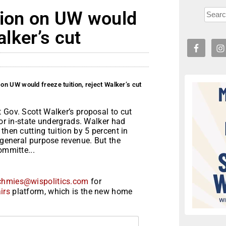
ion on UW would
alker’s cut
n UW would freeze tuition, reject Walker’s cut
 Gov. Scott Walker’s proposal to cut
for in-state undergrads. Walker had
then cutting tuition by 5 percent in
 general purpose revenue. But the
ommitte...
chmies@wispolitics.com
for
irs
platform, which is the new home