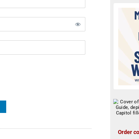
Order co