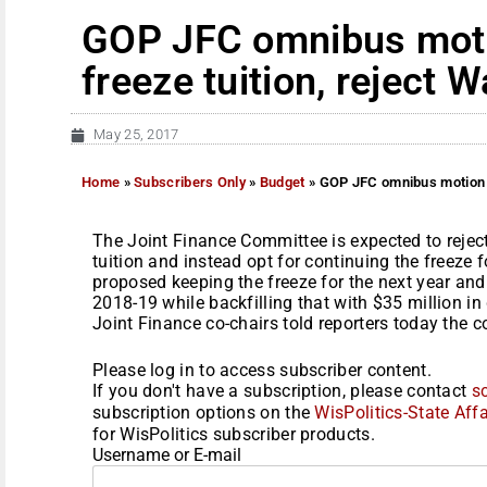
GOP JFC omnibus mot
freeze tuition, reject W
May 25, 2017
Home
»
Subscribers Only
»
Budget
»
GOP JFC omnibus motion o
The Joint Finance Committee is expected to reject
tuition and instead opt for continuing the freeze 
proposed keeping the freeze for the next year and 
2018-19 while backfilling that with $35 million in
Joint Finance co-chairs told reporters today the c
Please log in to access subscriber content.
If you don't have a subscription, please contact
s
subscription options on the
WisPolitics-State Affa
for WisPolitics subscriber products.
Username or E-mail