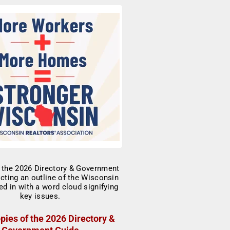
pies of the 2026 Directory &