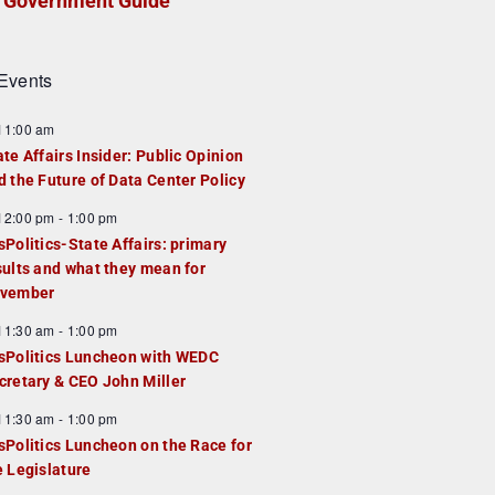
Government Guide
Events
F
11:00 am
e
ate Affairs Insider: Public Opinion
a
d the Future of Data Center Policy
u
F
12:00 pm
-
1:00 pm
e
e
sPolitics-State Affairs: primary
d
a
sults and what they mean for
u
vember
e
F
11:30 am
-
1:00 pm
d
e
sPolitics Luncheon with WEDC
a
cretary & CEO John Miller
u
F
11:30 am
-
1:00 pm
e
e
sPolitics Luncheon on the Race for
d
a
e Legislature
u