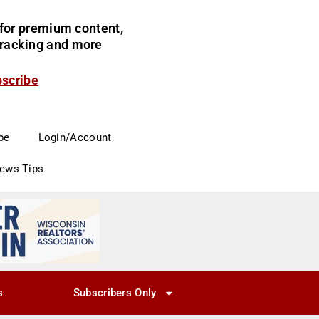
for premium content,
 tracking and more
bscribe
be
Login/Account
News Tips
s
Subscribers Only