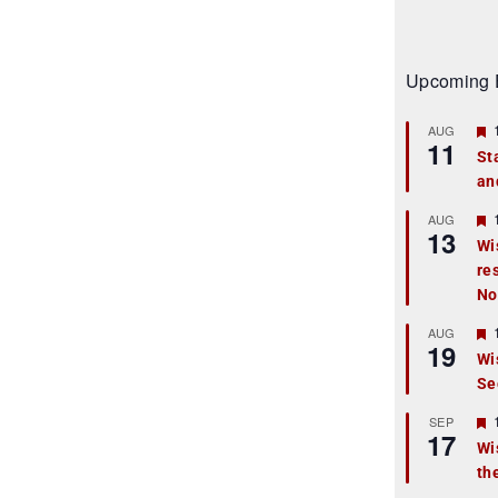
Upcoming 
AUG
11
St
an
t
r
AUG
13
Wi
re
t
No
r
AUG
19
Wi
Se
t
r
SEP
17
Wi
th
t