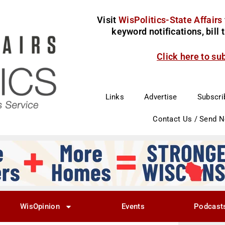
Visit
WisPolitics-State Affairs
keyword notifications, bill
Click here to su
Links
Advertise
Subscri
Contact Us / Send 
WisOpinion
Events
Podcast