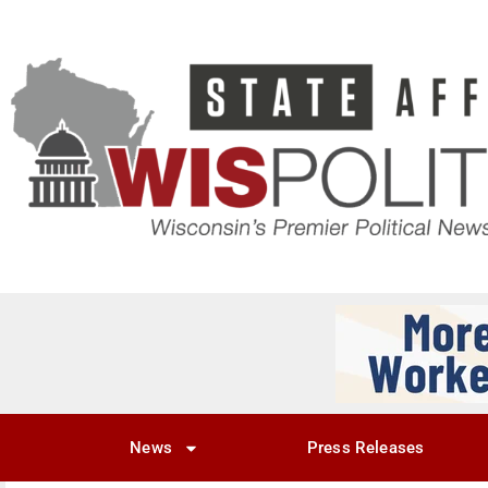
News
Press Releases