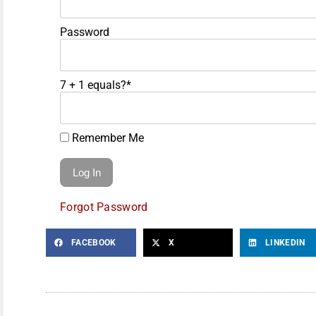
Password
7 + 1 equals?
*
Remember Me
Forgot Password
FACEBOOK
X
LINKEDIN