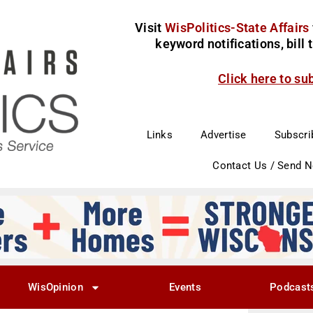
Visit
WisPolitics-State Affairs
keyword notifications, bill
Click here to su
Links
Advertise
Subscri
Contact Us / Send 
WisOpinion
Events
Podcast