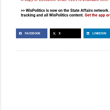
>> WisPolitics is now on the State Affairs network.
tracking and all WisPolitics content.
Get the app o
FACEBOOK
X
LINKEDIN