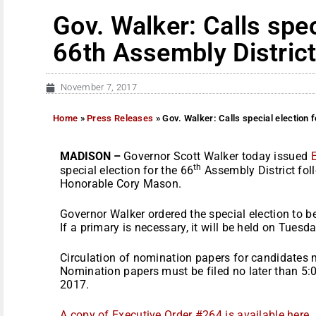
Gov. Walker: Calls spec
66th Assembly Distric
November 7, 2017
Home
»
Press Releases
»
Gov. Walker: Calls special election 
MADISON –
Governor Scott Walker today issued
th
special election for the 66
Assembly District foll
Honorable Cory Mason.
Governor Walker ordered the special election to b
If a primary is necessary, it will be held on
Tuesda
Circulation of nomination papers for candidates
Nomination papers must be filed no later than
5:
2017
.
A copy of Executive Order #264 is available here
.