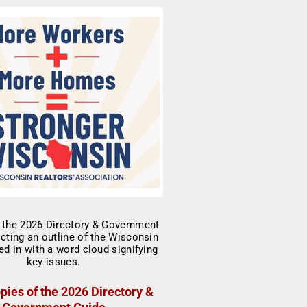
pies of the 2026 Directory &