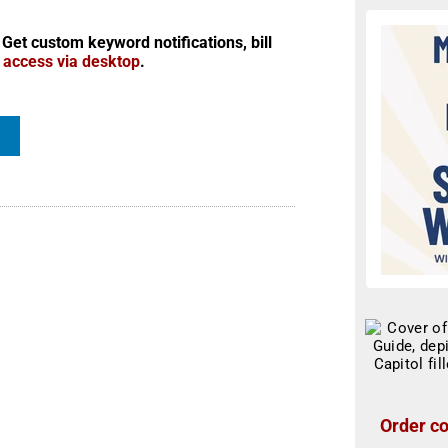
 Get custom keyword notifications, bill
r access via desktop
.
Order co