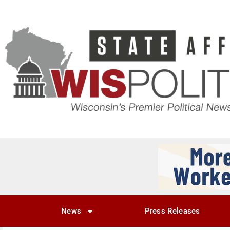
News
Press Releases