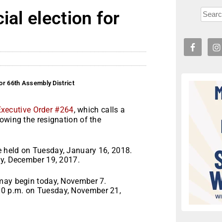
ial election for
t
for 66th Assembly District
Executive Order #264
, which calls a
owing the resignation of the
e held on
Tuesday, January 16, 2018
.
y, December 19, 2017
.
 may begin today, November 7.
00 p.m.
on
Tuesday, November 21,