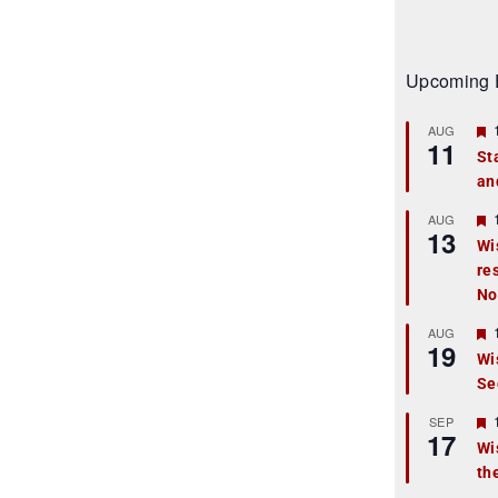
Upcoming 
AUG
11
St
an
t
r
AUG
13
Wi
re
t
No
r
AUG
19
Wi
Se
t
r
SEP
17
Wi
th
t