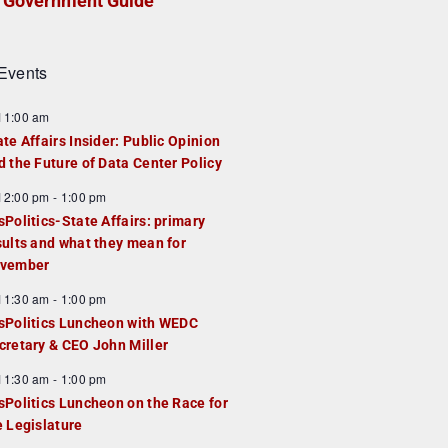
Government Guide
Events
F
11:00 am
e
ate Affairs Insider: Public Opinion
a
d the Future of Data Center Policy
u
F
12:00 pm
-
1:00 pm
e
e
sPolitics-State Affairs: primary
d
a
sults and what they mean for
u
vember
e
F
11:30 am
-
1:00 pm
d
e
sPolitics Luncheon with WEDC
a
cretary & CEO John Miller
u
F
11:30 am
-
1:00 pm
e
e
sPolitics Luncheon on the Race for
d
a
e Legislature
u