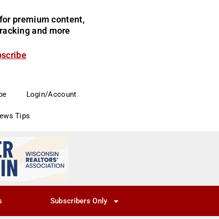
for premium content,
 tracking and more
bscribe
be
Login/Account
News Tips
s
Subscribers Only