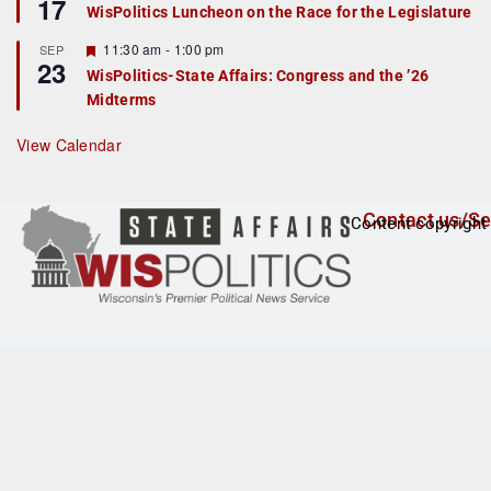
17
e
e
WisPolitics Luncheon on the Race for the Legislature
d
a
t
F
11:30 am
-
1:00 pm
SEP
u
23
e
r
WisPolitics-State Affairs: Congress and the ’26
a
e
Midterms
t
d
u
r
View Calendar
e
d
Contact us/Se
Content copyright