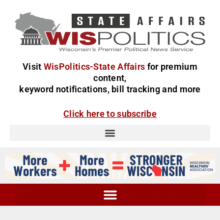
Visit
WisPolitics-State Affairs
for premium
content,
keyword notifications, bill tracking and more
Click here to subscribe