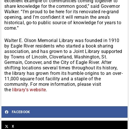
excellent example of communities coming together to
share knowledge for the common good,” said Governor
Walker. “I’m proud to be here for its renovated re-grand
opening, and I’m confident it will remain the area’s
historical, go-to public source of knowledge for years to
come.”
Walter E. Olson Memorial Library was founded in 1910
by Eagle River residents who started a book sharing
association, and has grown to a Joint Library supported
by Towns of Lincoln, Cloverland, Washington, St.
Germain, Conover, and the City of Eagle River. After
shifting locations several times throughout its history,
the library has grown from its humble origins to an over-
11,000 square foot facility and a staple of the
community. For more information, please visit
the
library’s website
.
FACEBOOK
X