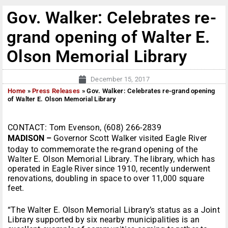
Gov. Walker: Celebrates re-
grand opening of Walter E.
Olson Memorial Library
December 15, 2017
Home
»
Press Releases
»
Gov. Walker: Celebrates re-grand opening
of Walter E. Olson Memorial Library
CONTACT: Tom Evenson, (608) 266-2839
MADISON –
Governor Scott Walker visited Eagle River
today to commemorate the re-grand opening of the
Walter E. Olson Memorial Library. The library, which has
operated in Eagle River since 1910, recently underwent
renovations, doubling in space to over 11,000 square
feet.
“The Walter E. Olson Memorial Library’s status as a Joint
Library supported by six nearby municipalities is an