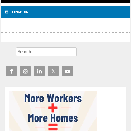
LINKEDIN