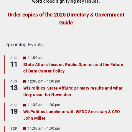
Order copies of the 2026 Directory & Government
Guide
Upcoming Events
F
11:00 am
AUG
11
e
State Affairs Insider: Public Opinion and the Future
a
of Data Center Policy
t
u
r
F
12:00 pm
-
1:00 pm
AUG
13
e
e
WisPolitics-State Affairs: primary results and what
d
a
they mean for November
t
u
r
F
11:30 am
-
1:00 pm
AUG
19
e
e
WisPolitics Luncheon with WEDC Secretary & CEO
d
a
John Miller
t
u
r
F
11:30 am
-
1:00 pm
SEP