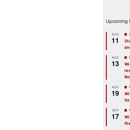
Upcoming 
AUG
11
St
an
t
r
AUG
13
Wi
re
t
No
r
AUG
19
Wi
Se
t
r
SEP
17
Wi
th
t