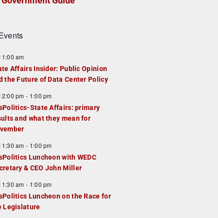
Government Guide
Events
F
11:00 am
e
ate Affairs Insider: Public Opinion
a
d the Future of Data Center Policy
u
F
12:00 pm
-
1:00 pm
e
e
sPolitics-State Affairs: primary
d
a
sults and what they mean for
u
vember
e
F
11:30 am
-
1:00 pm
d
e
sPolitics Luncheon with WEDC
a
cretary & CEO John Miller
u
F
11:30 am
-
1:00 pm
e
e
sPolitics Luncheon on the Race for
d
a
e Legislature
u