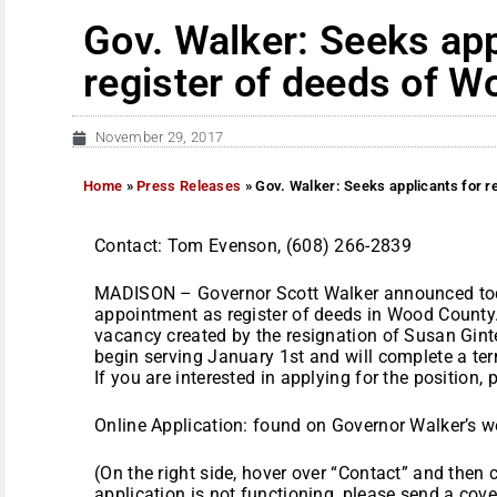
Gov. Walker: Seeks app
register of deeds of 
November 29, 2017
Home
»
Press Releases
»
Gov. Walker: Seeks applicants for r
Contact: Tom Evenson, (608) 266-2839
MADISON – Governor Scott Walker announced toda
appointment as register of deeds in Wood County. 
vacancy created by the resignation of Susan Ginte
begin serving January 1st and will complete a te
If you are interested in applying for the position,
Online Application: found on Governor Walker’s w
(On the right side, hover over “Contact” and then c
application is not functioning, please send a cove