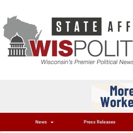
News
Press Releases