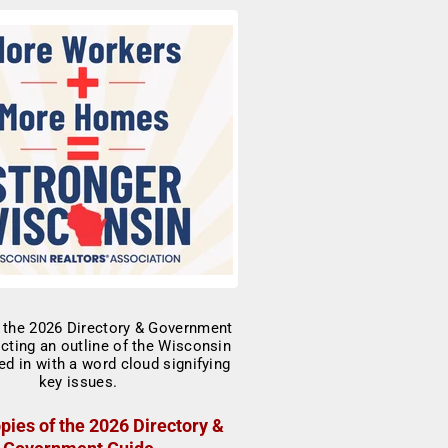
pies of the 2026 Directory &