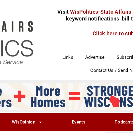
Visit
WisPolitics-State Affairs
keyword notifications, bill
Click here to su
Links
Advertise
Subscri
Contact Us / Send 
WisOpinion
Events
Podcast