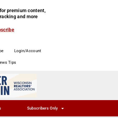
for premium content,
 tracking and more
bscribe
be
Login/Account
News Tips
s
Subscribers Only