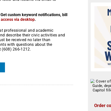
 Get custom keyword notifications, bill
r access via desktop
.
what professional and academic
d describe their civic activities and
t be received no later than
nts with questions about the
t (608) 266-1212.
Order co