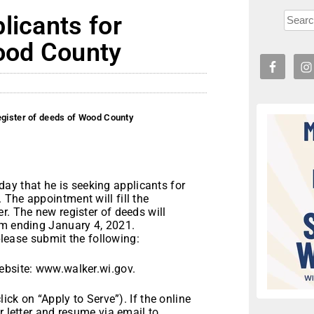
licants for
Wood County
egister of deeds of Wood County
y that he is seeking applicants for
The appointment will fill the
r. The new register of deeds will
rm ending January 4, 2021.
 please submit the following:
ebsite: www.walker.wi.gov.
lick on “Apply to Serve”). If the online
r letter and resume via email to