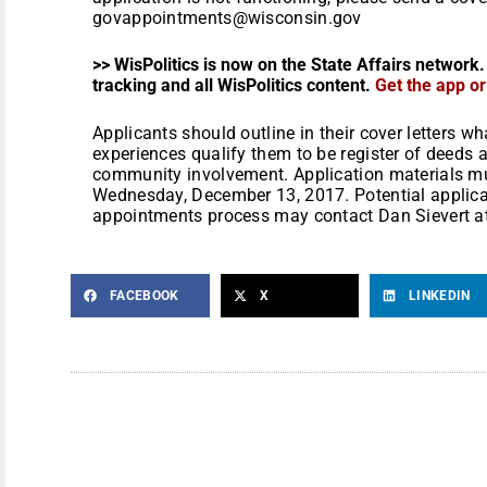
govappointments@wisconsin.gov
>> WisPolitics is now on the State Affairs network.
tracking and all WisPolitics content.
Get the app o
Applicants should outline in their cover letters 
experiences qualify them to be register of deeds an
community involvement. Application materials mus
Wednesday, December 13, 2017. Potential applica
appointments process may contact Dan Sievert a
FACEBOOK
X
LINKEDIN