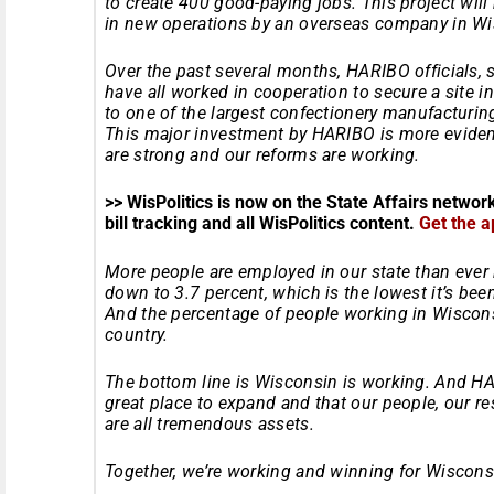
to create 400 good-paying jobs. This project wil
in new operations by an overseas company in Wis
Over the past several months, HARIBO officials, st
have all worked in cooperation to secure a site 
to one of the largest confectionery manufacturing 
This major investment by HARIBO is more evide
are strong and our reforms are working.
>> WisPolitics is now on the State Affairs networ
bill tracking and all WisPolitics content.
Get the a
More people are employed in our state than ever
down to 3.7 percent, which is the lowest it’s be
And the percentage of people working in Wiscons
country.
The bottom line is Wisconsin is working. And H
great place to expand and that our people, our r
are all tremendous assets.
Together, we’re working and winning for Wiscons