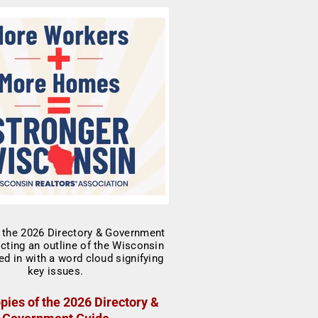
pies of the 2026 Directory &