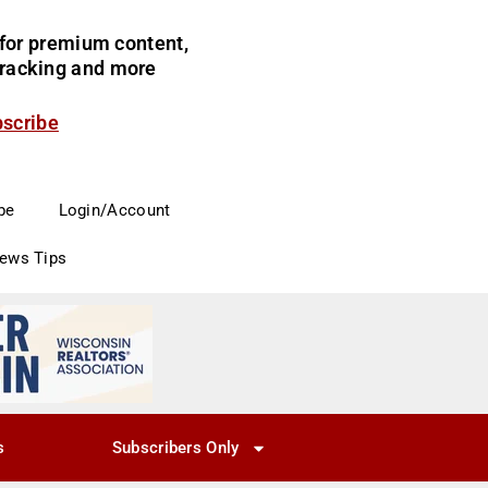
for premium content,
 tracking and more
bscribe
be
Login/Account
News Tips
s
Subscribers Only