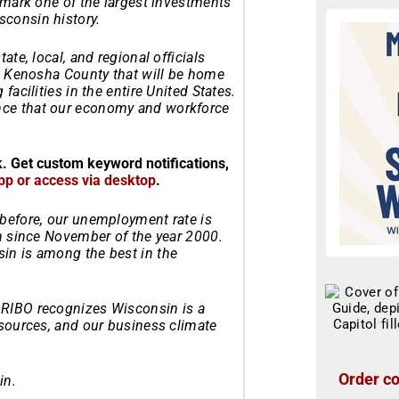
l mark one of the largest investments
consin history.
ate, local, and regional officials
in Kenosha County that will be home
facilities in the entire United States.
nce that our economy and workforce
k. Get custom keyword notifications,
pp or access via desktop
.
 before, our unemployment rate is
en since November of the year 2000.
in is among the best in the
ARIBO recognizes Wisconsin is a
esources, and our business climate
Order co
in.