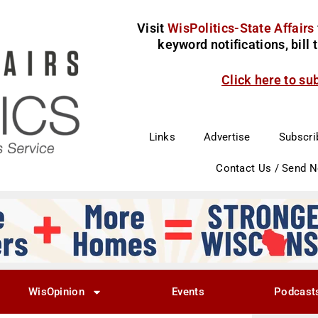
Visit
WisPolitics-State Affairs
keyword notifications, bill
Click here to su
Links
Advertise
Subscri
Contact Us / Send 
WisOpinion
Events
Podcast