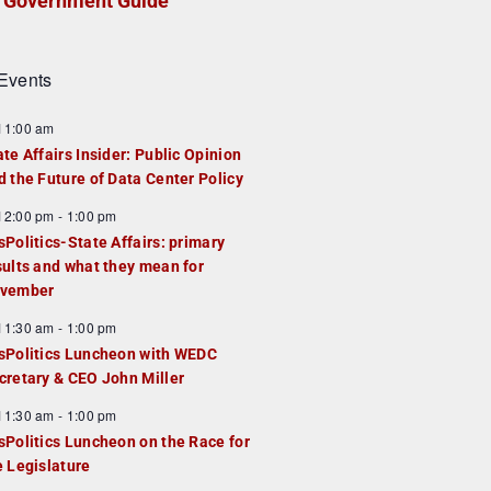
Government Guide
Events
F
11:00 am
e
ate Affairs Insider: Public Opinion
a
d the Future of Data Center Policy
u
F
12:00 pm
-
1:00 pm
e
e
sPolitics-State Affairs: primary
d
a
sults and what they mean for
u
vember
e
F
11:30 am
-
1:00 pm
d
e
sPolitics Luncheon with WEDC
a
cretary & CEO John Miller
u
F
11:30 am
-
1:00 pm
e
e
sPolitics Luncheon on the Race for
d
a
e Legislature
u