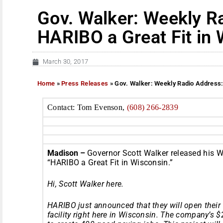
Gov. Walker: Weekly R
HARIBO a Great Fit in
March 30, 2017
Home
»
Press Releases
»
Gov. Walker: Weekly Radio Address:
Contact: Tom Evenson,
(608) 266-2839
Madison –
Governor Scott
Walker
released his W
“HARIBO a Great Fit in Wisconsin.”
Hi, Scott
Walker
here.
HARIBO just announced that they will open their
facility right here in Wisconsin. The company’s 