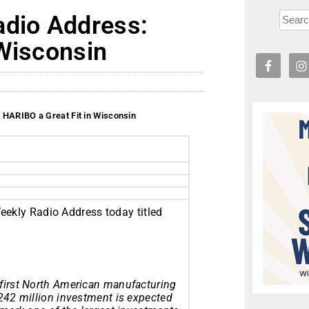
adio Address:
 Wisconsin
 HARIBO a Great Fit in Wisconsin
eekly Radio Address today titled
 first North American manufacturing
$242 million investment is expected