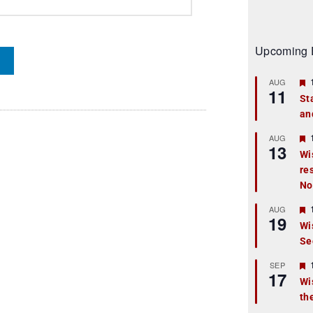
Upcoming 
AUG
11
St
an
t
r
AUG
13
Wi
re
t
No
r
AUG
19
Wi
Se
t
r
SEP
17
Wi
th
t