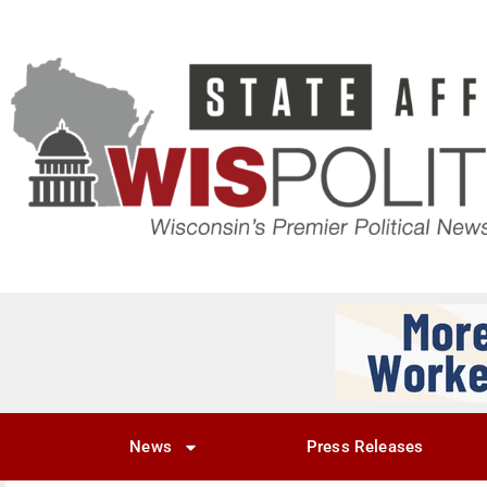
News
Press Releases