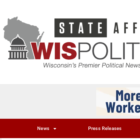
News
Press Releases