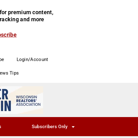
for premium content,
 tracking and more
bscribe
be
Login/Account
News Tips
s
Subscribers Only