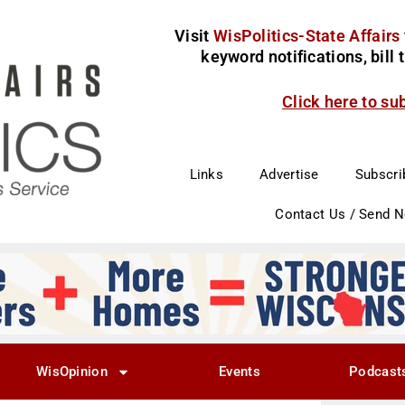
Visit
WisPolitics-State Affairs
keyword notifications, bill
Click here to su
Links
Advertise
Subscri
Contact Us / Send 
WisOpinion
Events
Podcast