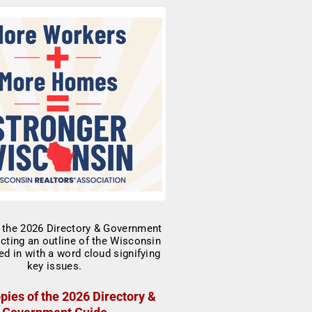
pies of the 2026 Directory &