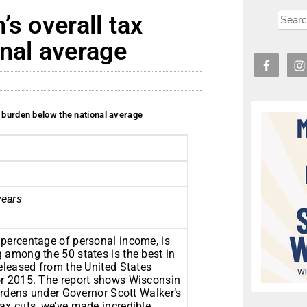
s overall tax
nal average
x burden below the national average
years
 percentage of personal income, is
 among the 50 states is the best in
released from the United States
or 2015. The report shows Wisconsin
burdens under Governor Scott Walker’s
ax cuts, we’ve made incredible