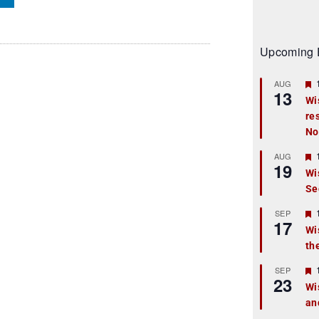
Upcoming 
AUG
13
Wi
re
t
No
r
AUG
19
Wi
Se
t
r
SEP
17
Wi
th
t
r
SEP
23
Wi
an
t