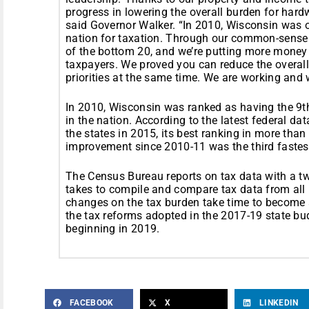
progress in lowering the overall burden for hard
said Governor Walker. “In 2010, Wisconsin was on
nation for taxation. Through our common-sense
of the bottom 20, and we’re putting more money
taxpayers. We proved you can reduce the overall
priorities at the same time. We are working and 
In 2010, Wisconsin was ranked as having the 9th
in the nation. According to the latest federal 
the states in 2015, its best ranking in more than
improvement since 2010-11 was the third fastest
The Census Bureau reports on tax data with a tw
takes to compile and compare tax data from all 
changes on the tax burden take time to become a
the tax reforms adopted in the 2017-19 state bu
beginning in 2019.
FACEBOOK
X
LINKEDIN