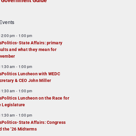
Government Guide
Events
F
12:00 pm
-
1:00 pm
e
sPolitics-State Affairs: primary
a
sults and what they mean for
u
vember
e
F
11:30 am
-
1:00 pm
d
e
sPolitics Luncheon with WEDC
a
cretary & CEO John Miller
u
F
11:30 am
-
1:00 pm
e
e
sPolitics Luncheon on the Race for
d
a
e Legislature
u
F
11:30 am
-
1:00 pm
e
e
sPolitics-State Affairs: Congress
d
a
d the ’26 Midterms
u