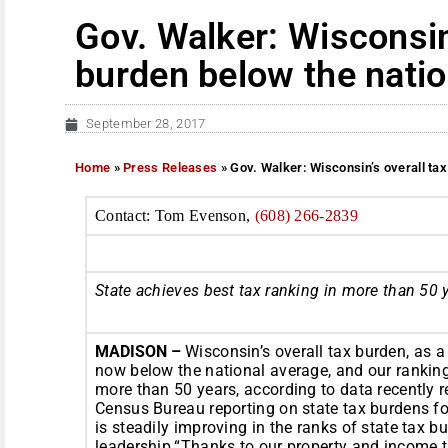
Gov. Walker: Wisconsin’
burden below the natio
September 28, 2017
Home
»
Press Releases
»
Gov. Walker: Wisconsin’s overall ta
Contact: Tom Evenson,
(608) 266-2839
State achieves best tax ranking in more than 50 
MADISON –
Wisconsin’s overall tax burden, as a
now below the national average, and our ranking
more than 50 years, according to data recently 
Census Bureau reporting on state tax burdens f
is steadily improving in the ranks of state tax 
leadership.“Thanks to our property and income t