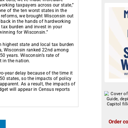
working taxpayers across our state,”
e of the ten worst states in the
 reforms, we brought Wisconsin out
 back in the hands of hardworking
 tax burden and invest in your
winning for Wisconsin.”
 highest state and local tax burden
data, Wisconsin ranked 22nd among
 50 years. Wisconsin’s rate of
 in the nation.
o-year delay because of the time it
50 states, so the impacts of policy
pparent. As a result, the impacts of
dget will appear in Census reports
Order co