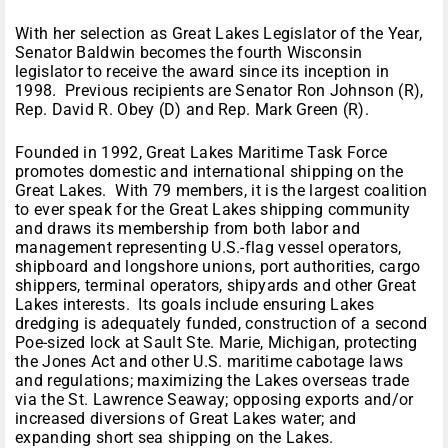
With her selection as Great Lakes Legislator of the Year,
Senator Baldwin becomes the fourth Wisconsin
legislator to receive the award since its inception in
1998. Previous recipients are Senator Ron Johnson (R),
Rep. David R. Obey (D) and Rep. Mark Green (R).
Founded in 1992, Great Lakes Maritime Task Force
promotes domestic and international shipping on the
Great Lakes. With 79 members, it is the largest coalition
to ever speak for the Great Lakes shipping community
and draws its membership from both labor and
management representing U.S.-flag vessel operators,
shipboard and longshore unions, port authorities, cargo
shippers, terminal operators, shipyards and other Great
Lakes interests. Its goals include ensuring Lakes
dredging is adequately funded, construction of a second
Poe-sized lock at Sault Ste. Marie, Michigan, protecting
the Jones Act and other U.S. maritime cabotage laws
and regulations; maximizing the Lakes overseas trade
via the St. Lawrence Seaway; opposing exports and/or
increased diversions of Great Lakes water; and
expanding short sea shipping on the Lakes.