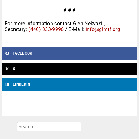
# # #
For more information contact Glen Nekvasil,
Secretary:
(440) 333-9996
/ E-Mail:
info@glmtf.org
FACEBOOK
X
LINKEDIN