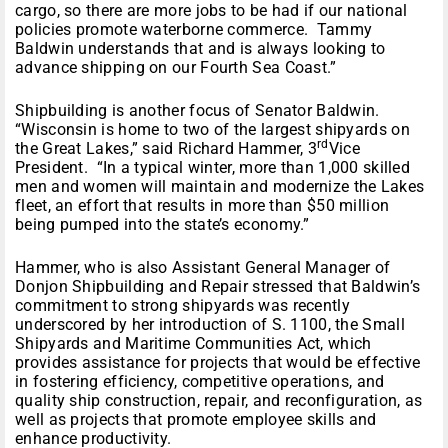
cargo, so there are more jobs to be had if our national
policies promote waterborne commerce. Tammy
Baldwin understands that and is always looking to
advance shipping on our Fourth Sea Coast.”
Shipbuilding is another focus of Senator Baldwin.
“Wisconsin is home to two of the largest shipyards on
rd
the Great Lakes,” said Richard Hammer, 3
Vice
President. “In a typical winter, more than 1,000 skilled
men and women will maintain and modernize the Lakes
fleet, an effort that results in more than $50 million
being pumped into the state’s economy.”
Hammer, who is also Assistant General Manager of
Donjon Shipbuilding and Repair stressed that Baldwin’s
commitment to strong shipyards was recently
underscored by her introduction of S. 1100, the Small
Shipyards and Maritime Communities Act, which
provides assistance for projects that would be effective
in fostering efficiency, competitive operations, and
quality ship construction, repair, and reconfiguration, as
well as projects that promote employee skills and
enhance productivity.