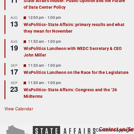
State Affairs Insider: Public Opinion and the Future
a
of Data Center Policy
t
u
r
F
12:00 pm
-
1:00 pm
AUG
13
e
e
WisPolitics-State Affairs: primary results and what
d
a
they mean for November
t
u
r
F
11:30 am
-
1:00 pm
AUG
19
e
e
WisPolitics Luncheon with WEDC Secretary & CEO
d
a
John Miller
t
u
r
F
11:30 am
-
1:00 pm
SEP
17
e
e
WisPolitics Luncheon on the Race for the Legislature
d
a
t
F
11:30 am
-
1:00 pm
SEP
u
23
e
r
WisPolitics-State Affairs: Congress and the ’26
a
e
Midterms
t
d
u
r
View Calendar
e
d
Contact us/Se
Content copyright