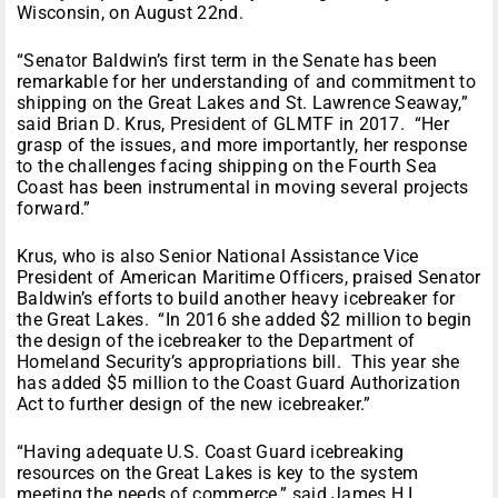
Wisconsin, on
August 22nd
.
“Senator Baldwin’s first term in the Senate has been
remarkable for her understanding of and commitment to
shipping on the Great Lakes and St. Lawrence Seaway,”
said Brian D. Krus, President of GLMTF in 2017. “Her
grasp of the issues, and more importantly, her response
to the challenges facing shipping on the Fourth Sea
Coast has been instrumental in moving several projects
forward.”
Krus, who is also Senior National Assistance Vice
President of American Maritime Officers, praised Senator
Baldwin’s efforts to build another heavy icebreaker for
the Great Lakes. “In 2016 she added $2 million to begin
the design of the icebreaker to the Department of
Homeland Security’s appropriations bill. This year she
has added $5 million to the Coast Guard Authorization
Act to further design of the new icebreaker.”
“Having adequate U.S. Coast Guard icebreaking
resources on the Great Lakes is key to the system
meeting the needs of commerce,” said James H.I.