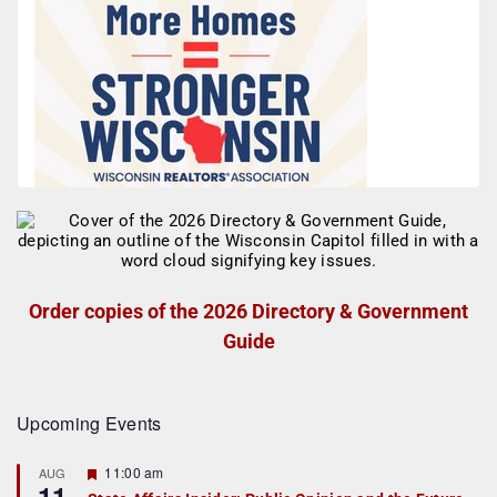
Order copies of the 2026 Directory & Government
Guide
Upcoming Events
F
11:00 am
AUG
11
e