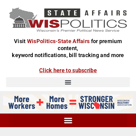
Visit
WisPolitics-State Affairs
for premium
content,
keyword notifications, bill tracking and more
Click here to subscribe