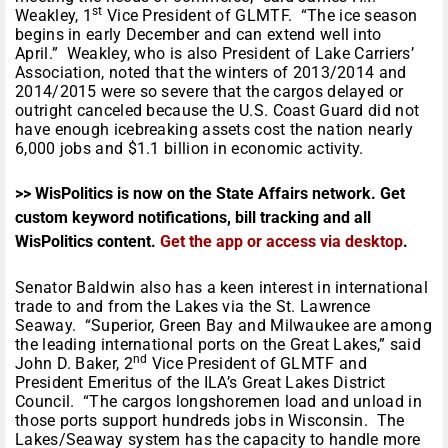
st
Weakley, 1
Vice President of GLMTF. “The ice season
begins in early December and can extend well into
April.” Weakley, who is also President of Lake Carriers’
Association, noted that the winters of 2013/2014 and
2014/2015 were so severe that the cargos delayed or
outright canceled because the U.S. Coast Guard did not
have enough icebreaking assets cost the nation nearly
6,000 jobs and $1.1 billion in economic activity.
>> WisPolitics is now on the State Affairs network. Get
custom keyword notifications, bill tracking and all
WisPolitics content.
Get the app or access via desktop
.
Senator Baldwin also has a keen interest in international
trade to and from the Lakes via the St. Lawrence
Seaway. “Superior, Green Bay and Milwaukee are among
the leading international ports on the Great Lakes,” said
nd
John D. Baker, 2
Vice President of GLMTF and
President Emeritus of the ILA’s Great Lakes District
Council. “The cargos longshoremen load and unload in
those ports support hundreds jobs in Wisconsin. The
Lakes/Seaway system has the capacity to handle more