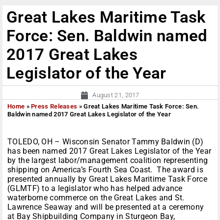
Great Lakes Maritime Task
Force: Sen. Baldwin named
2017 Great Lakes
Legislator of the Year
August 21, 2017
Home
»
Press Releases
»
Great Lakes Maritime Task Force: Sen.
Baldwin named 2017 Great Lakes Legislator of the Year
TOLEDO, OH – Wisconsin Senator Tammy Baldwin (D)
has been named 2017 Great Lakes Legislator of the Year
by the largest labor/management coalition representing
shipping on America’s Fourth Sea Coast. The award is
presented annually by Great Lakes Maritime Task Force
(GLMTF) to a legislator who has helped advance
waterborne commerce on the Great Lakes and St.
Lawrence Seaway and will be presented at a ceremony
at Bay Shipbuilding Company in Sturgeon Bay,