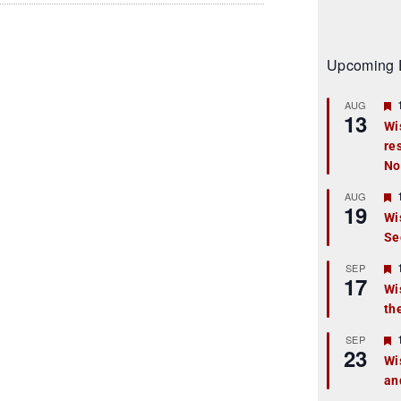
Upcoming 
AUG
13
Wi
re
t
No
r
AUG
19
Wi
Se
t
r
SEP
17
Wi
th
t
r
SEP
23
Wi
an
t