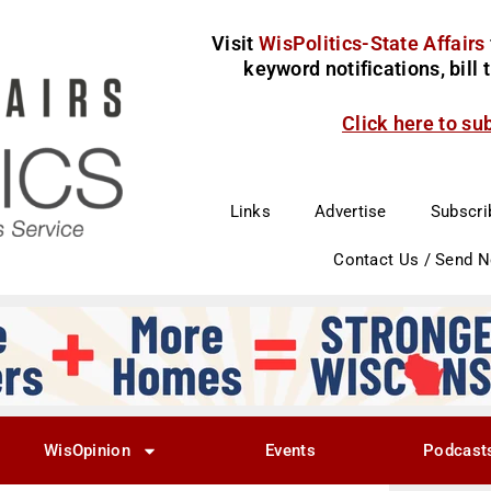
Visit
WisPolitics-State Affairs
keyword notifications, bill
Click here to su
Links
Advertise
Subscri
Contact Us / Send 
WisOpinion
Events
Podcast