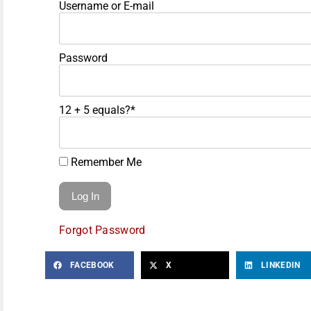
Username or E-mail
Password
12 + 5 equals?
*
Remember Me
Forgot Password
FACEBOOK
X
LINKEDIN