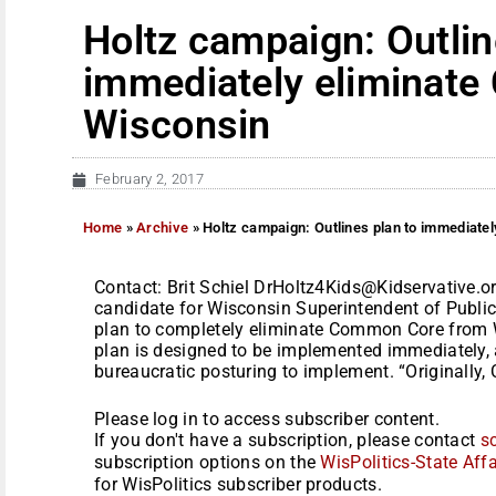
Holtz campaign: Outlin
immediately eliminat
Wisconsin
February 2, 2017
Home
»
Archive
»
Holtz campaign: Outlines plan to immediate
Contact: Brit Schiel DrHoltz4Kids@Kidservative.org
candidate for Wisconsin Superintendent of Public
plan to completely eliminate Common Core from W
plan is designed to be implemented immediately, 
bureaucratic posturing to implement. “Originally
Please log in to access subscriber content.
If you don't have a subscription, please contact
s
subscription options on the
WisPolitics-State Affa
for WisPolitics subscriber products.