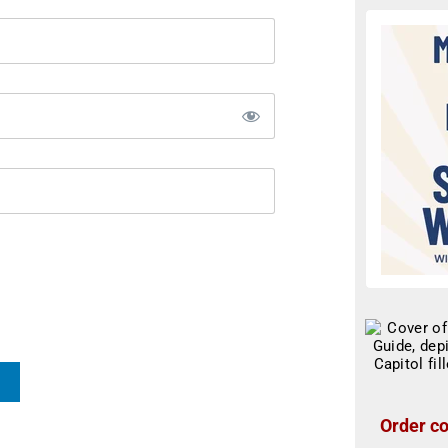
Order co