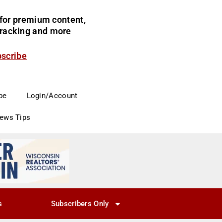
for premium content,
 tracking and more
bscribe
be
Login/Account
News Tips
s
Subscribers Only