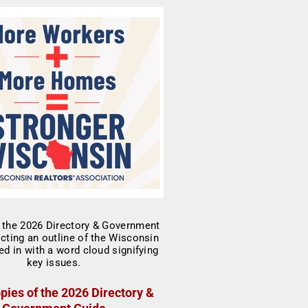
pies of the 2026 Directory &