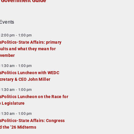
Government Guide
Events
F
12:00 pm
-
1:00 pm
e
sPolitics-State Affairs: primary
a
sults and what they mean for
u
vember
e
F
11:30 am
-
1:00 pm
d
e
sPolitics Luncheon with WEDC
a
cretary & CEO John Miller
u
F
11:30 am
-
1:00 pm
e
e
sPolitics Luncheon on the Race for
d
a
e Legislature
u
F
11:30 am
-
1:00 pm
e
e
sPolitics-State Affairs: Congress
d
a
d the ’26 Midterms
u