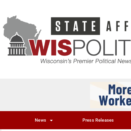
News
Press Releases