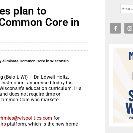
es plan to
e Common Core in
ly eliminate Common Core in Wisconsin
 (Beloit, WI) – Dr. Lowell Holtz,
 Instruction, announced today his
isconsin’s education curriculum. His
and does not require time or
, Common Core was markete...
chmies@wispolitics.com
for
irs
platform, which is the new home