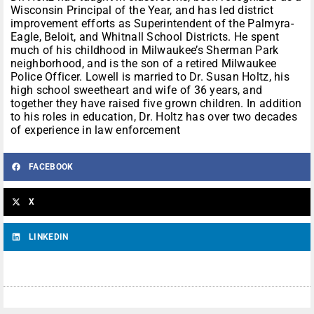
Wisconsin Principal of the Year, and has led district
improvement efforts as Superintendent of the Palmyra-
Eagle, Beloit, and Whitnall School Districts. He spent
much of his childhood in Milwaukee’s Sherman Park
neighborhood, and is the son of a retired Milwaukee
Police Officer. Lowell is married to Dr. Susan Holtz, his
high school sweetheart and wife of 36 years, and
together they have raised five grown children. In addition
to his roles in education, Dr. Holtz has over two decades
of experience in law enforcement
FACEBOOK
X
LINKEDIN