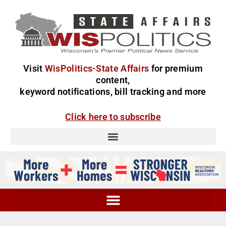
Visit
WisPolitics-State Affairs
for premium
content,
keyword notifications, bill tracking and more
Click here to subscribe