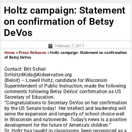
Holtz campaign: Statement
on confirmation of Betsy
DeVos
February 7, 2017
Home
»
Press Releases
»
Holtz campaign: Statement on confirmation
of Betsy DeVos
Contact: Brit Schiel
DrHoltz4Kids@Kidservative.org
(Beloit) – Lowell Holtz, candidate for Wisconsin
Superintendent of Public Instruction, made the following
comments following Betsy DeVos’ confirmation as US
Secretary of Education.
“Congratulations to Secretary DeVos on her confirmation
by the US Senate today! Her intellect and leadership will
serve the expansion and longevity of school choice well
in Wisconsin and nationwide. Today’s news is a positive
development for the future of America’s children.”
Dr. Holtz has taught in classrooms, been recognized as a