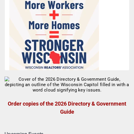
Order copies of the 2026 Directory & Government
Guide
Upcoming Events