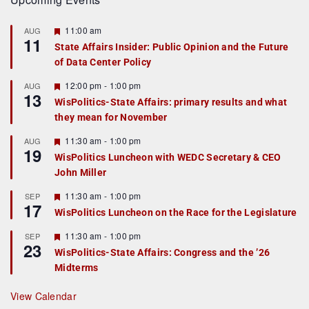
F
11:00 am
AUG
11
e
State Affairs Insider: Public Opinion and the Future
a
of Data Center Policy
t
u
r
F
12:00 pm
-
1:00 pm
AUG
13
e
e
WisPolitics-State Affairs: primary results and what
d
a
they mean for November
t
u
r
F
11:30 am
-
1:00 pm
AUG
19
e
e
WisPolitics Luncheon with WEDC Secretary & CEO
d
a
John Miller
t
u
r
F
11:30 am
-
1:00 pm
SEP
17
e
e
WisPolitics Luncheon on the Race for the Legislature
d
a
t
F
11:30 am
-
1:00 pm
SEP
u
23
e
r
WisPolitics-State Affairs: Congress and the ’26
a
e
Midterms
t
d
u
r
View Calendar
e