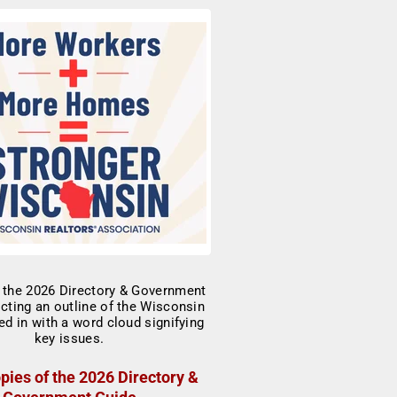
pies of the 2026 Directory &