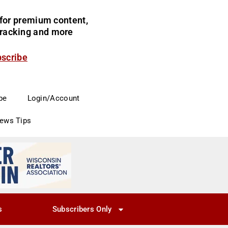
for premium content,
 tracking and more
bscribe
be
Login/Account
News Tips
s
Subscribers Only