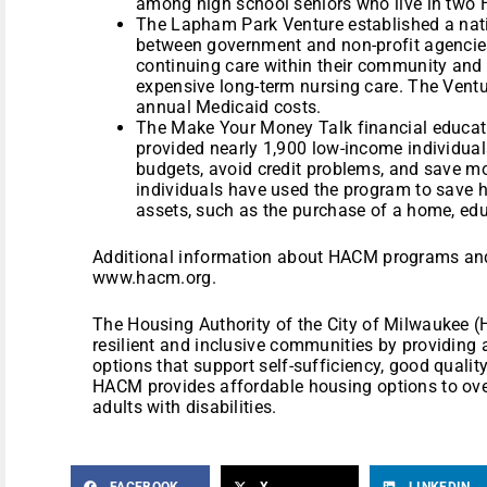
among high school seniors who live in tw
The Lapham Park Venture established a nati
between government and non-profit agencies
continuing care within their community and
expensive long-term nursing care. The Ventur
annual Medicaid costs.
The Make Your Money Talk financial educat
provided nearly 1,900 low-income individual
budgets, avoid credit problems, and save mo
individuals have used the program to save h
assets, such as the purchase of a home, edu
Additional information about HACM programs and
www.hacm.org.
The Housing Authority of the City of Milwaukee (
resilient and inclusive communities by providing
options that support self-sufficiency, good quality 
HACM provides affordable housing options to over
adults with disabilities.
FACEBOOK
X
LINKEDIN