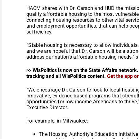
HACM shares with Dr. Carson and HUD the mission
quality affordable housing to the most vulnerab
connecting housing resources to other vital servic
and employment opportunities, that can help peop
sufficiency.
“Stable housing is necessary to allow individuals 
and we are hopeful that Dr. Carson will be a stro
address our nation’s affordable housing needs,” 
>> WisPolitics is now on the State Affairs network.
tracking and all WisPolitics content.
Get the app o
“We encourage Dr. Carson to look to local housin
innovative, evidence-based programs that streng
opportunities for low-income Americans to thrive
Executive Director.
For example, in Milwaukee:
The Housing Authority’s Education Initiativ