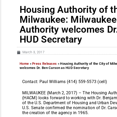
Housing Authority of th
Milwaukee: Milwaukee
Authority welcomes Dr
HUD Secretary
March 3, 2017
Home
»
Press Releases
»
Housing Authority of the City of Mi
welcomes Dr. Ben Carson as HUD Secretary
Contact: Paul Williams (414) 559-5573 (cell)
MILWAUKEE (March 2, 2017) – The Housing Author
(HACM) looks forward to working with Dr. Benjami
of the U.S. Department of Housing and Urban Dev
U.S. Senate confirmed the nomination of Dr. Cars
the creation of the agency in 1965.