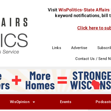
Visit
WisPolitics-State Affairs
keyword notifications, bill
Click here to su
Links
Advertise
Subscri
Contact Us / Send 
WisOpinion
Events
Podcast