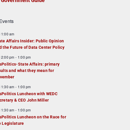
Government Guide
Events
F
11:00 am
e
ate Affairs Insider: Public Opinion
a
d the Future of Data Center Policy
u
F
12:00 pm
-
1:00 pm
e
e
sPolitics-State Affairs: primary
d
a
sults and what they mean for
u
vember
e
F
11:30 am
-
1:00 pm
d
e
sPolitics Luncheon with WEDC
a
cretary & CEO John Miller
u
F
11:30 am
-
1:00 pm
e
e
sPolitics Luncheon on the Race for
d
a
e Legislature
u