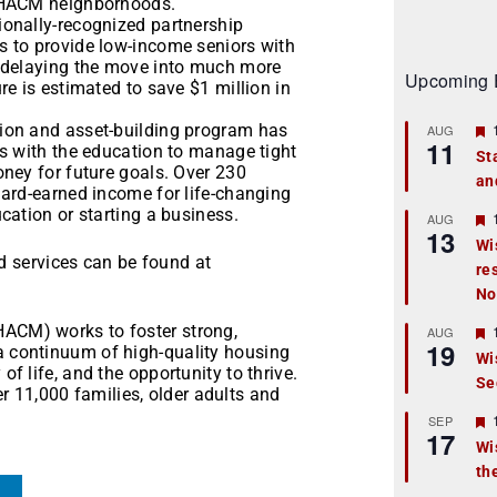
o HACM neighborhoods.
onally-recognized partnership
 to provide low-income seniors with
 delaying the move into much more
Upcoming 
e is estimated to save $1 million in
ion and asset-building program has
AUG
11
s with the education to manage tight
St
ney for future goals. Over 230
an
t
ard-earned income for life-changing
cation or starting a business.
r
AUG
13
Wi
 services can be found at
re
t
No
r
HACM) works to foster strong,
AUG
19
 a continuum of high-quality housing
Wi
of life, and the opportunity to thrive.
Se
t
 11,000 families, older adults and
r
SEP
17
Wi
th
t