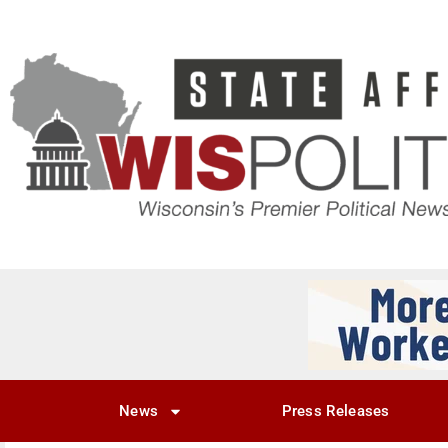
News
Press Releases