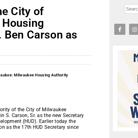
e City of
 Housing
. Ben Carson as
lwaukee: Milwaukee Housing Authority
ity of the City of Milwaukee
n S. Carson, Sr. as the new Secretary
elopment (HUD). Earlier today the
on as the 17th HUD Secretary since