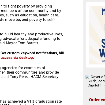
 to fight poverty by providing
le members of our community and by
es, such as education, health care,
le move beyond poverty to self-
to build healthy and productive lives,
ng advocate for adequate funding to
said Mayor Tom Barrett.
 Get custom keyword notifications, bill
r access via desktop
.
g agencies for examples of
then their communities and provide
,” said Tony Pérez, HACM Secretary-
Order co
e has achieved a 91% graduation rate