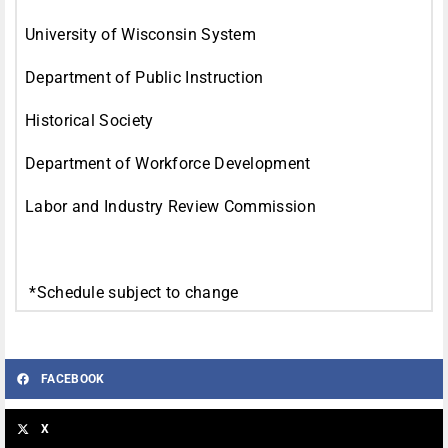
University of Wisconsin System
Department of Public Instruction
Historical Society
Department of Workforce Development
Labor and Industry Review Commission
*Schedule subject to change
FACEBOOK
X