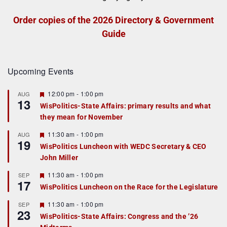
Order copies of the 2026 Directory & Government
Guide
Upcoming Events
F
12:00 pm
-
1:00 pm
AUG
13
e
WisPolitics-State Affairs: primary results and what
a
they mean for November
t
u
r
F
11:30 am
-
1:00 pm
AUG
19
e
e
WisPolitics Luncheon with WEDC Secretary & CEO
d
a
John Miller
t
u
r
F
11:30 am
-
1:00 pm
SEP
17
e
e
WisPolitics Luncheon on the Race for the Legislature
d
a
t
F
11:30 am
-
1:00 pm
SEP
u
23
e
r
WisPolitics-State Affairs: Congress and the ’26
a
e