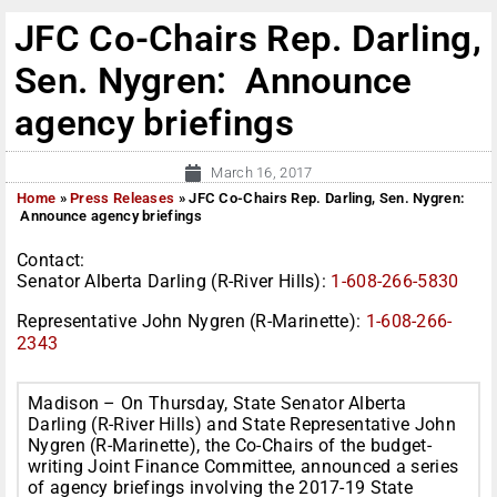
JFC Co-Chairs Rep. Darling,
Sen. Nygren: Announce
agency briefings
March 16, 2017
Home
»
Press Releases
»
JFC Co-Chairs Rep. Darling, Sen. Nygren:
Announce agency briefings
Contact:
Senator Alberta Darling (R-River Hills):
1-608-266-5830
Representative John Nygren (R-Marinette):
1-608-266-
2343
Madison –
On Thursday
, State Senator Alberta
Darling (R-River Hills) and State Representative John
Nygren (R-Marinette), the Co-Chairs of the budget-
writing Joint Finance Committee, announced a series
of agency briefings involving the 2017-19 State