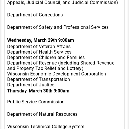
Appeals, Judicial Council, and Judicial Commission)
Department of Corrections
Department of Safety and Professional Services
Wednesday, March 29th 9:00am
Department of Veteran Affairs
Department of Health Services
Department of Children and Families
Department of Revenue (including Shared Revenue
and Property Tax Relief and Lottery)
Wisconsin Economic Development Corporation
Department of Transportation
Department of Justice
Thursday, March 30th 9:00am
Public Service Commission
Department of Natural Resources
Wisconsin Technical College System