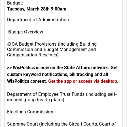
Budget:
Tuesday, March 28th 9:00am
Department of Administration
-Budget Overview
-DOA Budget Provisions (including Building
Commission and Budget Management and
Compensation Reserves)
>> WisPolitics is now on the State Affairs network. Get
custom keyword notifications, bill tracking and all
WisPolitics content.
Get the app or access via desktop
.
Department of Employee Trust Funds (including self-
insured group health plans)
Elections Commission
Supreme Court (including the Circuit Courts, Court of