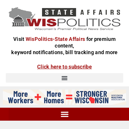
Visit
WisPolitics-State Affairs
for premium
content,
keyword notifications, bill tracking and more
Click here to subscribe