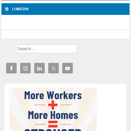
LINKEDIN