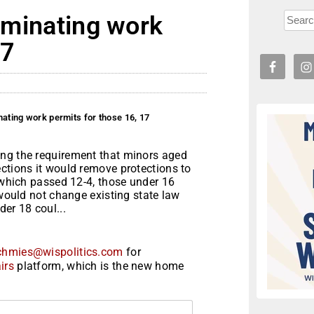
liminating work
17
inating work permits for those 16, 17
ing the requirement that minors aged
ctions it would remove protections to
, which passed 12-4, those under 16
 would not change existing state law
er 18 coul...
chmies@wispolitics.com
for
irs
platform, which is the new home