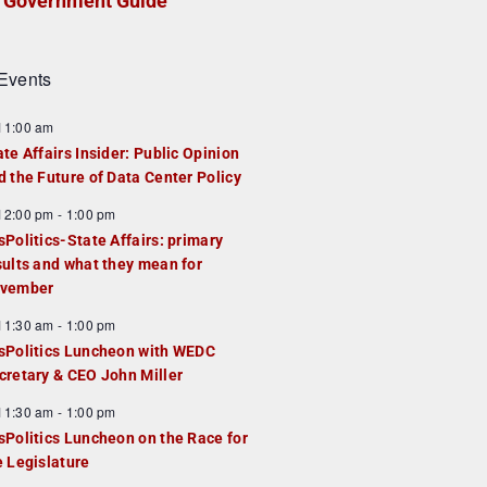
Government Guide
Events
F
11:00 am
e
ate Affairs Insider: Public Opinion
a
d the Future of Data Center Policy
u
F
12:00 pm
-
1:00 pm
e
e
sPolitics-State Affairs: primary
d
a
sults and what they mean for
u
vember
e
F
11:30 am
-
1:00 pm
d
e
sPolitics Luncheon with WEDC
a
cretary & CEO John Miller
u
F
11:30 am
-
1:00 pm
e
e
sPolitics Luncheon on the Race for
d
a
e Legislature
u