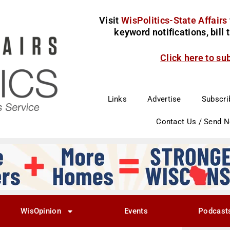
Visit
WisPolitics-State Affairs
keyword notifications, bill
Click here to su
Links
Advertise
Subscri
Contact Us / Send 
WisOpinion
Events
Podcast