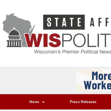
News
Press Releases