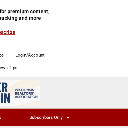
for premium content,
 tracking and more
bscribe
be
Login/Account
News Tips
s
Subscribers Only