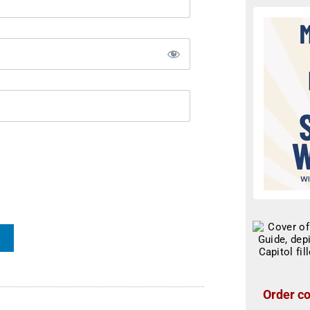
Order co