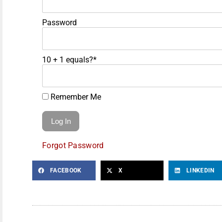
Password
10 + 1 equals?
*
Remember Me
Forgot Password
FACEBOOK
X
LINKEDIN