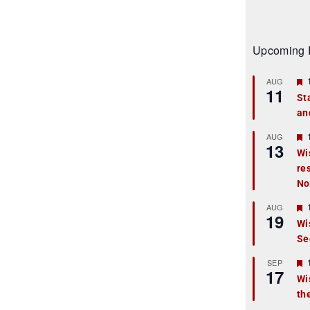
Upcoming 
AUG
11
St
an
t
r
AUG
13
Wi
re
t
No
r
AUG
19
Wi
Se
t
r
SEP
17
Wi
th
t