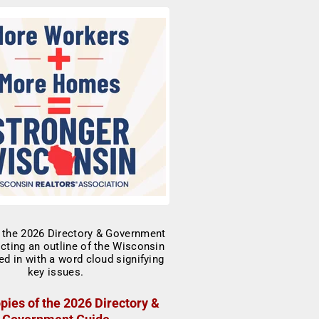
pies of the 2026 Directory &