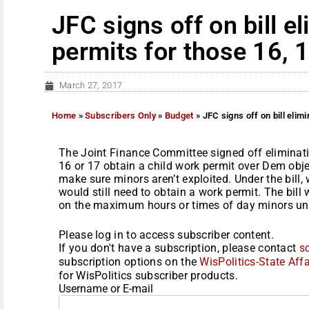
JFC signs off on bill e
permits for those 16, 
March 27, 2017
Home
»
Subscribers Only
»
Budget
»
JFC signs off on bill elim
The Joint Finance Committee signed off eliminat
16 or 17 obtain a child work permit over Dem obje
make sure minors aren’t exploited. Under the bill
would still need to obtain a work permit. The bill
on the maximum hours or times of day minors und
Please log in to access subscriber content.
If you don't have a subscription, please contact
s
subscription options on the
WisPolitics-State Affa
for WisPolitics subscriber products.
Username or E-mail