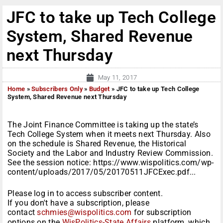
JFC to take up Tech College
System, Shared Revenue
next Thursday
May 11, 2017
Home
»
Subscribers Only
»
Budget
»
JFC to take up Tech College
System, Shared Revenue next Thursday
The Joint Finance Committee is taking up the state’s
Tech College System when it meets next Thursday. Also
on the schedule is Shared Revenue, the Historical
Society and the Labor and Industry Review Commission.
See the session notice: https://www.wispolitics.com/wp-
content/uploads/2017/05/20170511JFCExec.pdf...
Please log in to access subscriber content.
If you don't have a subscription, please
contact
schmies@wispolitics.com
for subscription
options on the
WisPolitics-State Affairs
platform, which