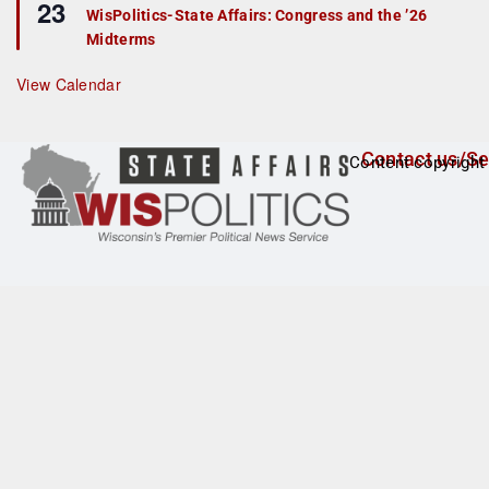
23
e
r
WisPolitics-State Affairs: Congress and the ’26
a
e
Midterms
t
d
u
r
View Calendar
e
d
Contact us/Se
Content copyright