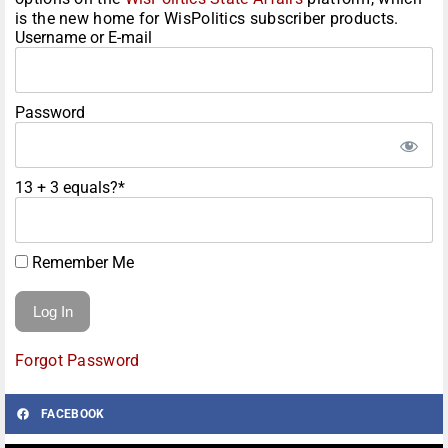
is the new home for WisPolitics subscriber products.
Username or E-mail
Password
13 + 3 equals?
*
Remember Me
Forgot Password
FACEBOOK