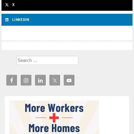
X
LINKEDIN