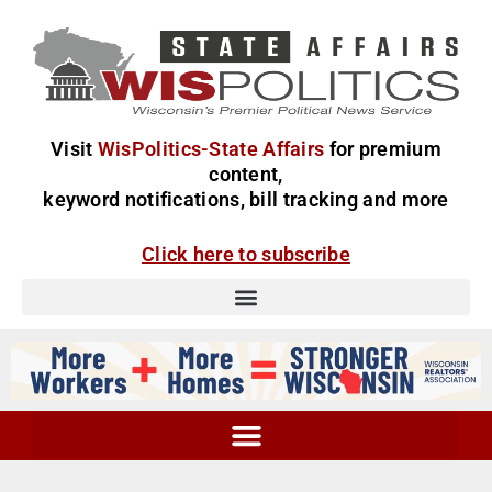
Visit
WisPolitics-State Affairs
for premium
content,
keyword notifications, bill tracking and more
Click here to subscribe