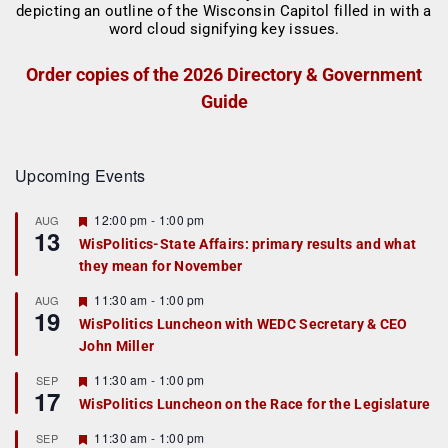
Order copies of the 2026 Directory & Government
Guide
Upcoming Events
F
12:00 pm
-
1:00 pm
AUG
13
e
WisPolitics-State Affairs: primary results and what
a
they mean for November
t
u
r
F
11:30 am
-
1:00 pm
AUG
19
e
e
WisPolitics Luncheon with WEDC Secretary & CEO
d
a
John Miller
t
u
r
F
11:30 am
-
1:00 pm
SEP
17
e
e
WisPolitics Luncheon on the Race for the Legislature
d
a
t
F
11:30 am
-
1:00 pm
SEP
u