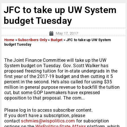
JFC to take up UW System
budget Tuesday
May 17, 2017
Home
»
Subscribers Only
»
Budget
»
JFC to take up UW System
budget Tuesday
The Joint Finance Committee will take up the UW
System budget on Tuesday. Gov. Scott Walker has
proposed freezing tuition for in-state undergrads in the
first year of the 2017-19 budget and then cutting it 5
percent in the second. He’s also called for using $35
million in general purpose revenue to backfill the tuition
cut, but some GOP lawmakers have expressed
opposition to that proposal. The com...
Please log in to access subscriber content.
If you don't have a subscription, please
contact
schmies@wispolitics.com
for subscription
options on the
WisPolitics-State Affairs
platform, which