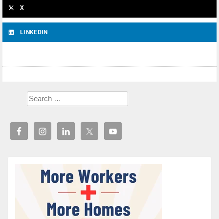
X
LINKEDIN