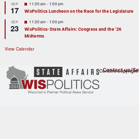
r
F
11:30 am
-
1:00 pm
SEP
17
e
e
WisPolitics Luncheon on the Race for the Legislature
d
a
t
F
11:30 am
-
1:00 pm
SEP
u
23
e
r
WisPolitics-State Affairs: Congress and the ’26
a
e
Midterms
t
d
u
r
View Calendar
e
d
Contact us/Se
Content copyright