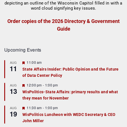
Order copies of the 2026 Directory & Government
Guide
Upcoming Events
F
11:00 am
AUG
11
e
State Affairs Insider: Public Opinion and the Future
a
of Data Center Policy
t
u
r
F
12:00 pm
-
1:00 pm
AUG
13
e
e
WisPolitics-State Affairs: primary results and what
d
a
they mean for November
t
u
r
F
11:30 am
-
1:00 pm
AUG
19
e
e
WisPolitics Luncheon with WEDC Secretary & CEO
d
a
John Miller
t
u