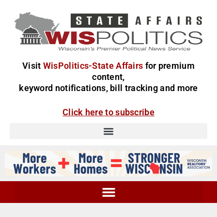
Visit
WisPolitics-State Affairs
for premium
content,
keyword notifications, bill tracking and more
Click here to subscribe