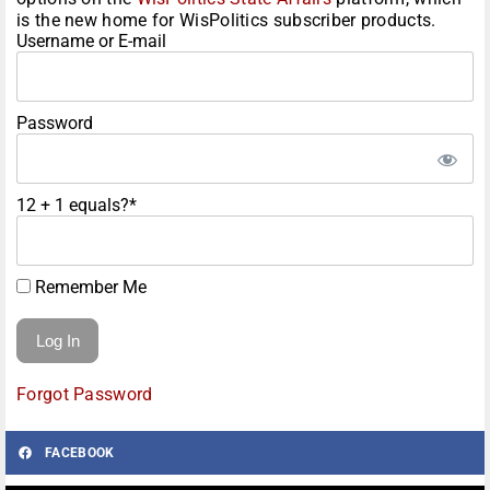
is the new home for WisPolitics subscriber products.
Username or E-mail
Password
12 + 1 equals?
*
Remember Me
Forgot Password
FACEBOOK