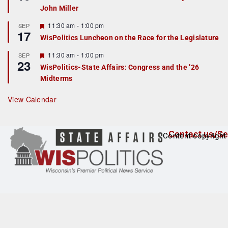
d
a
John Miller
t
u
r
F
11:30 am
-
1:00 pm
SEP
17
e
e
WisPolitics Luncheon on the Race for the Legislature
d
a
t
F
11:30 am
-
1:00 pm
SEP
u
23
e
r
WisPolitics-State Affairs: Congress and the ’26
a
e
Midterms
t
d
u
r
View Calendar
e
d
Contact us/Se
Content copyright