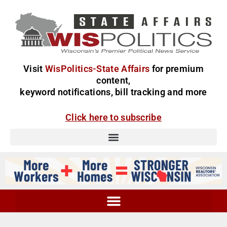
Visit
WisPolitics-State Affairs
for premium
content,
keyword notifications, bill tracking and more
Click here to subscribe