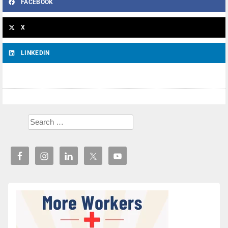
FACEBOOK
X
LINKEDIN