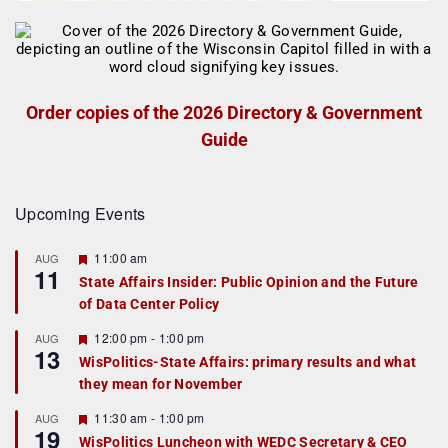
Order copies of the 2026 Directory & Government
Guide
Upcoming Events
F
11:00 am
AUG
11
e
State Affairs Insider: Public Opinion and the Future
a
of Data Center Policy
t
u
r
F
12:00 pm
-
1:00 pm
AUG
13
e
e
WisPolitics-State Affairs: primary results and what
d
a
they mean for November
t
u
r
F
11:30 am
-
1:00 pm
AUG
19
e
e
WisPolitics Luncheon with WEDC Secretary & CEO