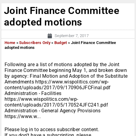
Joint Finance Committee
adopted motions
September 7, 2017
Home
»
Subscribers Only
»
Budget
»
Joint Finance Committee
adopted motions
Following are a list of motions adopted by the Joint
Finance Committee beginning May 1, and broken down
by agency: Final Motion and Adoption of the Substitute
Amendments https://www.wispolitics.com/wp-
content/uploads/2017/09/170906JFCFinal.pdf
Administration - Facilities
https://www.wispolitics.com/wp-
content/uploads/2017/05/170524JFC241.pdf
Administration - General Agency Provisions
https://www.w...
Please log in to access subscriber content.
If you don't have a subscription, please