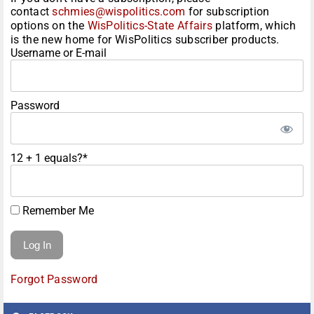
contact
schmies@wispolitics.com
for subscription
options on the
WisPolitics-State Affairs
platform, which
is the new home for WisPolitics subscriber products.
Username or E-mail
Password
12 + 1 equals?
*
Remember Me
Forgot Password