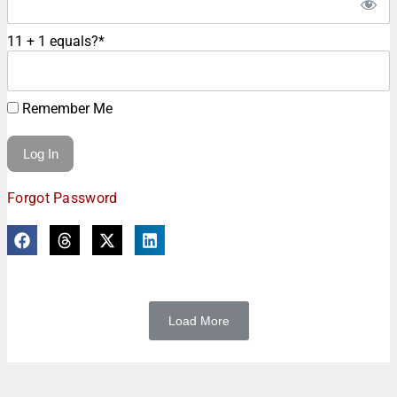
11 + 1 equals?
*
Remember Me
Forgot Password
Load More