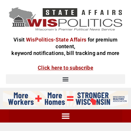
Visit
WisPolitics-State Affairs
for premium
content,
keyword notifications, bill tracking and more
Click here to subscribe