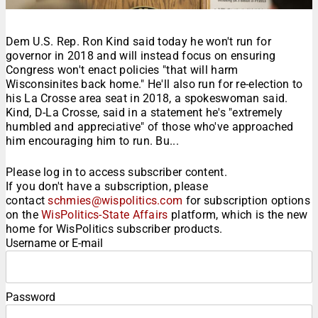
Dem U.S. Rep. Ron Kind said today he won't run for
governor in 2018 and will instead focus on ensuring
Congress won't enact policies "that will harm
Wisconsinites back home." He'll also run for re-election to
his La Crosse area seat in 2018, a spokeswoman said.
Kind, D-La Crosse, said in a statement he's "extremely
humbled and appreciative" of those who've approached
him encouraging him to run. Bu...
Please log in to access subscriber content.
If you don't have a subscription, please
contact
schmies@wispolitics.com
for subscription options
on the
WisPolitics-State Affairs
platform, which is the new
home for WisPolitics subscriber products.
Username or E-mail
Password