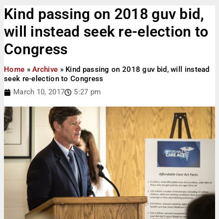
Kind passing on 2018 guv bid,
will instead seek re-election to
Congress
Home
»
Archive
»
Kind passing on 2018 guv bid, will instead
seek re-election to Congress
March 10, 2017
5:27 pm