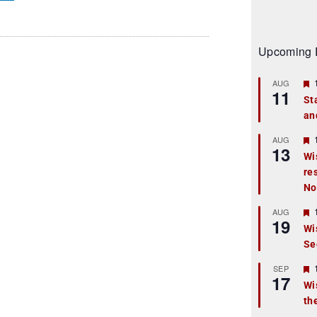
Upcoming 
AUG
11
St
an
t
r
AUG
13
Wi
re
t
No
r
AUG
19
Wi
Se
t
r
SEP
17
Wi
th
t