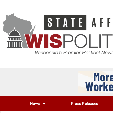
News
Press Releases