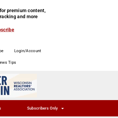
for premium content,
 tracking and more
bscribe
be
Login/Account
News Tips
s
Subscribers Only