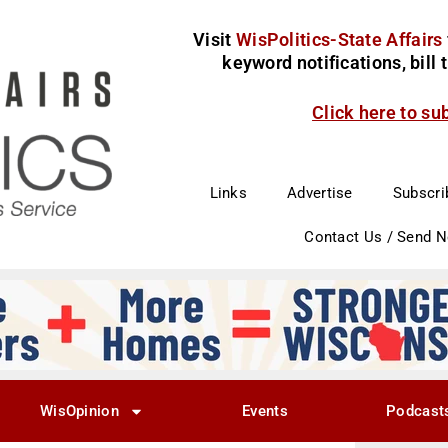
Visit
WisPolitics-State Affairs
keyword notifications, bill
Click here to su
Links
Advertise
Subscri
Contact Us / Send 
WisOpinion
Events
Podcast