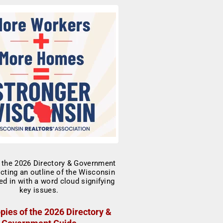
pies of the 2026 Directory &