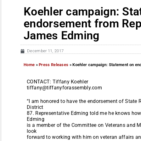
Koehler campaign: Sta
endorsement from Rep
James Edming
December 11, 2017
Home
»
Press Releases
»
Koehler campaign: Statement on e
CONTACT: Tiffany Koehler
tiffany@tiffanyforassembly.com
“I am honored to have the endorsement of State
District
87. Representative Edming told me he knows how 
Edming
is a member of the Committee on Veterans and Mili
look
forward to working with him on veteran affairs an