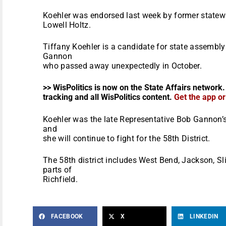
Koehler was endorsed last week by former statewi
Lowell Holtz.
Tiffany Koehler is a candidate for state assembly
Gannon
who passed away unexpectedly in October.
>> WisPolitics is now on the State Affairs network.
tracking and all WisPolitics content.
Get the app o
Koehler was the late Representative Bob Gannon’s 
and
she will continue to fight for the 58th District.
The 58th district includes West Bend, Jackson, S
parts of
Richfield.
FACEBOOK
X
LINKEDIN