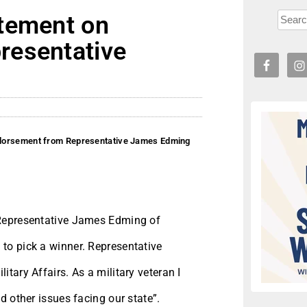
tement on
resentative
ndorsement from Representative James Edming
 Representative James Edming of
to pick a winner. Representative
tary Affairs. As a military veteran I
d other issues facing our state”.