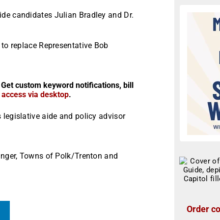
de candidates Julian Bradley and Dr.
 to replace Representative Bob
 Get custom keyword notifications, bill
r access via desktop
.
legislative aide and policy advisor
linger, Towns of Polk/Trenton and
Order co