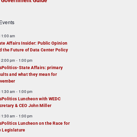
Government Guide
Events
F
11:00 am
e
ate Affairs Insider: Public Opinion
a
d the Future of Data Center Policy
u
F
12:00 pm
-
1:00 pm
e
e
sPolitics-State Affairs: primary
d
a
sults and what they mean for
u
vember
e
F
11:30 am
-
1:00 pm
d
e
sPolitics Luncheon with WEDC
a
cretary & CEO John Miller
u
F
11:30 am
-
1:00 pm
e
e
sPolitics Luncheon on the Race for
d
a
e Legislature
u