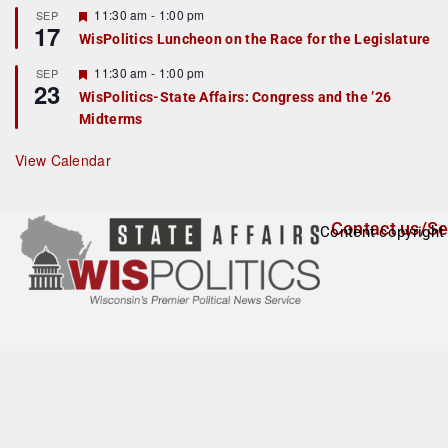
r
F
11:30 am
-
1:00 pm
SEP
17
e
e
WisPolitics Luncheon on the Race for the Legislature
d
a
t
F
11:30 am
-
1:00 pm
SEP
u
23
e
r
WisPolitics-State Affairs: Congress and the ’26
a
e
Midterms
t
d
u
r
View Calendar
e
d
Contact us/Se
Content copyright