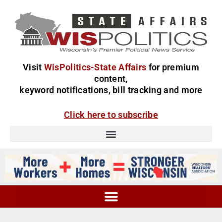
Visit
WisPolitics-State Affairs
for premium
content,
keyword notifications, bill tracking and more
Click here to subscribe