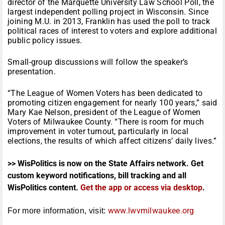
director of the Marquette University Law School Poll, the
largest independent polling project in Wisconsin. Since
joining M.U. in 2013, Franklin has used the poll to track
political races of interest to voters and explore additional
public policy issues.
Small-group discussions will follow the speaker’s
presentation.
“The League of Women Voters has been dedicated to
promoting citizen engagement for nearly 100 years,” said
Mary Kae Nelson, president of the League of Women
Voters of Milwaukee County. “There is room for much
improvement in voter turnout, particularly in local
elections, the results of which affect citizens’ daily lives.”
>> WisPolitics is now on the State Affairs network. Get
custom keyword notifications, bill tracking and all
WisPolitics content.
Get the app or access via desktop
.
www.lwvmilwaukee.org
For more information, visit: