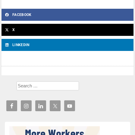
FACEBOOK
X
LINKEDIN