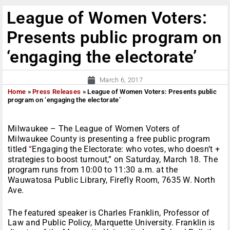
League of Women Voters:
Presents public program on
‘engaging the electorate’
March 6, 2017
Home
»
Press Releases
»
League of Women Voters: Presents public
program on ‘engaging the electorate’
Milwaukee – The League of Women Voters of
Milwaukee County is presenting a free public program
titled
“
Engaging the Electorate: who votes, who doesn’t +
strategies to boost turnout,” on
Saturday, March 18
. The
program runs from
10:00 to 11:30 a.m.
at the
Wauwatosa Public Library, Firefly Room, 7635 W. North
Ave.
The featured speaker is
Charles Franklin, Professor of
Law and Public Policy, Marquette University. Franklin is