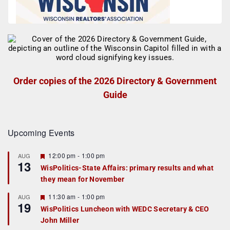
Order copies of the 2026 Directory & Government
Guide
Upcoming Events
F
12:00 pm
-
1:00 pm
AUG
13
e
WisPolitics-State Affairs: primary results and what
a
they mean for November
t
u
r
F
11:30 am
-
1:00 pm
AUG
19
e
e
WisPolitics Luncheon with WEDC Secretary & CEO
d
a
John Miller
t
u