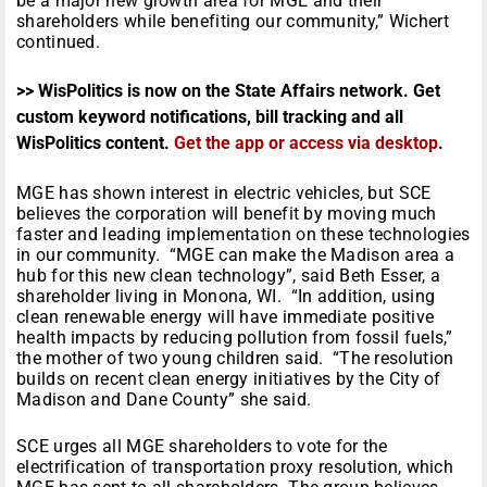
be a major new growth area for MGE and their
shareholders while benefiting our community,” Wichert
continued.
>> WisPolitics is now on the State Affairs network. Get
custom keyword notifications, bill tracking and all
WisPolitics content.
Get the app or access via desktop
.
MGE has shown interest in electric vehicles, but SCE
believes the corporation will benefit by moving much
faster and leading implementation on these technologies
in our community. “MGE can make the Madison area a
hub for this new clean technology”, said Beth Esser, a
shareholder living in Monona, WI. “In addition, using
clean renewable energy will have immediate positive
health impacts by reducing pollution from fossil fuels,”
the mother of two young children said. “The resolution
builds on recent clean energy initiatives by the City of
Madison and Dane County” she said.
SCE urges all MGE shareholders to vote for the
electrification of transportation proxy resolution, which