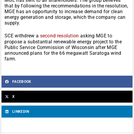
MGE has sent to all shareholders. The group believes
that by following the recommendations in the resolution,
MGE has an opportunity to increase demand for clean
energy generation and storage, which the company can
supply.
SCE withdrew a
second resolution
asking MGE to
propose a substantial renewable energy project to the
Public Service Commission of Wisconsin after MGE
announced plans for the 66 megawatt Saratoga wind
farm.
FACEBOOK
X
LINKEDIN