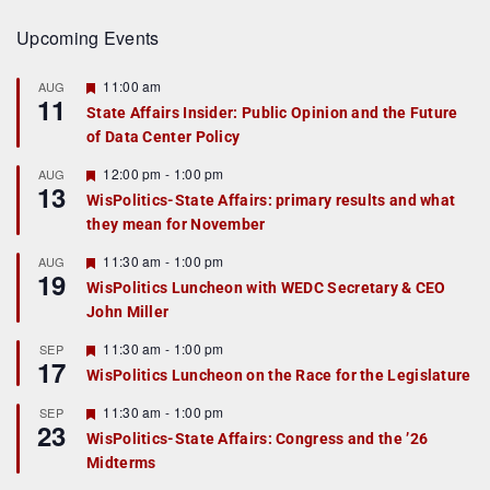
Upcoming Events
F
11:00 am
AUG
11
e
State Affairs Insider: Public Opinion and the Future
a
of Data Center Policy
t
u
r
F
12:00 pm
-
1:00 pm
AUG
13
e
e
WisPolitics-State Affairs: primary results and what
d
a
they mean for November
t
u
r
F
11:30 am
-
1:00 pm
AUG
19
e
e
WisPolitics Luncheon with WEDC Secretary & CEO
d
a
John Miller
t
u
r
F
11:30 am
-
1:00 pm
SEP
17
e
e
WisPolitics Luncheon on the Race for the Legislature
d
a
t
F
11:30 am
-
1:00 pm
SEP
u
23
e
r
WisPolitics-State Affairs: Congress and the ’26
a
e
Midterms
t
d
u