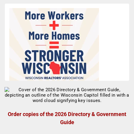
Order copies of the 2026 Directory & Government
Guide