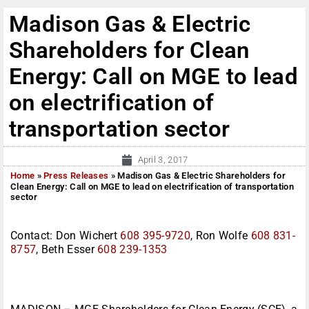
Madison Gas & Electric
Shareholders for Clean
Energy: Call on MGE to lead
on electrification of
transportation sector
April 3, 2017
Home
»
Press Releases
»
Madison Gas & Electric Shareholders for
Clean Energy: Call on MGE to lead on electrification of transportation
sector
Contact: Don Wichert
608 395-9720
, Ron Wolfe
608 831-
8757
, Beth Esser
608 239-1353