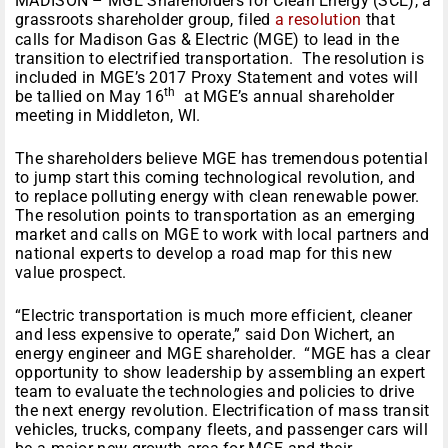
MADISON – MGE Shareholders for Clean Energy (SCE), a
grassroots shareholder group, filed
a resolution
that
calls for Madison Gas & Electric (MGE) to lead in the
transition to electrified transportation. The resolution is
included in MGE’s 2017 Proxy Statement and votes will
th
be tallied on May 16
at MGE’s annual shareholder
meeting in Middleton, WI.
The shareholders believe MGE has tremendous potential
to jump start this coming technological revolution, and
to replace polluting energy with clean renewable power.
The resolution points to transportation as an emerging
market and calls on MGE to work with local partners and
national experts to develop a road map for this new
value prospect.
“Electric transportation is much more efficient, cleaner
and less expensive to operate,” said Don Wichert, an
energy engineer and MGE shareholder. “MGE has a clear
opportunity to show leadership by assembling an expert
team to evaluate the technologies and policies to drive
the next energy revolution. Electrification of mass transit
vehicles, trucks, company fleets, and passenger cars will