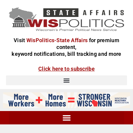
Visit
WisPolitics-State Affairs
for premium
content,
keyword notifications, bill tracking and more
Click here to subscribe