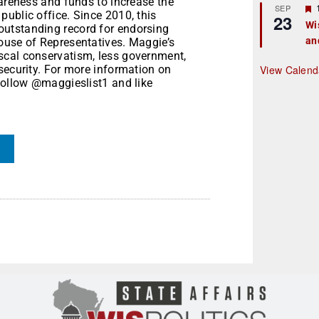
wareness and funds to increase the
r
SEP
ublic office. Since 2010, this
23
Wi
utstanding record for endorsing
an
t
ouse of Representatives. Maggie’s
scal conservatism, less government,
r
security. For more information on
View Calend
follow @maggieslist1 and like