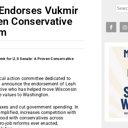
y Endorses Vukmir
en Conservative
rm
kmir for U.S Senate: A Proven Conservative
tical action committee dedicated to
 to announce the endorsement of Leah
ative who has helped move Wisconsin
ive values to Washington.
 taxes and cut government spending. In
simplified, increases competition with
tood with conservatives across
o-job reforms ever enacted,