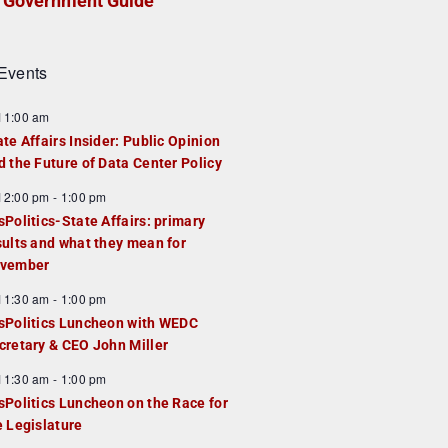
Government Guide
Events
F
11:00 am
e
ate Affairs Insider: Public Opinion
a
d the Future of Data Center Policy
u
F
12:00 pm
-
1:00 pm
e
e
sPolitics-State Affairs: primary
d
a
sults and what they mean for
u
vember
e
F
11:30 am
-
1:00 pm
d
e
sPolitics Luncheon with WEDC
a
cretary & CEO John Miller
u
F
11:30 am
-
1:00 pm
e
e
sPolitics Luncheon on the Race for
d
a
e Legislature
u