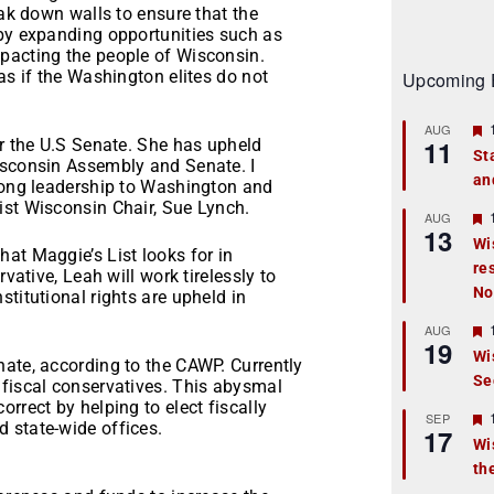
eak down walls to ensure that the
 by expanding opportunities such as
pacting the people of Wisconsin.
as if the Washington elites do not
Upcoming 
AUG
11
or the U.S Senate. She has upheld
St
isconsin Assembly and Senate. I
an
t
trong leadership to Washington and
ist Wisconsin Chair, Sue Lynch.
r
AUG
13
Wi
at Maggie’s List looks for in
re
t
vative, Leah will work tirelessly to
No
titutional rights are upheld in
r
AUG
19
Wi
nate, according to the CAWP. Currently
Se
t
 fiscal conservatives. This abysmal
rrect by helping to elect fiscally
r
SEP
 state-wide offices.
17
Wi
th
t