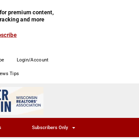
for premium content,
 tracking and more
bscribe
be
Login/Account
News Tips
s
Subscribers Only