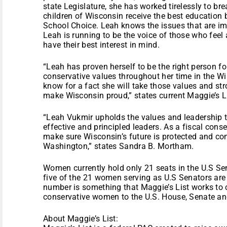
state Legislature, she has worked tirelessly to br
children of Wisconsin receive the best education
School Choice. Leah knows the issues that are im
Leah is running to be the voice of those who feel 
have their best interest in mind.
“Leah has proven herself to be the right person f
conservative values throughout her time in the W
know for a fact she will take those values and s
make Wisconsin proud,” states current Maggie’s L
“Leah Vukmir upholds the values and leadership th
effective and principled leaders. As a fiscal conser
make sure Wisconsin’s future is protected and cons
Washington,” states Sandra B. Mortham.
Women currently hold only 21 seats in the U.S Se
five of the 21 women serving as U.S Senators are
number is something that Maggie’s List works to co
conservative women to the U.S. House, Senate and
About Maggie’s List: