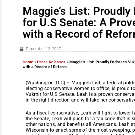
Maggie’s List: Proudl
for U.S Senate: A Prov
with a Record of Refo
December 12, 2017
Home
»
Press Releases
»
Maggie’s List: Proudly Endorses Vu
with a Record of Reform
(Washington, D.C) – Maggie’s List, a federal poli
electing conservative women to office, is proud
Vukmir for U.S Senate. Leah is a proven conserv
in the right direction and will take her conservat
As a fiscal conservative, Leah will fight to lower
the Senate, Leah will push for a tax code that is 
other nations, and benefits all Americans. Leah s
Wisconsin to enact some of the most sweeping, pr