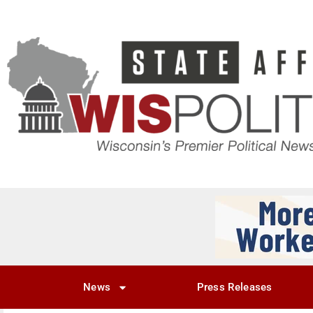
News
Press Releases