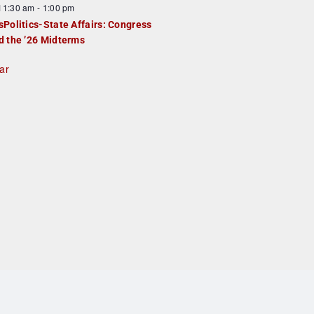
F
11:30 am
-
1:00 pm
e
e
sPolitics-State Affairs: Congress
d
a
d the ’26 Midterms
u
ar
e
d