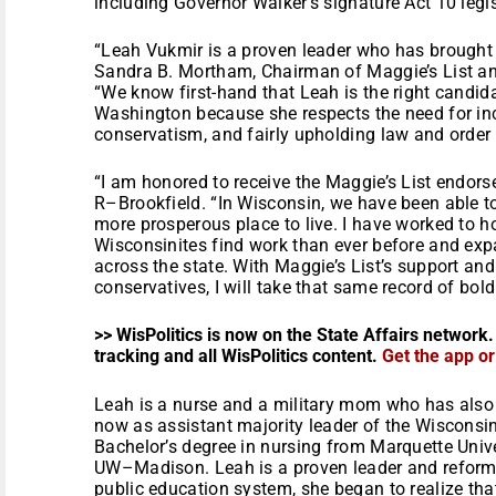
including Governor Walker’s signature Act 10 legis
“Leah Vukmir is a proven leader who has brought
Sandra B. Mortham, Chairman of Maggie’s List and
“We know first-hand that Leah is the right candid
Washington because she respects the need for incr
conservatism, and fairly upholding law and order 
“I am honored to receive the Maggie’s List endors
R–Brookfield. “In Wisconsin, we have been able to
more prosperous place to live. I have worked to ho
Wisconsinites find work than ever before and exp
across the state. With Maggie’s List’s support an
conservatives, I will take that same record of bold
>> WisPolitics is now on the State Affairs network.
tracking and all WisPolitics content.
Get the app o
Leah is a nurse and a military mom who has also 
now as assistant majority leader of the Wisconsi
Bachelor’s degree in nursing from Marquette Univ
UW–Madison. Leah is a proven leader and reforme
public education system, she began to realize th