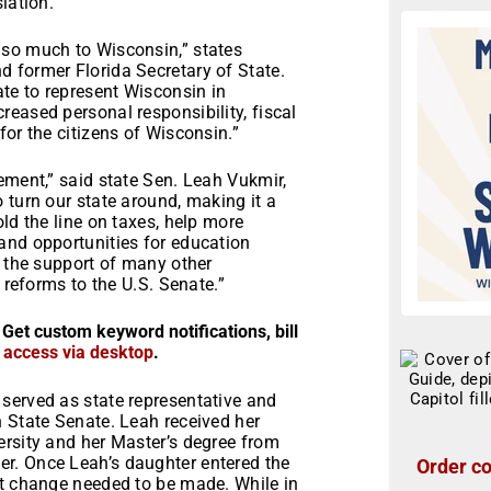
lation.
 so much to Wisconsin,” states
 former Florida Secretary of State.
ate to represent Wisconsin in
eased personal responsibility, fiscal
for the citizens of Wisconsin.”
ement,” said state Sen. Leah Vukmir,
 turn our state around, making it a
ld the line on taxes, help more
and opportunities for education
d the support of many other
 reforms to the U.S. Senate.”
 Get custom keyword notifications, bill
r access via desktop
.
served as state representative and
n State Senate. Leah received her
ersity and her Master’s degree from
r. Once Leah’s daughter entered the
Order co
at change needed to be made. While in