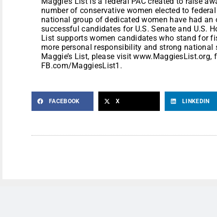
Maggie’s List is a federal PAC created to raise a
number of conservative women elected to federal p
national group of dedicated women have had an o
successful candidates for U.S. Senate and U.S. H
List supports women candidates who stand for fi
more personal responsibility and strong national 
Maggie’s List, please visit www.MaggiesList.org, 
FB.com/MaggiesList1.
FACEBOOK
X
LINKEDIN