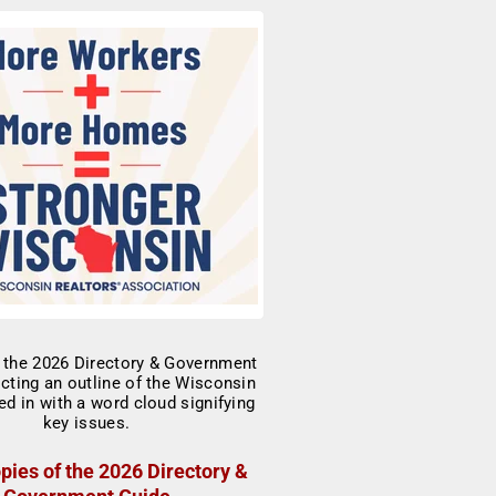
pies of the 2026 Directory &