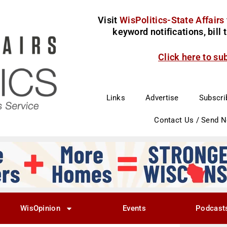
Visit
WisPolitics-State Affairs
keyword notifications, bill
Click here to su
Links
Advertise
Subscri
Contact Us / Send 
WisOpinion
Events
Podcast