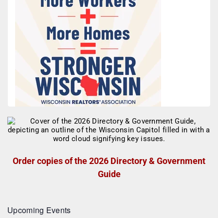
Order copies of the 2026 Directory & Government
Guide
Upcoming Events