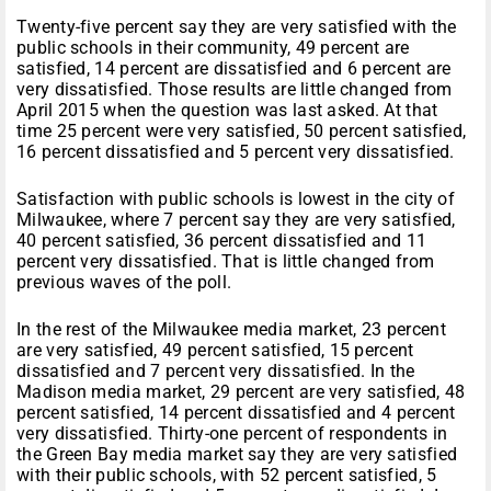
Twenty-five percent say they are very satisfied with the
public schools in their community, 49 percent are
satisfied, 14 percent are dissatisfied and 6 percent are
very dissatisfied. Those results are little changed from
April 2015 when the question was last asked. At that
time 25 percent were very satisfied, 50 percent satisfied,
16 percent dissatisfied and 5 percent very dissatisfied.
Satisfaction with public schools is lowest in the city of
Milwaukee, where 7 percent say they are very satisfied,
40 percent satisfied, 36 percent dissatisfied and 11
percent very dissatisfied. That is little changed from
previous waves of the poll.
In the rest of the Milwaukee media market, 23 percent
are very satisfied, 49 percent satisfied, 15 percent
dissatisfied and 7 percent very dissatisfied. In the
Madison media market, 29 percent are very satisfied, 48
percent satisfied, 14 percent dissatisfied and 4 percent
very dissatisfied. Thirty-one percent of respondents in
the Green Bay media market say they are very satisfied
with their public schools, with 52 percent satisfied, 5