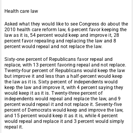
Health care law
Asked what they would like to see Congress do about the
2010 health care reform law, 6 percent favor keeping the
law as it is, 54 percent would keep and improve it, 28
percent favor repealing and replacing the law and 8
percent would repeal and not replace the law.
Sixty-one percent of Republicans favor repeal and
replace, with 13 percent favoring repeal and not replace.
Twenty-four percent of Republicans would keep the law
but improve it and less than a half-percent would keep
the law as it is. Sixty percent of independents would
keep the law and improve it, with 4 percent saying they
would keep it as it is. Twenty-three percent of
independents would repeal and replace the law, and 9
percent would repeal it and not replace it. Seventy-five
percent of Democrats would keep and improve the law,
and 15 percent would keep it as it is, while 4 percent
would repeal and replace it and 3 percent would simply
repeal it.