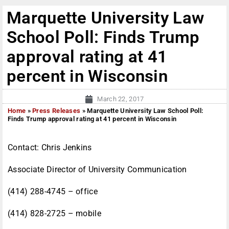
Marquette University Law
School Poll: Finds Trump
approval rating at 41
percent in Wisconsin
March 22, 2017
Home
»
Press Releases
»
Marquette University Law School Poll:
Finds Trump approval rating at 41 percent in Wisconsin
Contact: Chris Jenkins
Associate Director of University Communication
(414) 288-4745 – office
(414) 828-2725 – mobile