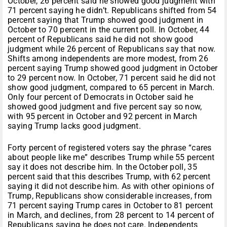
October, 26 percent said he showed good judgment with
71 percent saying he didn’t. Republicans shifted from 54
percent saying that Trump showed good judgment in
October to 70 percent in the current poll. In October, 44
percent of Republicans said he did not show good
judgment while 26 percent of Republicans say that now.
Shifts among independents are more modest, from 26
percent saying Trump showed good judgment in October
to 29 percent now. In October, 71 percent said he did not
show good judgment, compared to 65 percent in March.
Only four percent of Democrats in October said he
showed good judgment and five percent say so now,
with 95 percent in October and 92 percent in March
saying Trump lacks good judgment.
Forty percent of registered voters say the phrase “cares
about people like me” describes Trump while 55 percent
say it does not describe him. In the October poll, 35
percent said that this describes Trump, with 62 percent
saying it did not describe him. As with other opinions of
Trump, Republicans show considerable increases, from
71 percent saying Trump cares in October to 81 percent
in March, and declines, from 28 percent to 14 percent of
Republicans saying he does not care. Independents