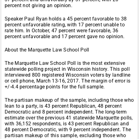
percent not giving an opinion.
Speaker Paul Ryan holds a 45 percent favorable to 38
percent unfavorable rating, with 17 percent unable to
rate him. In October, 47 percent were favorable, 36
percent unfavorable and 17 percent gave no opinion.
About the Marquette Law School Poll
The Marquette Law School Poll is the most extensive
statewide polling project in Wisconsin history. This poll
interviewed 800 registered Wisconsin voters by landline
or cell phone, March 13-16, 2017. The margin of error is
+/-4.4 percentage points for the full sample.
The partisan makeup of the sample, including those who
lean to a party, is 43 percent Republican, 48 percent
Democratic and 8 percent independent. The long-term
estimate over the previous 41 statewide Marquette polls,
with 36,152 respondents, is 43 percent Republican and
48 percent Democratic, with 9 percent independent. The
partisan makeup of this sample, excluding those who