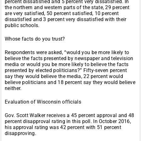
percent dissatisfied and 5 percent very dissatisfied. In
the northern and western parts of the state, 29 percent
are very satisfied, 50 percent satisfied, 10 percent
dissatisfied and 3 percent very dissatisfied with their
public schools.
Whose facts do you trust?
Respondents were asked, “would you be more likely to
believe the facts presented by newspaper and television
media or would you be more likely to believe the facts
presented by elected politicians?” Fifty-seven percent
say they would believe the media, 22 percent would
believe politicians and 18 percent say they would believe
neither.
Evaluation of Wisconsin officials
Gov. Scott Walker receives a 45 percent approval and 48
percent disapproval rating in this poll. In October 2016,
his approval rating was 42 percent with 51 percent
disapproving.