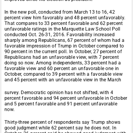
In the new poll, conducted from March 13 to 16, 42
percent view him favorably and 48 percent unfavorably.
That compares to 33 percent favorable and 62 percent
unfavorable ratings in the Marquette Law School Poll
conducted Oct. 26-31, 2016. Favorability increased
sharply among Republicans, 67 percent of whom had a
favorable impression of Trump in October compared to
90 percent in the current poll. In October, 27 percent of
Republicans had an unfavorable view, with 7 percent
doing so now. Among independents, 33 percent had a
favorable view and 60 percent an unfavorable one in
October, compared to 39 percent with a favorable view
and 45 percent with an unfavorable view in the March
survey. Democratic opinion has not shifted, with 4
percent favorable and 94 percent unfavorable in October
and 5 percent favorable and 91 percent unfavorable
now.
Thirty-three percent of respondents say Trump shows
good judgment while 62 percent say he does not. In