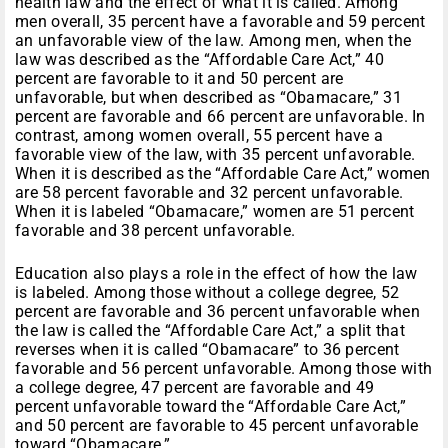
health law and the effect of what it is called. Among
men overall, 35 percent have a favorable and 59 percent
an unfavorable view of the law. Among men, when the
law was described as the “Affordable Care Act,” 40
percent are favorable to it and 50 percent are
unfavorable, but when described as “Obamacare,” 31
percent are favorable and 66 percent are unfavorable. In
contrast, among women overall, 55 percent have a
favorable view of the law, with 35 percent unfavorable.
When it is described as the “Affordable Care Act,” women
are 58 percent favorable and 32 percent unfavorable.
When it is labeled “Obamacare,” women are 51 percent
favorable and 38 percent unfavorable.
Education also plays a role in the effect of how the law
is labeled. Among those without a college degree, 52
percent are favorable and 36 percent unfavorable when
the law is called the “Affordable Care Act,” a split that
reverses when it is called “Obamacare” to 36 percent
favorable and 56 percent unfavorable. Among those with
a college degree, 47 percent are favorable and 49
percent unfavorable toward the “Affordable Care Act,”
and 50 percent are favorable to 45 percent unfavorable
toward “Obamacare.”