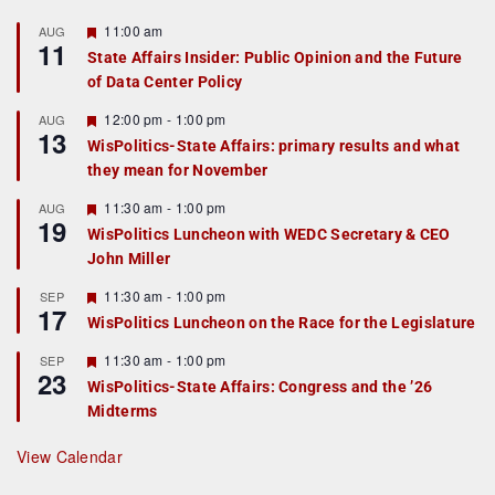
F
11:00 am
AUG
11
e
State Affairs Insider: Public Opinion and the Future
a
of Data Center Policy
t
u
r
F
12:00 pm
-
1:00 pm
AUG
13
e
e
WisPolitics-State Affairs: primary results and what
d
a
they mean for November
t
u
r
F
11:30 am
-
1:00 pm
AUG
19
e
e
WisPolitics Luncheon with WEDC Secretary & CEO
d
a
John Miller
t
u
r
F
11:30 am
-
1:00 pm
SEP
17
e
e
WisPolitics Luncheon on the Race for the Legislature
d
a
t
F
11:30 am
-
1:00 pm
SEP
u
23
e
r
WisPolitics-State Affairs: Congress and the ’26
a
e
Midterms
t
d
u
r
View Calendar
e
d