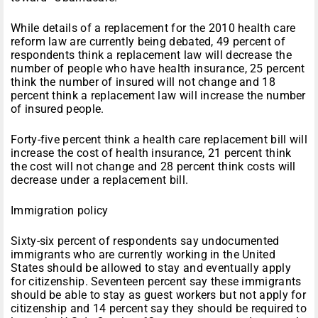
While details of a replacement for the 2010 health care
reform law are currently being debated, 49 percent of
respondents think a replacement law will decrease the
number of people who have health insurance, 25 percent
think the number of insured will not change and 18
percent think a replacement law will increase the number
of insured people.
Forty-five percent think a health care replacement bill will
increase the cost of health insurance, 21 percent think
the cost will not change and 28 percent think costs will
decrease under a replacement bill.
Immigration policy
Sixty-six percent of respondents say undocumented
immigrants who are currently working in the United
States should be allowed to stay and eventually apply
for citizenship. Seventeen percent say these immigrants
should be able to stay as guest workers but not apply for
citizenship and 14 percent say they should be required to