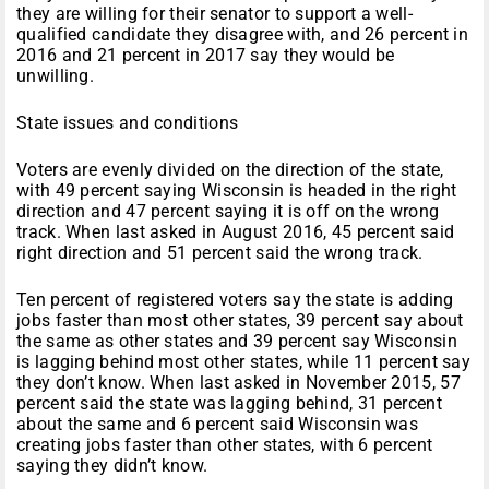
they are willing for their senator to support a well-
qualified candidate they disagree with, and 26 percent in
2016 and 21 percent in 2017 say they would be
unwilling.
State issues and conditions
Voters are evenly divided on the direction of the state,
with 49 percent saying Wisconsin is headed in the right
direction and 47 percent saying it is off on the wrong
track. When last asked in August 2016, 45 percent said
right direction and 51 percent said the wrong track.
Ten percent of registered voters say the state is adding
jobs faster than most other states, 39 percent say about
the same as other states and 39 percent say Wisconsin
is lagging behind most other states, while 11 percent say
they don’t know. When last asked in November 2015, 57
percent said the state was lagging behind, 31 percent
about the same and 6 percent said Wisconsin was
creating jobs faster than other states, with 6 percent
saying they didn’t know.