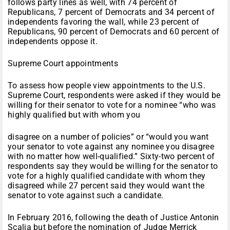
follows party lines as well, with 74 percent of
Republicans, 7 percent of Democrats and 34 percent of
independents favoring the wall, while 23 percent of
Republicans, 90 percent of Democrats and 60 percent of
independents oppose it.
Supreme Court appointments
To assess how people view appointments to the U.S.
Supreme Court, respondents were asked if they would be
willing for their senator to vote for a nominee “who was
highly qualified but with whom you
disagree on a number of policies” or “would you want
your senator to vote against any nominee you disagree
with no matter how well-qualified.” Sixty-two percent of
respondents say they would be willing for the senator to
vote for a highly qualified candidate with whom they
disagreed while 27 percent said they would want the
senator to vote against such a candidate.
In February 2016, following the death of Justice Antonin
Scalia but before the nomination of Judge Merrick