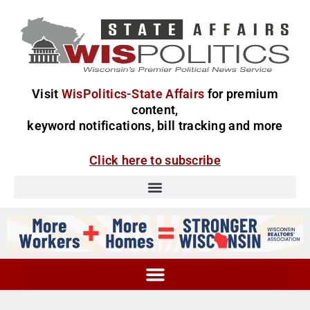
Visit
WisPolitics-State Affairs
for premium
content,
keyword notifications, bill tracking and more
Click here to subscribe