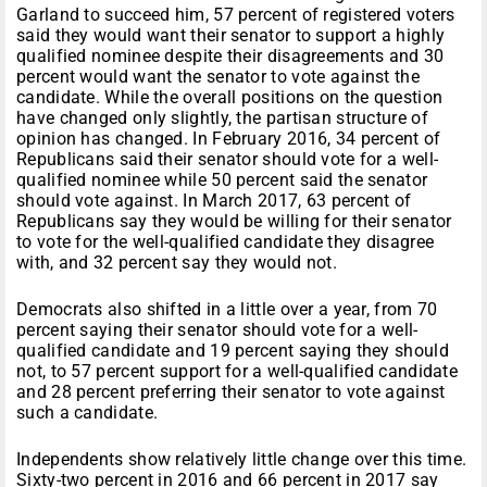
Garland to succeed him, 57 percent of registered voters
said they would want their senator to support a highly
qualified nominee despite their disagreements and 30
percent would want the senator to vote against the
candidate. While the overall positions on the question
have changed only slightly, the partisan structure of
opinion has changed. In February 2016, 34 percent of
Republicans said their senator should vote for a well-
qualified nominee while 50 percent said the senator
should vote against. In March 2017, 63 percent of
Republicans say they would be willing for their senator
to vote for the well-qualified candidate they disagree
with, and 32 percent say they would not.
Democrats also shifted in a little over a year, from 70
percent saying their senator should vote for a well-
qualified candidate and 19 percent saying they should
not, to 57 percent support for a well-qualified candidate
and 28 percent preferring their senator to vote against
such a candidate.
Independents show relatively little change over this time.
Sixty-two percent in 2016 and 66 percent in 2017 say