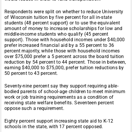
Respondents were split on whether to reduce University
of Wisconsin tuition by five percent for all in-state
students (48 percent support) or to use the equivalent
amount of money to increase scholarships for low and
middle-income students who qualify (45 percent
support). Those with household incomes under $40,000
prefer increased financial aid by a 55 percent to 36
percent majority, while those with household incomes
over $75,000 prefer a 5 percent across the board tuition
reduction by 54 percent to 44 percent. Those in between,
earning $40,000 to $75,000, prefer tuition reductions by
50 percent to 43 percent.
Seventy-nine percent say they support requiring able-
bodied parents of school-age children to meet minimum
work or job training requirements as a condition of
receiving state welfare benefits. Seventeen percent
oppose such a requirement.
Eighty percent support increasing state aid to K-12
schools in the state, with 17 percent opposed.