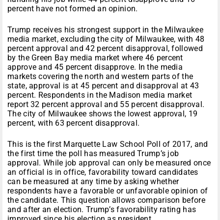
percent have not formed an opinion.
Trump receives his strongest support in the Milwaukee
media market, excluding the city of Milwaukee, with 48
percent approval and 42 percent disapproval, followed
by the Green Bay media market where 46 percent
approve and 45 percent disapprove. In the media
markets covering the north and western parts of the
state, approval is at 45 percent and disapproval at 43
percent. Respondents in the Madison media market
report 32 percent approval and 55 percent disapproval.
The city of Milwaukee shows the lowest approval, 19
percent, with 63 percent disapproval.
This is the first Marquette Law School Poll of 2017, and
the first time the poll has measured Trump’s job
approval. While job approval can only be measured once
an official is in office, favorability toward candidates
can be measured at any time by asking whether
respondents have a favorable or unfavorable opinion of
the candidate. This question allows comparison before
and after an election. Trump’s favorability rating has
improved since his election as president.