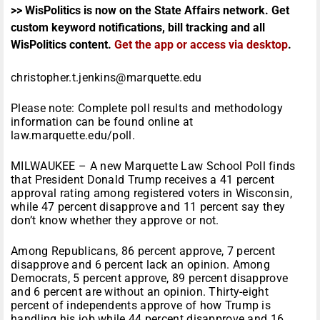
>> WisPolitics is now on the State Affairs network. Get
custom keyword notifications, bill tracking and all
WisPolitics content.
Get the app or access via desktop
.
christopher.t.jenkins@marquette.edu
Please note: Complete poll results and methodology
information can be found online at
law.marquette.edu/poll.
MILWAUKEE – A new Marquette Law School Poll finds
that President Donald Trump receives a 41 percent
approval rating among registered voters in Wisconsin,
while 47 percent disapprove and 11 percent say they
don’t know whether they approve or not.
Among Republicans, 86 percent approve, 7 percent
disapprove and 6 percent lack an opinion. Among
Democrats, 5 percent approve, 89 percent disapprove
and 6 percent are without an opinion. Thirty-eight
percent of independents approve of how Trump is
handling his job while 44 percent disapprove and 16