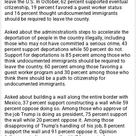
leave the U.S. In October, 62 percent supported eventual
citizenship, 19 percent favored a guest worker status
and 16 percent thought undocumented immigrants
should be required to leave the county.
Asked about the administration’s steps to accelerate the
deportation of people in the country illegally, including
those who may not have committed a serious crime, 43
percent support deportations while 50 percent do not.
Support for deportations is 85 percent among those who
think undocumented immigrants should be required to
leave the country, 60 percent among those favoring a
guest worker program and 30 percent among those who
think there should be a path to citizenship for
undocumented immigrants.
Asked about building a wall along the entire border with
Mexico, 37 percent support constructing a wall while 59
percent oppose doing so. Among those who approve of
the job Trump is doing as president, 75 percent support
the wall while 20 percent oppose it. Among those
disapproving of Trump’s handling of his job, 8 percent
support the wall and 91 percent oppose it. Opinion