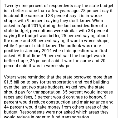
Twenty-nine percent of respondents say the state budget
is in better shape than a few years ago, 28 percent say it
is about the same and 33 percent say it is in worse
shape, with 9 percent saying they don’t know. When
asked in April 2015, during the last consideration of a
state budget, perceptions were similar, with 33 percent
saying the budget was better, 25 percent saying about
the same and 38 percent saying it was in worse shape,
while 4 percent didn’t know. The outlook was more
positive in January 2014 when this question was first
asked. At that time 49 percent said the budget was in
better shape, 26 percent said it was the same and 20
percent said it was in worse shape.
Voters were reminded that the state borrowed more than
$1.5 billion to pay for transportation and road building
over the last two state budgets. Asked how the state
should pay for transportation, 35 percent would increase
taxes and fees, 3 percent would continue to borrow, 9
percent would reduce construction and maintenance and
44 percent would take money from others areas of the
budget. Respondents were not asked which areas they
would reduce in order to fund transportation.