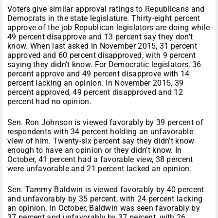
Voters give similar approval ratings to Republicans and
Democrats in the state legislature. Thirty-eight percent
approve of the job Republican legislators are doing while
49 percent disapprove and 13 percent say they don’t
know. When last asked in November 2015, 31 percent
approved and 60 percent disapproved, with 9 percent
saying they didn’t know. For Democratic legislators, 36
percent approve and 49 percent disapprove with 14
percent lacking an opinion. In November 2015, 39
percent approved, 49 percent disapproved and 12
percent had no opinion.
Sen. Ron Johnson is viewed favorably by 39 percent of
respondents with 34 percent holding an unfavorable
view of him. Twenty-six percent say they didn’t know
enough to have an opinion or they didn’t know. In
October, 41 percent had a favorable view, 38 percent
were unfavorable and 21 percent lacked an opinion.
Sen. Tammy Baldwin is viewed favorably by 40 percent
and unfavorably by 35 percent, with 24 percent lacking
an opinion. In October, Baldwin was seen favorably by
37 percent and unfavorably by 37 percent, with 26