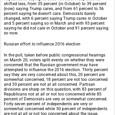
shifted less, from 35 percent (in October) to 39 percent
(now) saying Trump cares, and from 61 percent to 56
percent saying he doesn’t care. Democrats barely
changed, with 6 percent saying Trump cares in October
and 5 percent saying so in March and with 93 percent
saying he did not care in October and 91 percent saying
so now.
Russian effort to influence 2016 election
In the poll, taken before public congressional hearings
on March 20, voters split evenly on whether they were
concerned that the Russian government may have
attempted to influence the 2016 election. Thirty percent
say they are very concerned about this, 20 percent are
somewhat concerned, 18 percent are not too concerned
and 30 percent are not at all concerned. Partisan
divisions are sharp on this question, with 83 percent of
Republicans not at all or not too concerned while 85
percent of Democrats are very or somewhat concerned.
Forty-seven percent of independents are very or
somewhat concerned while 50 percent of independents
are not at all or not too concerned about the issue.