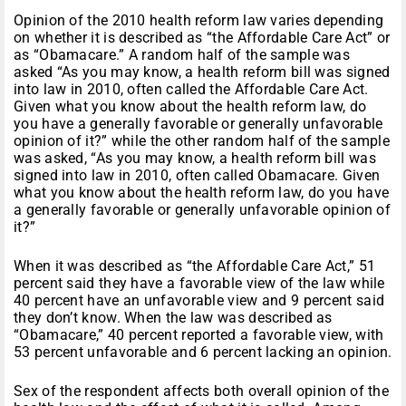
Opinion of the 2010 health reform law varies depending
on whether it is described as “the Affordable Care Act” or
as “Obamacare.” A random half of the sample was
asked “As you may know, a health reform bill was signed
into law in 2010, often called the Affordable Care Act.
Given what you know about the health reform law, do
you have a generally favorable or generally unfavorable
opinion of it?” while the other random half of the sample
was asked, “As you may know, a health reform bill was
signed into law in 2010, often called Obamacare. Given
what you know about the health reform law, do you have
a generally favorable or generally unfavorable opinion of
it?”
When it was described as “the Affordable Care Act,” 51
percent said they have a favorable view of the law while
40 percent have an unfavorable view and 9 percent said
they don’t know. When the law was described as
“Obamacare,” 40 percent reported a favorable view, with
53 percent unfavorable and 6 percent lacking an opinion.
Sex of the respondent affects both overall opinion of the