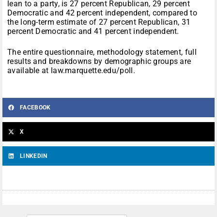
lean to a party, is 27 percent Republican, 29 percent
Democratic and 42 percent independent, compared to
the long-term estimate of 27 percent Republican, 31
percent Democratic and 41 percent independent.
The entire questionnaire, methodology statement, full
results and breakdowns by demographic groups are
available at law.marquette.edu/poll.
FACEBOOK
X
LINKEDIN