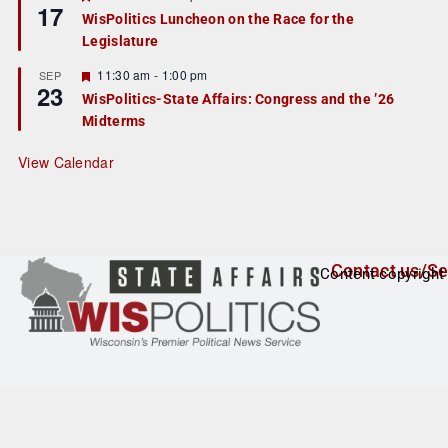
17
e
e
WisPolitics Luncheon on the Race for the
d
a
Legislature
t
u
r
F
11:30 am
-
1:00 pm
SEP
23
e
e
WisPolitics-State Affairs: Congress and the ’26
d
a
Midterms
t
u
r
View Calendar
e
d
Contact us/Se
Content copyright