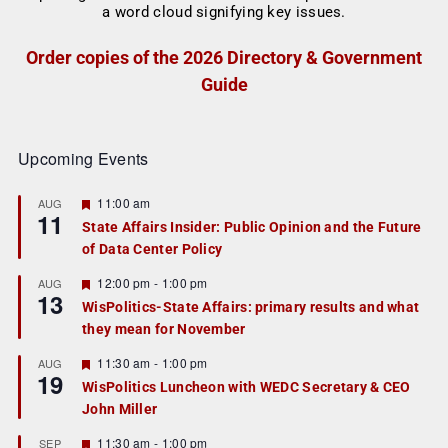
Order copies of the 2026 Directory & Government
Guide
Upcoming Events
F
11:00 am
AUG
11
e
State Affairs Insider: Public Opinion and the Future
a
of Data Center Policy
t
u
r
F
12:00 pm
-
1:00 pm
AUG
13
e
e
WisPolitics-State Affairs: primary results and what
d
a
they mean for November
t
u
r
F
11:30 am
-
1:00 pm
AUG
19
e
e
WisPolitics Luncheon with WEDC Secretary & CEO
d
a
John Miller
t
u
r
F
11:30 am
-
1:00 pm
SEP