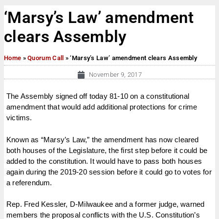
‘Marsy’s Law’ amendment
clears Assembly
Home
»
Quorum Call
»
‘Marsy’s Law’ amendment clears Assembly
November 9, 2017
The Assembly signed off today 81-10 on a constitutional
amendment that would add additional protections for crime
victims.
Known as “Marsy’s Law,” the amendment has now cleared
both houses of the Legislature, the first step before it could be
added to the constitution. It would have to pass both houses
again during the 2019-20 session before it could go to votes for
a referendum.
Rep. Fred Kessler, D-Milwaukee and a former judge, warned
members the proposal conflicts with the U.S. Constitution’s