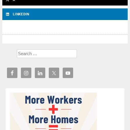
LINKEDIN