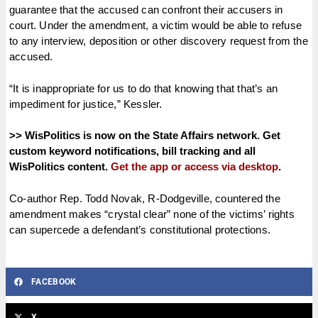
guarantee that the accused can confront their accusers in
court. Under the amendment, a victim would be able to refuse
to any interview, deposition or other discovery request from the
accused.
“It is inappropriate for us to do that knowing that that’s an
impediment for justice,” Kessler.
>> WisPolitics is now on the State Affairs network. Get
custom keyword notifications, bill tracking and all
WisPolitics content.
Get the app or access via desktop
.
Co-author Rep. Todd Novak, R-Dodgeville, countered the
amendment makes “crystal clear” none of the victims’ rights
can supercede a defendant’s constitutional protections.
FACEBOOK
X