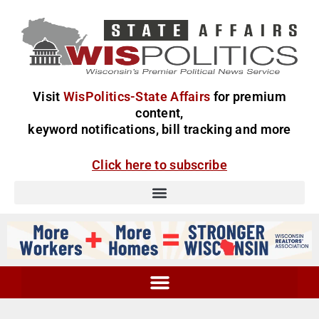
Visit
WisPolitics-State Affairs
for premium
content,
keyword notifications, bill tracking and more
Click here to subscribe