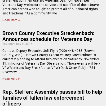
statement commemorating Veterans Day. “On November 11,
Veterans Day, we honor the service and sacrifice of these brave
American heroes who fought to protect all of our shared rights
and freedoms. “As a community, we
Read More »
Brown County Executive Streckenbach:
Announces schedule for Veterans Day
Thursday, Nov 9, 2017
Contact: Deputy Executive Jeff Flynt (920) 448-4083 (Brown
County, Wis.) – Brown County Executive Troy Streckenbach is
currently planning to attend two events on Saturday, November
11, in honor of Veterans Day Observation. Those events will be: ·
VFW Veterans Day Breakfast at VFW (Duck Creek Pub) – 754
Riverview
Read More »
Rep. Steffen: Assembly passes bill to help
families of fallen law enforcement
officers