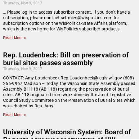
Thursday, Nov 9, 2017
… Please log in to access subscriber content. If you don’t have a
subscription, please contact schmies@wispolitics.com for
subscription options on the WisPolitics-State Affairs platform,
which is the new home for WisPolitics subscriber products.
Read More »
Rep. Loudenbeck: Bill on preservation of
burial sites passes assembly
Thursday, Nov 9, 2017
CONTACT: Amy Loudenbeck Rep.Loudenbeck@legis.wi.gov (608)
266-9967 Madison – Today, the Wisconsin State Assembly passed
Assembly Bill 118 (AB 118) regarding the preservation of burial
sites. AB 118 originated from work done by the Joint Legislative
Council Study Committee on the Preservation of Burial Sites which
was chaired by Rep. Amy
Read More »
University of Wisconsin System: Board of