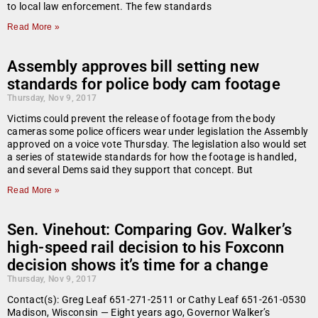
to local law enforcement. The few standards
Read More »
Assembly approves bill setting new
standards for police body cam footage
Thursday, Nov 9, 2017
Victims could prevent the release of footage from the body
cameras some police officers wear under legislation the Assembly
approved on a voice vote Thursday. The legislation also would set
a series of statewide standards for how the footage is handled,
and several Dems said they support that concept. But
Read More »
Sen. Vinehout: Comparing Gov. Walker’s
high-speed rail decision to his Foxconn
decision shows it’s time for a change
Thursday, Nov 9, 2017
Contact(s): Greg Leaf 651-271-2511 or Cathy Leaf 651-261-0530
Madison, Wisconsin — Eight years ago, Governor Walker’s