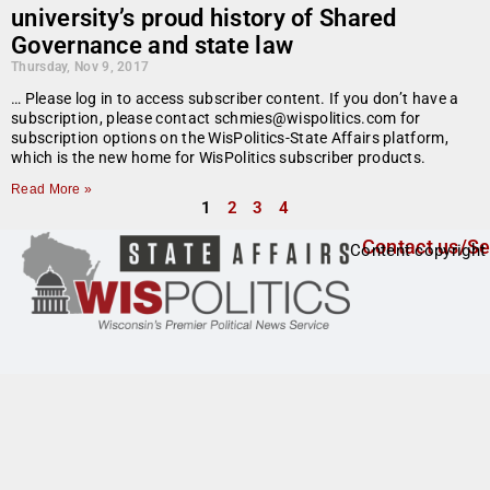
university’s proud history of Shared
Governance and state law
Thursday, Nov 9, 2017
… Please log in to access subscriber content. If you don’t have a
subscription, please contact schmies@wispolitics.com for
subscription options on the WisPolitics-State Affairs platform,
which is the new home for WisPolitics subscriber products.
Read More »
1
2
3
4
Contact us/Se
Content copyright