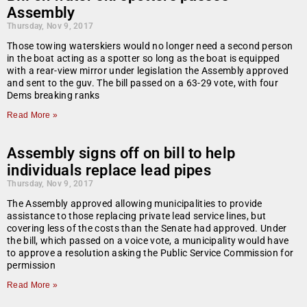
Assembly
Thursday, Nov 9, 2017
Those towing waterskiers would no longer need a second person
in the boat acting as a spotter so long as the boat is equipped
with a rear-view mirror under legislation the Assembly approved
and sent to the guv. The bill passed on a 63-29 vote, with four
Dems breaking ranks
Read More »
Assembly signs off on bill to help
individuals replace lead pipes
Thursday, Nov 9, 2017
The Assembly approved allowing municipalities to provide
assistance to those replacing private lead service lines, but
covering less of the costs than the Senate had approved. Under
the bill, which passed on a voice vote, a municipality would have
to approve a resolution asking the Public Service Commission for
permission
Read More »