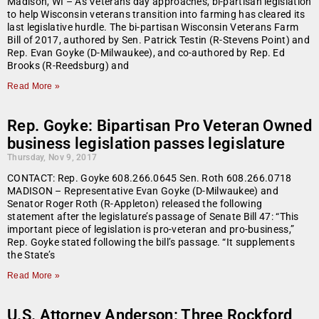
Madison, WI – As Veterans day approaches, bi-partisan legislation
to help Wisconsin veterans transition into farming has cleared its
last legislative hurdle. The bi-partisan Wisconsin Veterans Farm
Bill of 2017, authored by Sen. Patrick Testin (R-Stevens Point) and
Rep. Evan Goyke (D-Milwaukee), and co-authored by Rep. Ed
Brooks (R-Reedsburg) and
Read More »
Rep. Goyke: Bipartisan Pro Veteran Owned
business legislation passes legislature
Thursday, Nov 9, 2017
CONTACT: Rep. Goyke 608.266.0645 Sen. Roth 608.266.0718
MADISON – Representative Evan Goyke (D-Milwaukee) and
Senator Roger Roth (R-Appleton) released the following
statement after the legislature’s passage of Senate Bill 47: “This
important piece of legislation is pro-veteran and pro-business,”
Rep. Goyke stated following the bill’s passage. “It supplements
the State’s
Read More »
U.S. Attorney Anderson: Three Rockford