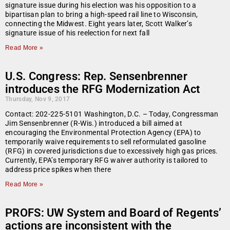
signature issue during his election was his opposition to a
bipartisan plan to bring a high-speed rail line to Wisconsin,
connecting the Midwest. Eight years later, Scott Walker’s
signature issue of his reelection for next fall
Read More »
U.S. Congress: Rep. Sensenbrenner
introduces the RFG Modernization Act
Thursday, Nov 9, 2017
Contact: 202-225-5101 Washington, D.C. – Today, Congressman
Jim Sensenbrenner (R-Wis.) introduced a bill aimed at
encouraging the Environmental Protection Agency (EPA) to
temporarily waive requirements to sell reformulated gasoline
(RFG) in covered jurisdictions due to excessively high gas prices.
Currently, EPA’s temporary RFG waiver authority is tailored to
address price spikes when there
Read More »
PROFS: UW System and Board of Regents’
actions are inconsistent with the