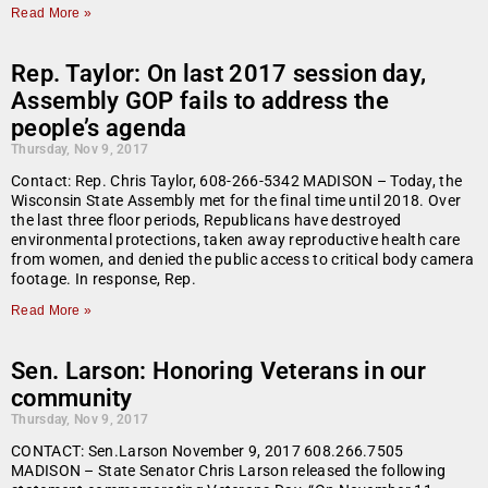
Read More »
Rep. Taylor: On last 2017 session day,
Assembly GOP fails to address the
people’s agenda
Thursday, Nov 9, 2017
Contact: Rep. Chris Taylor, 608-266-5342 MADISON – Today, the
Wisconsin State Assembly met for the final time until 2018. Over
the last three floor periods, Republicans have destroyed
environmental protections, taken away reproductive health care
from women, and denied the public access to critical body camera
footage. In response, Rep.
Read More »
Sen. Larson: Honoring Veterans in our
community
Thursday, Nov 9, 2017
CONTACT: Sen.Larson November 9, 2017 608.266.7505
MADISON – State Senator Chris Larson released the following