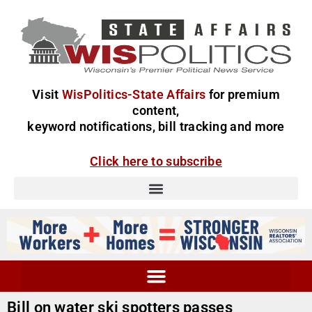
Visit
WisPolitics-State Affairs
for premium
content,
keyword notifications, bill tracking and more
Click here to subscribe
Bill on water ski spotters passes