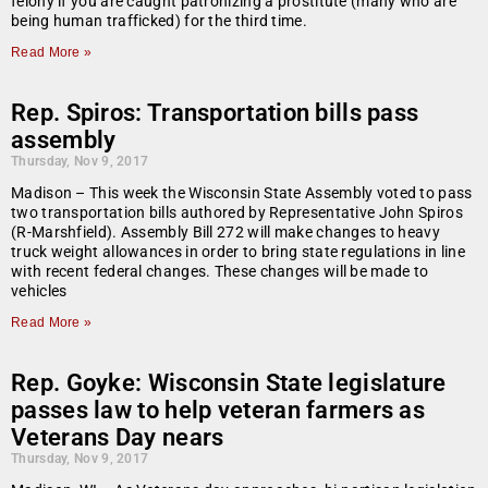
felony if you are caught patronizing a prostitute (many who are
being human trafficked) for the third time.
Read More »
Rep. Spiros: Transportation bills pass
assembly
Thursday, Nov 9, 2017
Madison – This week the Wisconsin State Assembly voted to pass
two transportation bills authored by Representative John Spiros
(R-Marshfield). Assembly Bill 272 will make changes to heavy
truck weight allowances in order to bring state regulations in line
with recent federal changes. These changes will be made to
vehicles
Read More »
Rep. Goyke: Wisconsin State legislature
passes law to help veteran farmers as
Veterans Day nears
Thursday, Nov 9, 2017