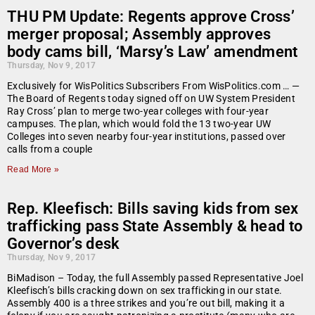
THU PM Update: Regents approve Cross’
merger proposal; Assembly approves
body cams bill, ‘Marsy’s Law’ amendment
Thursday, Nov 9, 2017
Exclusively for WisPolitics Subscribers From WisPolitics.com … —
The Board of Regents today signed off on UW System President
Ray Cross’ plan to merge two-year colleges with four-year
campuses. The plan, which would fold the 13 two-year UW
Colleges into seven nearby four-year institutions, passed over
calls from a couple
Read More »
Rep. Kleefisch: Bills saving kids from sex
trafficking pass State Assembly & head to
Governor’s desk
Thursday, Nov 9, 2017
BiMadison – Today, the full Assembly passed Representative Joel
Kleefisch’s bills cracking down on sex trafficking in our state.
Assembly 400 is a three strikes and you’re out bill, making it a