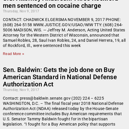
men sentenced on cocaine charge
Thursday, Nov 9, 2017
CONTACT: CHADWICK ELGERSMA NOVEMBER 9, 2017 PHONE:
(608) 264-5158 WWW.JUSTICE.GOV/USAO/WIW TTY: (608) 264-
5006 MADISON, WIS. — Jeffrey M. Anderson, Acting United States
Attorney for the Western District of Wisconsin, announced that
Samuel Robles, 28, Saul Ivan Robles, 24, and Daniel Herrera, 19, all
of Rockford, Ill., were sentenced this week
Read More »
Sen. Baldwin: Gets the job done on Buy
American Standard in National Defense
Authorization Act
Thursday, Nov 9, 2017
Contact: press@baldwin.senate.gov (202) 224 – 6225
WASHINGTON, D.C. – The final fiscal year 2018 National Defense
Authorization Act (NDAA) released today by the House-Senate
conference committee includes Buy American requirements that
U.S. Senator Tammy Baldwin fought for in the bipartisan
legislation. “I fought for a Buy American policy that supports