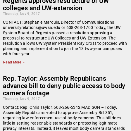
Regents approves restructure of UW
colleges and UW-extension
Thursday, Nov 9, 2017
CONTACT: Stephanie Marquis, Director of Communications
universityrelations@uwsa.edu or 608-263-1700 Today, the UW
System Board of Regents passed a resolution approving a
proposal to restructure UW Colleges and UW-Extension. The
resolution allows UW System President Ray Cross to proceed with
planning and implementation to join the 13 two-year campuses
with four-year
Read More »
Rep. Taylor: Assembly Republicans
advance bill to deny public access to body
camera footage
Thursday, Nov 9, 2017
Contact: Rep. Chris Taylor, 608-266-5342 MADISON – Today,
Assembly Republicans voted to approve Assembly Bill 351,
regarding law enforcement use of body cameras. This bill does
little in setting reasonable standards or protecting legitimate
privacy interests. Instead, it leaves most body camera standards