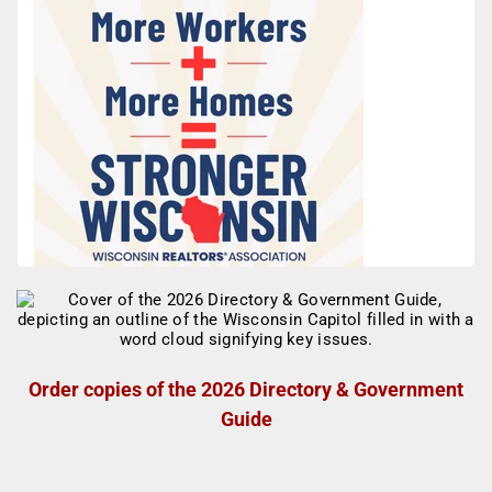
Order copies of the 2026 Directory & Government
Guide