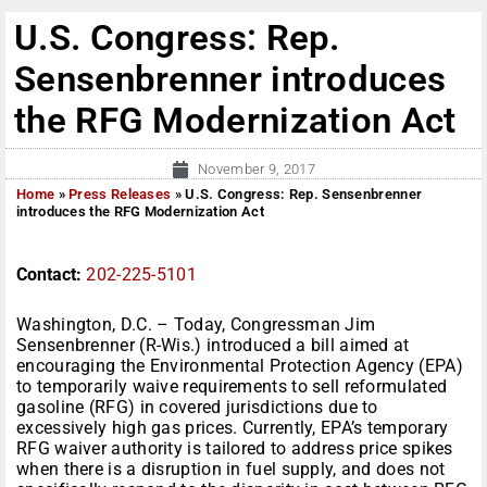
U.S. Congress: Rep.
Sensenbrenner introduces
the RFG Modernization Act
November 9, 2017
Home
»
Press Releases
»
U.S. Congress: Rep. Sensenbrenner
introduces the RFG Modernization Act
Contact:
202-225-5101
Washington, D.C. – Today, Congressman Jim
Sensenbrenner (R-Wis.) introduced a bill aimed at
encouraging the Environmental Protection Agency (EPA)
to temporarily waive requirements to sell reformulated
gasoline (RFG) in covered jurisdictions due to
excessively high gas prices. Currently, EPA’s temporary
RFG waiver authority is tailored to address price spikes
when there is a disruption in fuel supply, and does not