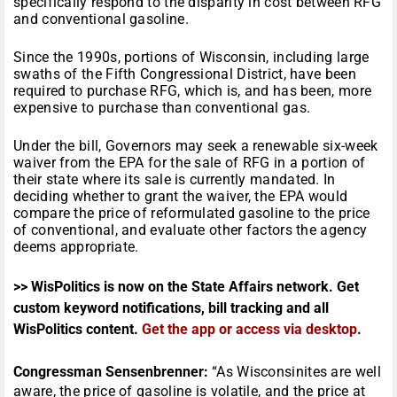
specifically respond to the disparity in cost between RFG
and conventional gasoline.
Since the 1990s, portions of Wisconsin, including large
swaths of the Fifth Congressional District, have been
required to purchase RFG, which is, and has been, more
expensive to purchase than conventional gas.
Under the bill, Governors may seek a renewable six-week
waiver from the EPA for the sale of RFG in a portion of
their state where its sale is currently mandated. In
deciding whether to grant the waiver, the EPA would
compare the price of reformulated gasoline to the price
of conventional, and evaluate other factors the agency
deems appropriate.
>> WisPolitics is now on the State Affairs network. Get
custom keyword notifications, bill tracking and all
WisPolitics content.
Get the app or access via desktop
.
Congressman Sensenbrenner:
“As Wisconsinites are well
aware, the price of gasoline is volatile, and the price at