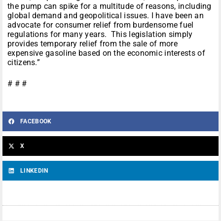
the pump can spike for a multitude of reasons, including
global demand and geopolitical issues. I have been an
advocate for consumer relief from burdensome fuel
regulations for many years. This legislation simply
provides temporary relief from the sale of more
expensive gasoline based on the economic interests of
citizens.”
# # #
FACEBOOK
X
LINKEDIN