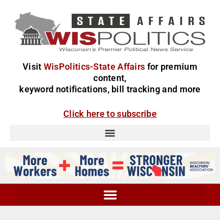
Visit
WisPolitics-State Affairs
for premium
content,
keyword notifications, bill tracking and more
Click here to subscribe