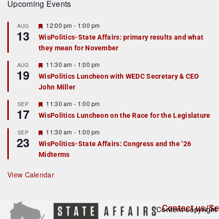
Upcoming Events
F
12:00 pm
-
1:00 pm
AUG
13
e
WisPolitics-State Affairs: primary results and what
a
they mean for November
t
u
r
F
11:30 am
-
1:00 pm
AUG
19
e
e
WisPolitics Luncheon with WEDC Secretary & CEO
d
a
John Miller
t
u
r
F
11:30 am
-
1:00 pm
SEP
17
e
e
WisPolitics Luncheon on the Race for the Legislature
d
a
t
F
11:30 am
-
1:00 pm
SEP
u
23
e
r
WisPolitics-State Affairs: Congress and the ’26
a
e
Midterms
t
d
u
r
View Calendar
e
d
Contact us/Se
Content copyright