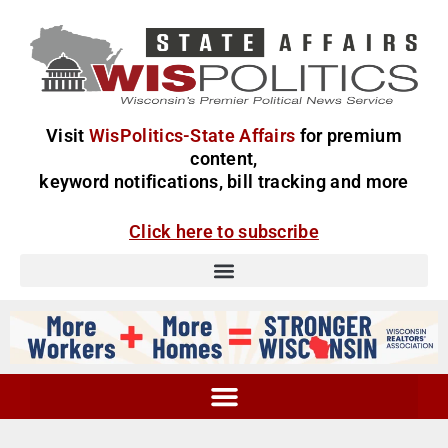
Visit
WisPolitics-State Affairs
for premium
content,
keyword notifications, bill tracking and more
Click here to subscribe