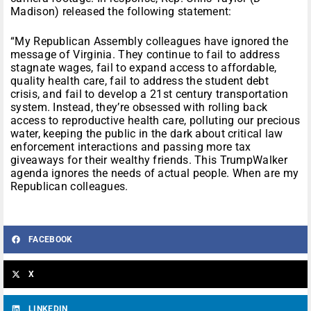
Madison) released the following statement:
“My Republican Assembly colleagues have ignored the
message of Virginia. They continue to fail to address
stagnate wages, fail to expand access to affordable,
quality health care, fail to address the student debt
crisis, and fail to develop a 21st century transportation
system. Instead, they’re obsessed with rolling back
access to reproductive health care, polluting our precious
water, keeping the public in the dark about critical law
enforcement interactions and passing more tax
giveaways for their wealthy friends. This TrumpWalker
agenda ignores the needs of actual people. When are my
Republican colleagues.
FACEBOOK
X
LINKEDIN