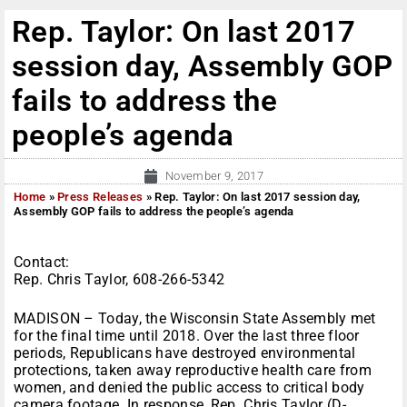
Rep. Taylor: On last 2017
session day, Assembly GOP
fails to address the
people’s agenda
November 9, 2017
Home
»
Press Releases
»
Rep. Taylor: On last 2017 session day,
Assembly GOP fails to address the people’s agenda
Contact:
Rep. Chris Taylor, 608-266-5342
MADISON – Today, the Wisconsin State Assembly met
for the final time until 2018. Over the last three floor
periods, Republicans have destroyed environmental
protections, taken away reproductive health care from
women, and denied the public access to critical body
camera footage. In response, Rep. Chris Taylor (D-