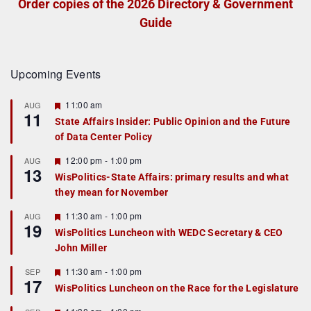
Order copies of the 2026 Directory & Government
Guide
Upcoming Events
F
11:00 am
AUG
11
e
State Affairs Insider: Public Opinion and the Future
a
of Data Center Policy
t
u
r
F
12:00 pm
-
1:00 pm
AUG
13
e
e
WisPolitics-State Affairs: primary results and what
d
a
they mean for November
t
u
r
F
11:30 am
-
1:00 pm
AUG
19
e
e
WisPolitics Luncheon with WEDC Secretary & CEO
d
a
John Miller
t
u
r
F
11:30 am
-
1:00 pm
SEP
17
e
e
WisPolitics Luncheon on the Race for the Legislature
d
a
t
F