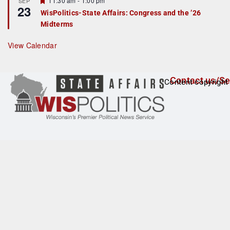
11:30 am
-
1:00 pm
SEP
u
23
e
r
WisPolitics-State Affairs: Congress and the ’26
a
e
Midterms
t
d
u
r
View Calendar
e
d
Contact us/Se
Content copyright