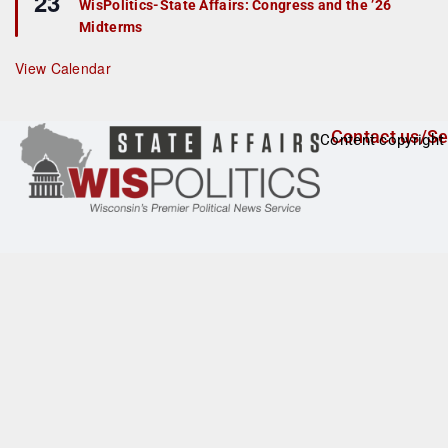
23
r
WisPolitics-State Affairs: Congress and the ’26
a
e
Midterms
t
d
u
r
View Calendar
e
d
Contact us/Se
Content copyright