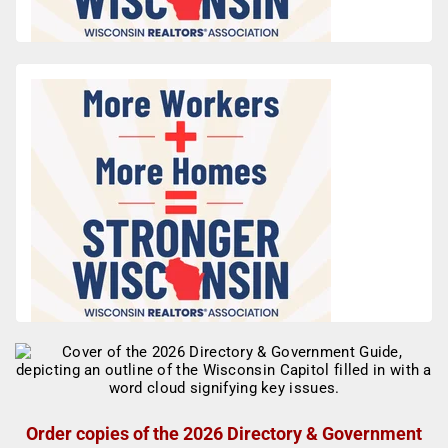
Order copies of the 2026 Directory & Government