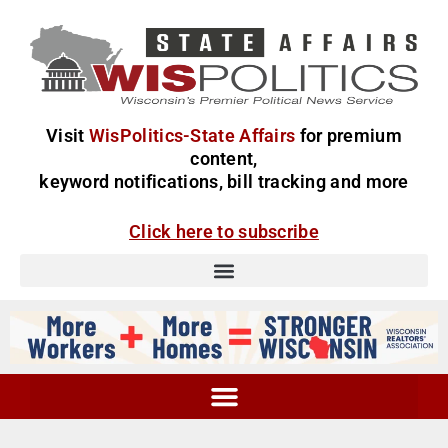
Visit
WisPolitics-State Affairs
for premium
content,
keyword notifications, bill tracking and more
Click here to subscribe