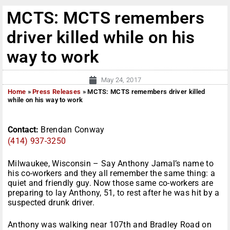
MCTS: MCTS remembers
driver killed while on his
way to work
May 24, 2017
Home
»
Press Releases
»
MCTS: MCTS remembers driver killed
while on his way to work
Contact:
Brendan Conway
(414) 937-3250
Milwaukee, Wisconsin – Say Anthony Jamal’s name to
his co-workers and they all remember the same thing: a
quiet and friendly guy. Now those same co-workers are
preparing to lay Anthony, 51, to rest after he was hit by a
suspected drunk driver.
Anthony was walking near 107th and Bradley Road on