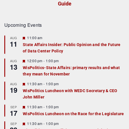
Guide
Upcoming Events
F
11:00 am
AUG
11
e
State Affairs Insider: Public Opinion and the Future
a
of Data Center Policy
t
u
r
F
12:00 pm
-
1:00 pm
AUG
13
e
e
WisPolitics-State Affairs: primary results and what
d
a
they mean for November
t
u
r
F
11:30 am
-
1:00 pm
AUG
19
e
e
WisPolitics Luncheon with WEDC Secretary & CEO
d
a
John Miller
t
u
r
F
11:30 am
-
1:00 pm
SEP
17
e
e
WisPolitics Luncheon on the Race for the Legislature
d
a
t
F
11:30 am
-
1:00 pm
SEP
u
e