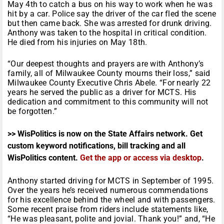
May 4th to catch a bus on his way to work when he was
hit by a car. Police say the driver of the car fled the scene
but then came back. She was arrested for drunk driving.
Anthony was taken to the hospital in critical condition.
He died from his injuries on May 18th.
“Our deepest thoughts and prayers are with Anthony’s
family, all of Milwaukee County mourns their loss,” said
Milwaukee County Executive Chris Abele. “For nearly 22
years he served the public as a driver for MCTS. His
dedication and commitment to this community will not
be forgotten.”
>> WisPolitics is now on the State Affairs network. Get
custom keyword notifications, bill tracking and all
WisPolitics content.
Get the app or access via desktop
.
Anthony started driving for MCTS in September of 1995.
Over the years he’s received numerous commendations
for his excellence behind the wheel and with passengers.
Some recent praise from riders include statements like,
“He was pleasant, polite and jovial. Thank you!” and, “He