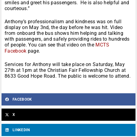
smiles and greet his passengers. He is also helpful and
courteous.”
Anthony’s professionalism and kindness was on full
display on May 3nd, the day before he was hit. Video
from onboard the bus shows him helping and talking
with passengers, and safely providing rides to hundreds
of people. You can see that video on the
MCTS
Facebook
page.
Services for Anthony will take place on
Saturday, May
27th at 1pm
at the Christian Fair Fellowship Church at
8633 Good Hope Road. The public is welcome to attend.
FACEBOOK
X
LINKEDIN