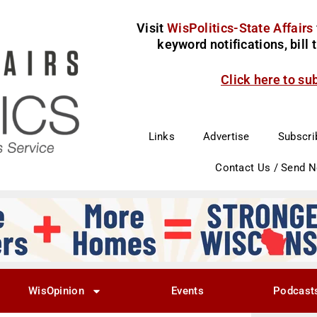
Visit
WisPolitics-State Affairs
keyword notifications, bill
Click here to su
Links
Advertise
Subscri
Contact Us / Send 
WisOpinion
Events
Podcast