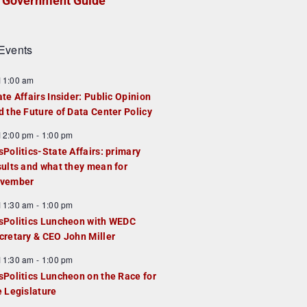
Government Guide
Events
F
11:00 am
e
ate Affairs Insider: Public Opinion
a
d the Future of Data Center Policy
u
F
12:00 pm
-
1:00 pm
e
e
sPolitics-State Affairs: primary
d
a
sults and what they mean for
u
vember
e
F
11:30 am
-
1:00 pm
d
e
sPolitics Luncheon with WEDC
a
cretary & CEO John Miller
u
F
11:30 am
-
1:00 pm
e
e
sPolitics Luncheon on the Race for
d
a
e Legislature
u