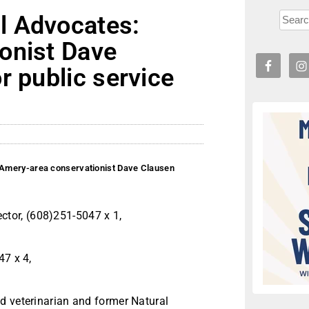
l Advocates:
onist Dave
r public service
Amery-area conservationist Dave Clausen
tor, (608)251-5047 x 1,
47 x 4,
d veterinarian and former Natural