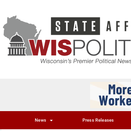
News
Press Releases