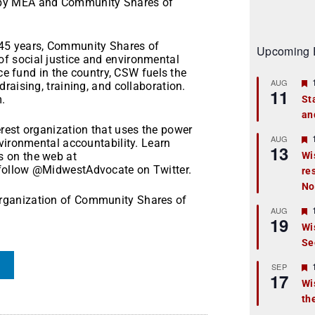
 by MEA and Community Shares of
45 years, Community Shares of
Upcoming 
f social justice and environmental
ice fund in the country, CSW fuels the
AUG
raising, training, and collaboration.
11
.
St
an
t
rest organization that uses the power
r
AUG
vironmental accountability. Learn
13
 on the web at
Wi
follow @MidwestAdvocate on Twitter.
re
t
No
r
rganization of Community Shares of
AUG
19
Wi
Se
t
r
SEP
17
Wi
th
t