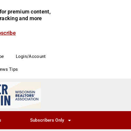
for premium content,
 tracking and more
bscribe
be
Login/Account
News Tips
s
Subscribers Only