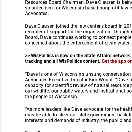
Resources Board Chairman, Dave Clausen is bein
volunteerism for Wisconsin-based nonprofit law 
Advocates.
Dave Clausen joined the law center’s board in 2
recruiter of support for the organization. Though
Board, Dave continues working to connect peopl
concerned about the enforcement of clean water, a
>> WisPolitics is now on the State Affairs network.
tracking and all WisPolitics content.
Get the app o
“Dave is one of Wisconsin’s unsung conservation
Advocates Executive Director Kim Wright. “Dave h
capacity for scientific review of natural resource 
our wildlife, our public waters and institutional p
the people of Wisconsin.
“As more leaders like Dave advocate for the heal
may be able to steer our state government back t
interests and demands of industry, the public and