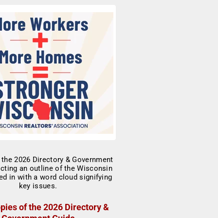
pies of the 2026 Directory &