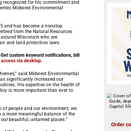
g recognized for his commitment and
center, Midwest Environmental
015 and has become a nonstop
 retired from the Natural Resources
e around Wisconsin who are
ir and land protection laws.
 Get custom keyword notifications, bill
r access via desktop
.
 heroes,” said Midwest Environmental
as significantly increased our
policies. His expertise on the health of
olicy is more important than ever to
th of people and our environment, we
o a more meaningful balance of the
 our beautiful, untamed places.”
Order co