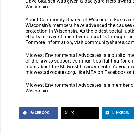
Dave Clausen was given a Backyard Hero award
Wisconsin.
About Community Shares of Wisconsin: For over 
Wisconsin’s members have advanced the causes o
protection in Wisconsin. As the oldest social just
efforts of over 60 member nonprofits through fund
For more information, visit communityshares.com
Midwest Environmental Advocates is a public inte
of the law to support communities fighting for en
more about the Midwest Environmental Advocates
midwestadvocates.org, like MEA on Facebook or 
Midwest Environmental Advocates is a member o
Wisconsin.
FACEBOOK
X
LINKEDIN