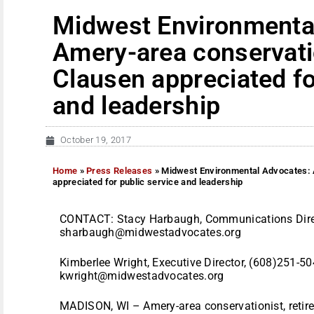
Midwest Environmenta
Amery-area conservati
Clausen appreciated fo
and leadership
October 19, 2017
Home
»
Press Releases
»
Midwest Environmental Advocates: 
appreciated for public service and leadership
CONTACT: Stacy Harbaugh, Communications Direc
sharbaugh@midwestadvocates.org
Kimberlee Wright, Executive Director, (608)251-50
kwright@midwestadvocates.org
MADISON, WI – Amery-area conservationist, retire