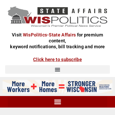
Visit
WisPolitics-State Affairs
for premium
content,
keyword notifications, bill tracking and more
Click here to subscribe