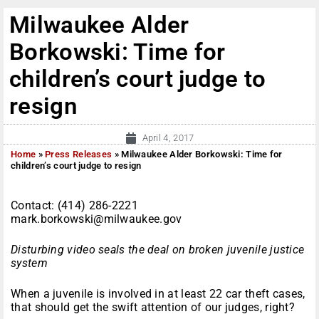
Milwaukee Alder
Borkowski: Time for
children’s court judge to
resign
April 4, 2017
Home
»
Press Releases
»
Milwaukee Alder Borkowski: Time for
children’s court judge to resign
Contact: (414) 286-2221
mark.borkowski@milwaukee.gov
Disturbing video seals the deal on broken juvenile justice
system
When a juvenile is involved in at least 22 car theft cases,
that should get the swift attention of our judges, right?