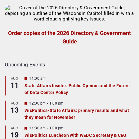
Order copies of the 2026 Directory & Government
Guide
Upcoming Events
F
11:00 am
AUG
11
e
State Affairs Insider: Public Opinion and the Future
a
of Data Center Policy
t
u
r
F
12:00 pm
-
1:00 pm
AUG
13
e
e
WisPolitics-State Affairs: primary results and what
d
a
they mean for November
t
u
r
F
11:30 am
-
1:00 pm
AUG
19
e
e
WisPolitics Luncheon with WEDC Secretary & CEO
d
a