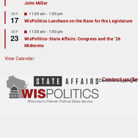
John Miller
t
u
r
F
11:30 am
-
1:00 pm
SEP
17
e
e
WisPolitics Luncheon on the Race for the Legislature
d
a
t
F
11:30 am
-
1:00 pm
SEP
u
23
e
r
WisPolitics-State Affairs: Congress and the ’26
a
e
Midterms
t
d
u
r
View Calendar
e
d
Contact us/Se
Content copyright