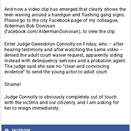
And now a video clip has emerged that clearly shows the
teen waving around a handgun and flashing gang signs.
Please go to the city Facebook page of my colleague,
Alderman Bob Donovan
(facebook.com/AldermanDonovan), to view the clip.
Enter Judge Gwendolyn Connolly on Friday, who – after
hearing testimony and after watching the same video –
denied the adult court waiver request, apparently siding
instead with delinquency services and a probation agent.
The judge said she saw no “clear and convincing
evidence” to send the young actor to adult court.
Shame!
Judge Connolly is obviously completely out of touch
with the victims and our citizenry, and I am asking for
her to resign immediately.
FACEBOOK