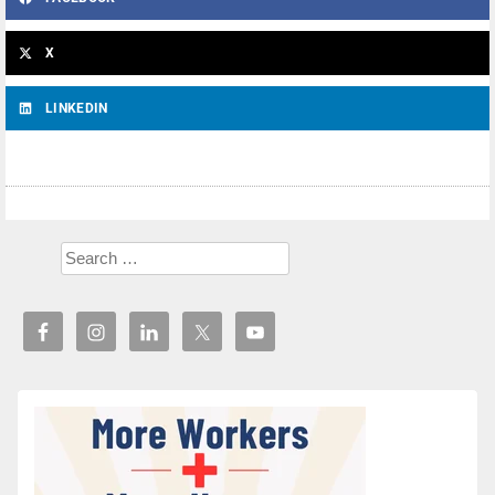
X
LINKEDIN