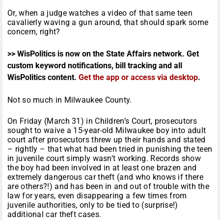
Or, when a judge watches a video of that same teen
cavalierly waving a gun around, that should spark some
concern, right?
>> WisPolitics is now on the State Affairs network. Get
custom keyword notifications, bill tracking and all
WisPolitics content.
Get the app or access via desktop
.
Not so much in Milwaukee County.
On Friday (March 31) in Children’s Court, prosecutors
sought to waive a 15-year-old Milwaukee boy into adult
court after prosecutors threw up their hands and stated
– rightly – that what had been tried in punishing the teen
in juvenile court simply wasn’t working. Records show
the boy had been involved in at least one brazen and
extremely dangerous car theft (and who knows if there
are others?!) and has been in and out of trouble with the
law for years, even disappearing a few times from
juvenile authorities, only to be tied to (surprise!)
additional car theft cases.