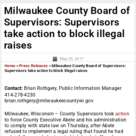
Milwaukee County Board of
Supervisors: Supervisors
take action to block illegal
raises
May 25, 2017
Home
»
Press Releases
»
Milwaukee County Board of Supervisors:
Supervisors take action to block illegal raises
Contact:
Brian Rothgery, Public Information Manager
414-278-4230
brian.rothgery@milwaukeecountywi.gov
Milwaukee, Wisconsin – County Supervisors took
action
to force County Executive Abele and his administration
to comply with state law on Thursday, after Abele
refused to implement a legal ruling that found he had