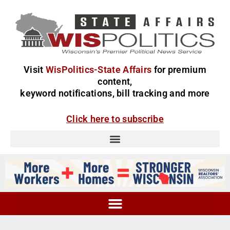
Visit
WisPolitics-State Affairs
for premium
content,
keyword notifications, bill tracking and more
Click here to subscribe