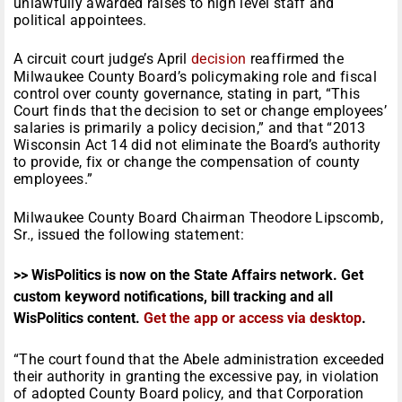
unlawfully awarded raises to high level staff and
political appointees.
A circuit court judge’s April
decision
reaffirmed the
Milwaukee County Board’s policymaking role and fiscal
control over county governance, stating in part, “This
Court finds that the decision to set or change employees’
salaries is primarily a policy decision,” and that “2013
Wisconsin Act 14 did not eliminate the Board’s authority
to provide, fix or change the compensation of county
employees.”
Milwaukee County Board Chairman Theodore Lipscomb,
Sr., issued the following statement:
>> WisPolitics is now on the State Affairs network. Get
custom keyword notifications, bill tracking and all
WisPolitics content.
Get the app or access via desktop
.
“The court found that the Abele administration exceeded
their authority in granting the excessive pay, in violation
of adopted County Board policy, and that Corporation