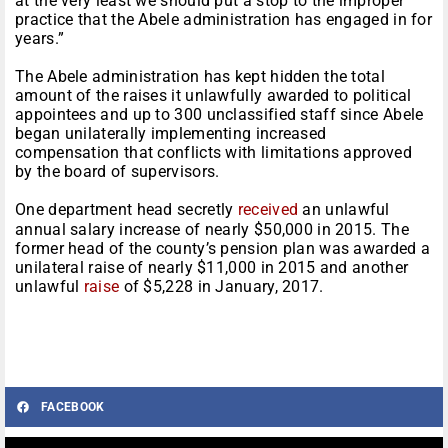
at the very least we should put a stop to the improper
practice that the Abele administration has engaged in for
years.”
The Abele administration has kept hidden the total
amount of the raises it unlawfully awarded to political
appointees and up to 300 unclassified staff since Abele
began unilaterally implementing increased
compensation that conflicts with limitations approved
by the board of supervisors.
One department head secretly
received
an unlawful
annual salary increase of nearly $50,000 in 2015. The
former head of the county’s pension plan was awarded a
unilateral raise of nearly $11,000 in 2015 and another
unlawful
raise
of $5,228 in January, 2017.
FACEBOOK