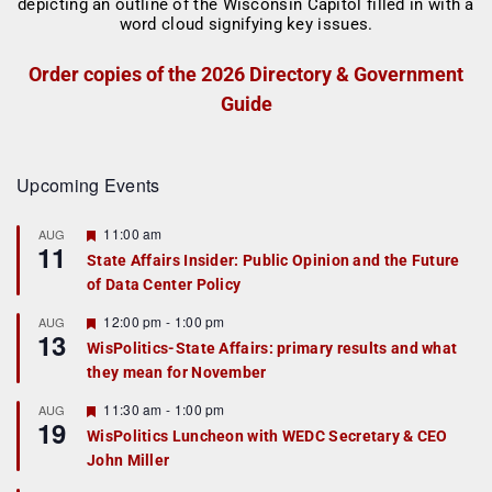
Order copies of the 2026 Directory & Government
Guide
Upcoming Events
F
11:00 am
AUG
11
e
State Affairs Insider: Public Opinion and the Future
a
of Data Center Policy
t
u
r
F
12:00 pm
-
1:00 pm
AUG
13
e
e
WisPolitics-State Affairs: primary results and what
d
a
they mean for November
t
u
r
F
11:30 am
-
1:00 pm
AUG
19
e
e
WisPolitics Luncheon with WEDC Secretary & CEO
d
a
John Miller
t
u