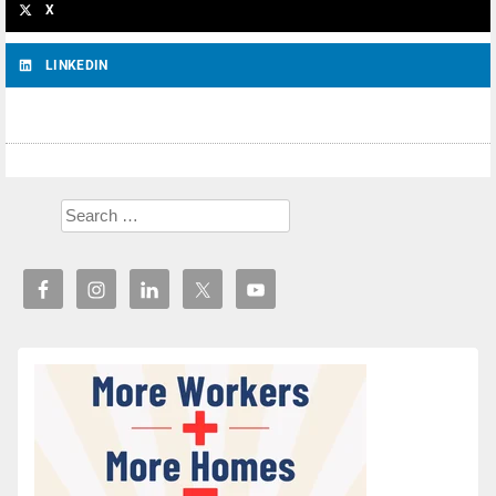
X
LINKEDIN