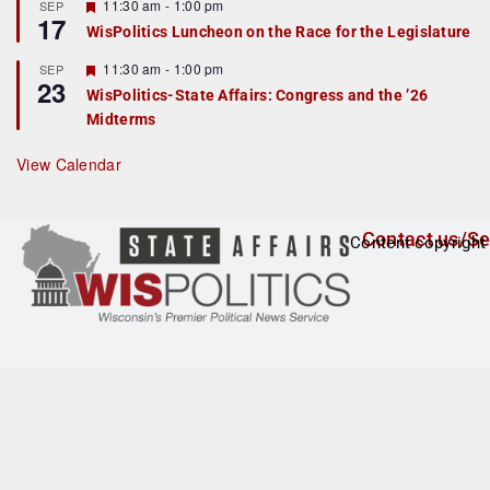
r
F
11:30 am
-
1:00 pm
SEP
17
e
e
WisPolitics Luncheon on the Race for the Legislature
d
a
t
F
11:30 am
-
1:00 pm
SEP
u
23
e
r
WisPolitics-State Affairs: Congress and the ’26
a
e
Midterms
t
d
u
r
View Calendar
e
d
Contact us/Se
Content copyright