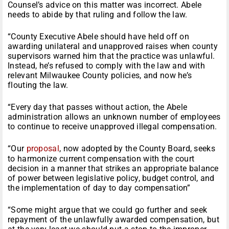
Counsel’s advice on this matter was incorrect. Abele
needs to abide by that ruling and follow the law.
“County Executive Abele should have held off on
awarding unilateral and unapproved raises when county
supervisors warned him that the practice was unlawful.
Instead, he’s refused to comply with the law and with
relevant Milwaukee County policies, and now he’s
flouting the law.
“Every day that passes without action, the Abele
administration allows an unknown number of employees
to continue to receive unapproved illegal compensation.
“Our
proposal
, now adopted by the County Board, seeks
to harmonize current compensation with the court
decision in a manner that strikes an appropriate balance
of power between legislative policy, budget control, and
the implementation of day to day compensation”
“Some might argue that we could go further and seek
repayment of the unlawfully awarded compensation, but