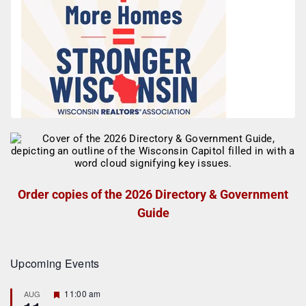
Order copies of the 2026 Directory & Government
Guide
Upcoming Events
F
11:00 am
AUG
e