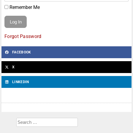
Remember Me
Forgot Password
FACEBOOK
X
LINKEDIN