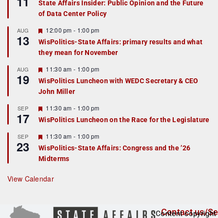
11
State Affairs Insider: Public Opinion and the Future
a
of Data Center Policy
t
u
r
F
12:00 pm
-
1:00 pm
AUG
13
e
e
WisPolitics-State Affairs: primary results and what
d
a
they mean for November
t
u
r
F
11:30 am
-
1:00 pm
AUG
19
e
e
WisPolitics Luncheon with WEDC Secretary & CEO
d
a
John Miller
t
u
r
F
11:30 am
-
1:00 pm
SEP
17
e
e
WisPolitics Luncheon on the Race for the Legislature
d
a
t
F
11:30 am
-
1:00 pm
SEP
u
23
e
r
WisPolitics-State Affairs: Congress and the ’26
a
e
Midterms
t
d
u
r
View Calendar
e
d
Contact us/Se
Content copyright