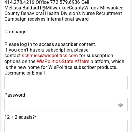
414.278.4216 Office 772.579.6936 Cell
Melissa.Baldauff@MilwaukeeCountyWI.gov Milwaukee
County Behavioral Health Division’s Nurse Recruitment
Campaign receives international award
Campaign ...
Please log in to access subscriber content.
If you don't have a subscription, please
contact
schmies@wispolitics.com
for subscription
options on the
WisPolitics-State Affairs
platform, which
is the new home for WisPolitics subscriber products.
Username or E-mail
Password
12 + 2 equals?
*