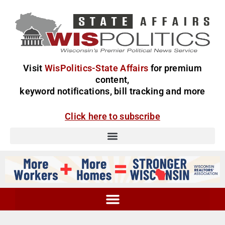
Visit
WisPolitics-State Affairs
for premium
content,
keyword notifications, bill tracking and more
Click here to subscribe