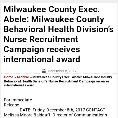
Milwaukee County Exec.
Abele: Milwaukee County
Behavioral Health Division’s
Nurse Recruitment
Campaign receives
international award
December 8, 2017
Home
»
Archive
»
Milwaukee County Exec. Abele: Milwaukee County
Behavioral Health Division’s Nurse Recruitment Campaign receives
international award
For Immediate
Release
DATE: Friday, December 8th, 2017 CONTACT:
Melissa Moore Baldauff, Director of Communications