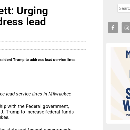
tt: Urging
dress lead
sident Trump to address lead service lines
ce lead service lines in Milwaukee
hip with the Federal government,
J. Trump to increase federal funds
ukee.
 the state and federal governments