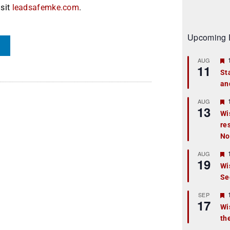
isit
leadsafemke.com
.
Upcoming 
AUG
11
St
an
t
r
AUG
13
Wi
re
t
No
r
AUG
19
Wi
Se
t
r
SEP
17
Wi
th
t