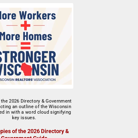
pies of the 2026 Directory &