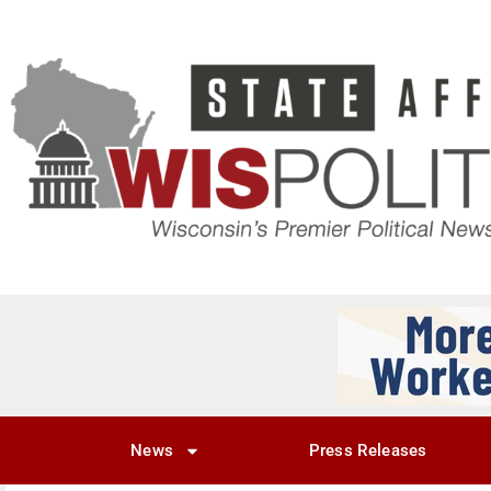
News
Press Releases