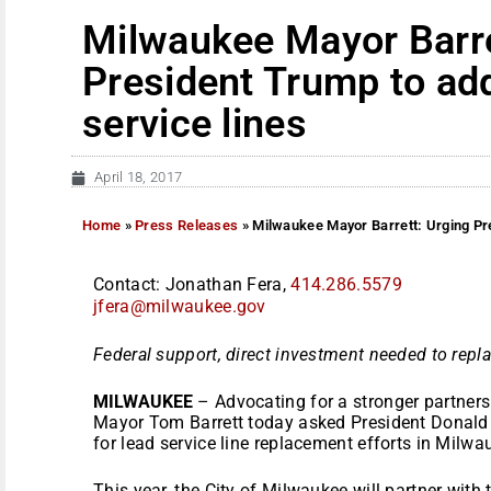
Milwaukee Mayor Barre
President Trump to ad
service lines
April 18, 2017
Home
»
Press Releases
»
Milwaukee Mayor Barrett: Urging Pre
Contact: Jonathan Fera,
414.286.5579
jfera@milwaukee.gov
Federal support, direct investment needed to repla
MILWAUKEE
– Advocating for a stronger partners
Mayor Tom Barrett today asked President Donald 
for lead service line replacement efforts in Milwa
This year, the City of Milwaukee will partner with