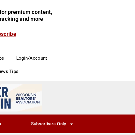
for premium content,
 tracking and more
bscribe
be
Login/Account
News Tips
s
Subscribers Only