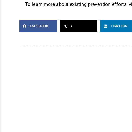
To learn more about existing prevention efforts, v
FACEBOOK
X
LINKEDIN