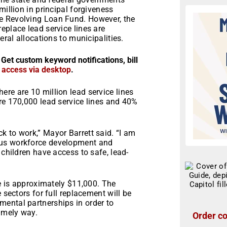
million in principal forgiveness
e Revolving Loan Fund. However, the
eplace lead service lines are
eral allocations to municipalities.
 Get custom keyword notifications, bill
r access via desktop
.
re are 10 million lead service lines
re 170,000 lead service lines and 40%
k to work,” Mayor Barrett said. “I am
ous workforce development and
 children have access to safe, lead-
ne is approximately $11,000. The
 sectors for full replacement will be
ental partnerships in order to
timely way.
Order co