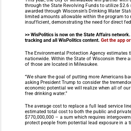
through the State Revolving Funds to utilize $2.6 
awarded through Wisconsin’s Drinking Water Stat
limited amounts allowable within the program to r
insufficient, demonstrating the need for direct fed
>> WisPolitics is now on the State Affairs network.
tracking and all WisPolitics content.
Get the app o
The Environmental Protection Agency estimates the
nationwide. Within the State of Wisconsin there a
of those are located in Milwaukee.
“We share the goal of putting more Americans bac
asking President Trump to consider the tremend
economic potential we will realize when all of our
free drinking water.”
The average cost to replace a full lead service li
estimated total cost to both the public and private
$770,000,000 – a sum which requires intergovernm
protect people from potential lead exposure in a 