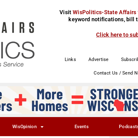
Visit
WisPolitics-State Affairs
keyword notifications, bill
Click here to su
Links
Advertise
Subscri
Contact Us / Send 
WisOpinion
Events
Podcast