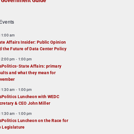
Government Guide
Events
F
11:00 am
e
ate Affairs Insider: Public Opinion
a
d the Future of Data Center Policy
u
F
12:00 pm
-
1:00 pm
e
e
sPolitics-State Affairs: primary
d
a
sults and what they mean for
u
vember
e
F
11:30 am
-
1:00 pm
d
e
sPolitics Luncheon with WEDC
a
cretary & CEO John Miller
u
F
11:30 am
-
1:00 pm
e
e
sPolitics Luncheon on the Race for
d
a
e Legislature
u