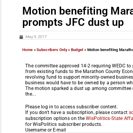
Motion benefiting Mar
prompts JFC dust up
May 9, 2017
Home
»
Subscribers Only
»
Budget
»
Motion benefiting Marath
The committee approved 14-2 requiring WEDC to 
from existing funds to the Marathon County Eco
revolving fund to support minority-owned business
business would have to be owned by a person who
The motion sparked a dust up among committee
the...
Please log in to access subscriber content.
If you don't have a subscription, please contact
s
subscription options on the
WisPolitics-State Affa
for WisPolitics subscriber products.
Username or E-mail