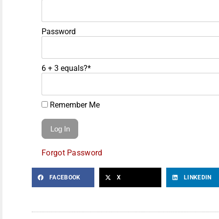
Password
6 + 3 equals?
*
Remember Me
Forgot Password
FACEBOOK
X
LINKEDIN