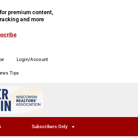
for premium content,
 tracking and more
bscribe
be
Login/Account
News Tips
s
Subscribers Only