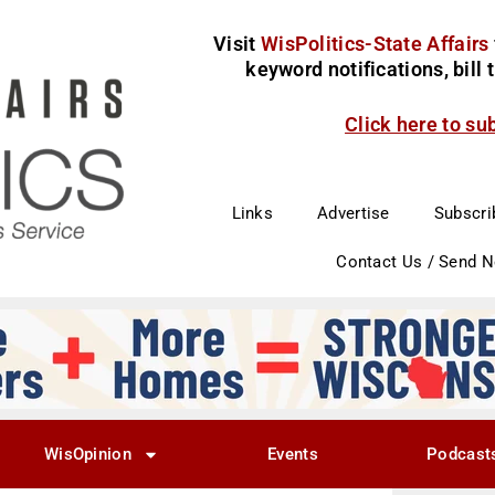
Visit
WisPolitics-State Affairs
keyword notifications, bill
Click here to su
Links
Advertise
Subscri
Contact Us / Send 
WisOpinion
Events
Podcast