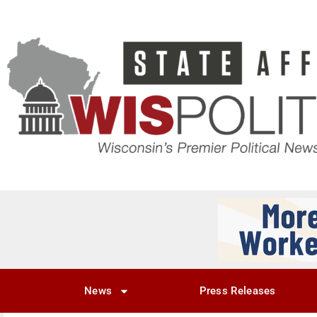
News
Press Releases