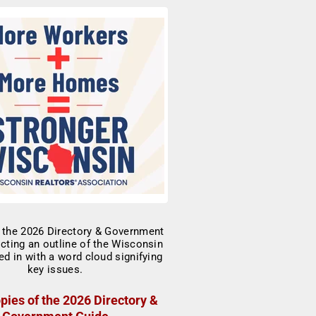
pies of the 2026 Directory &