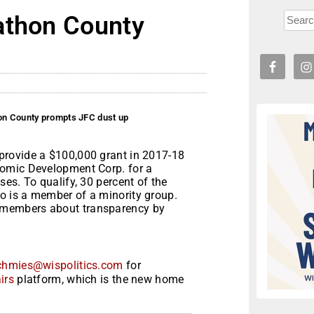
athon County
on County prompts JFC dust up
provide a $100,000 grant in 2017-18
nomic Development Corp. for a
es. To qualify, 30 percent of the
 is a member of a minority group.
 members about transparency by
chmies@wispolitics.com
for
irs
platform, which is the new home