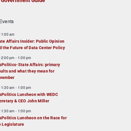
Government Guide
Events
F
11:00 am
e
ate Affairs Insider: Public Opinion
a
d the Future of Data Center Policy
u
F
12:00 pm
-
1:00 pm
e
e
sPolitics-State Affairs: primary
d
a
sults and what they mean for
u
vember
e
F
11:30 am
-
1:00 pm
d
e
sPolitics Luncheon with WEDC
a
cretary & CEO John Miller
u
F
11:30 am
-
1:00 pm
e
e
sPolitics Luncheon on the Race for
d
a
e Legislature
u