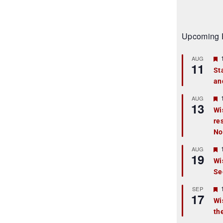
Upcoming 
AUG
11
St
an
t
r
AUG
13
Wi
re
t
No
r
AUG
19
Wi
Se
t
r
SEP
17
Wi
th
t