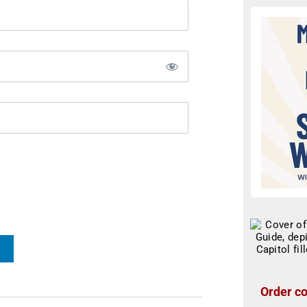
Order co