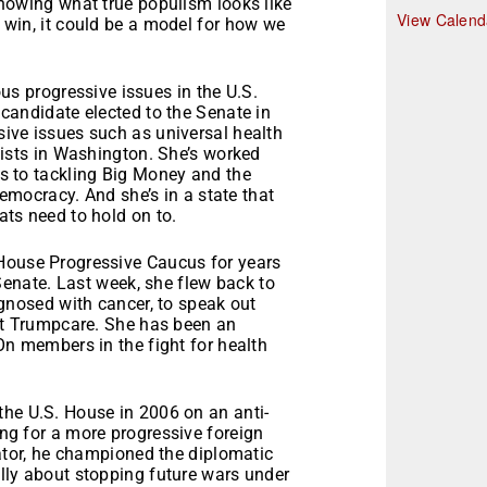
howing what true populism looks like
r
View Calend
win, it could be a model for how we
s progressive issues in the U.S.
candidate elected to the Senate in
ive issues such as universal health
yists in Washington. She’s worked
s to tackling Big Money and the
democracy. And she’s in a state that
ts need to hold on to.
 House Progressive Caucus for years
 Senate. Last week, she flew back to
agnosed with cancer, to speak out
st Trumpcare. She has been an
On members in the fight for health
the U.S. House in 2006 on an anti-
ng for a more progressive foreign
nator, he championed the diplomatic
lly about stopping future wars under