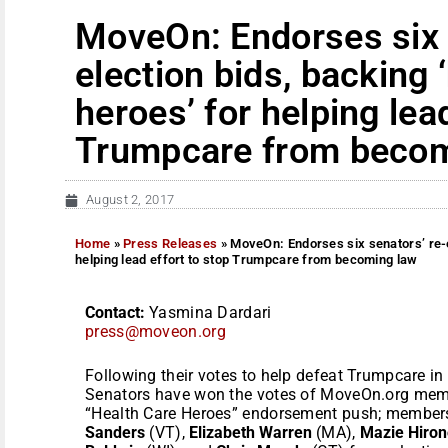
MoveOn: Endorses six 
election bids, backing 
heroes’ for helping lea
Trumpcare from becom
August 2, 2017
Home
»
Press Releases
»
MoveOn: Endorses six senators’ re-el
helping lead effort to stop Trumpcare from becoming law
Contact:
Yasmina Dardari
press@moveon.org
Following their votes to help defeat Trumpcare in
Senators have won the votes of MoveOn.org member
“Health Care Heroes” endorsement push; member
Sanders
(VT),
Elizabeth Warren
(MA),
Mazie Hiron