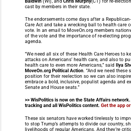
Baldwin
(WI), and
Chris Murphy
(CT) for re-electi
cast by members in their state.
The endorsements come days after a Republican-le
Care Act and take a wrecking ball to health care c
vote. In an email to MoveOn.org members nationw
of the vote and the importance of re-electing pro
agenda.
“We need all six of these Health Care Heroes to ke
attacks on Americans’ health care, and also to pu
health care to even more Americans,” said
Ilya Sh
MoveOn.org Political Action
. “And we need these 
position for their reelection so we can also inspi
embrace a bold, inclusive, populist agenda and exp
Senate and House seats.”
>> WisPolitics is now on the State Affairs network.
tracking and all WisPolitics content.
Get the app o
These six senators have worked tirelessly to impro
to stop Trump’s attempts to divide our country, sh
livelihoods of regular Americans. And they’re criti