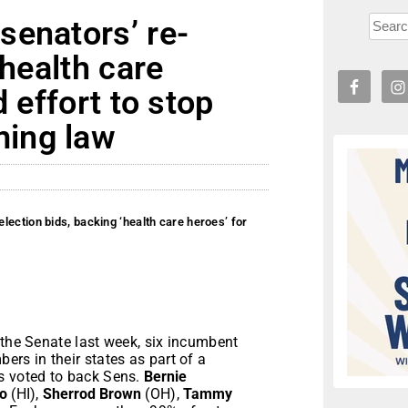
senators’ re-
‘health care
d effort to stop
ing law
ection bids, backing ‘health care heroes’ for
 the Senate last week, six incumbent
s in their states as part of a
s voted to back Sens.
Bernie
o
(HI),
Sherrod Brown
(OH),
Tammy