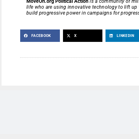
MoveOn.org Political Action
is a community of mill
life who are using innovative technology to lift u
build progressive power in campaigns for progress
FACEBOOK
X
LINKEDIN