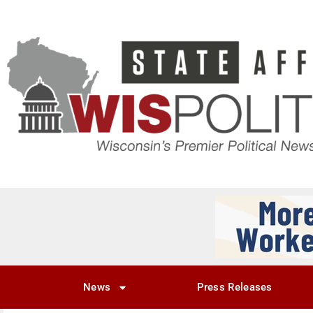
News
Press Releases