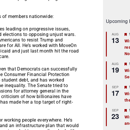
ns of members nationwide:
Upcoming 
s leading on progressive issues,
d elections to opposing unjust wars.
AUG
13
g Americans to resist Trump and
Wi
are for All. He’s worked with MoveOn
re
t
caid and just last month hit the road
No
care.
r
AUG
19
en that Democrats can successfully
Wi
the Consumer Financial Protection
Se
t
o student debt, and has worked
inequality. The Senate tried to
r
SEP
17
sions for attorney general in the
Wi
l criticism of how billionaires have
th
t
as made her a top target of right-
r
SEP
23
Wi
or working people everywhere. He’s
an
t
and an infrastructure plan that would