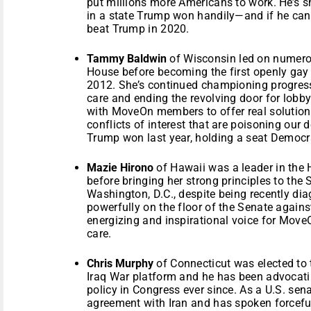
put millions more Americans to work. He’s s
in a state Trump won handily—and if he can 
beat Trump in 2020.
Tammy Baldwin
of Wisconsin led on numerou
House before becoming the first openly gay 
2012. She’s continued championing progress
care and ending the revolving door for lobb
with MoveOn members to offer real solution
conflicts of interest that are poisoning our 
Trump won last year, holding a seat Democra
Mazie Hirono
of Hawaii was a leader in the
before bringing her strong principles to the
Washington, D.C., despite being recently di
powerfully on the floor of the Senate again
energizing and inspirational voice for Move
care.
Chris Murphy
of Connecticut was elected to 
Iraq War platform and he has been advocati
policy in Congress ever since. As a U.S. se
agreement with Iran and has spoken forcefu