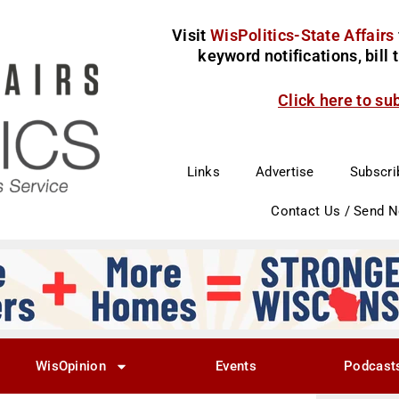
Visit
WisPolitics-State Affairs
keyword notifications, bill
Click here to su
Links
Advertise
Subscri
Contact Us / Send 
WisOpinion
Events
Podcast