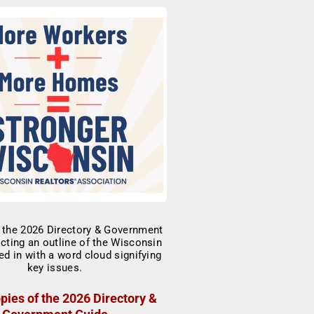
pies of the 2026 Directory &