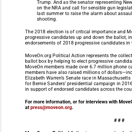
Trump. And as the senator representing Newt
on the NRA and call for sensible gun legisl
last summer to raise the alarm about assau
shooting.
The 2018 election is of critical importance and M
progressive candidates up and down the ballot, in
endorsements of 2018 progressive candidates in
MoveOn.org Political Action represents the collec
ballot box by helping to elect progressive candidat
MoveOn members made over 6.7 million phone ca
members have also raised millions of dollars—inc
Elizabeth Warren’s Senate race in Massachusetts 
for Bernie Sanders’ presidential campaign in 201
in support of endorsed candidates across the cou
For more information, or for interviews with Move
at
press@moveon.org
.
# # #