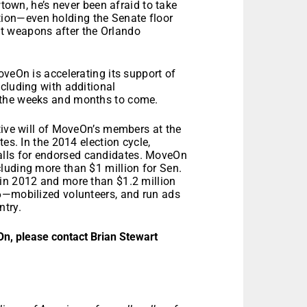
own, he’s never been afraid to take
ation—even holding the Senate floor
lt weapons after the Orlando
oveOn is accelerating its support of
cluding with additional
 the weeks and months to come.
tive will of MoveOn’s members at the
es. In the 2014 election cycle,
lls for endorsed candidates. MoveOn
luding more than $1 million for Sen.
in 2012 and more than $1.2 million
6—mobilized volunteers, and run ads
ntry.
On, please contact Brian Stewart