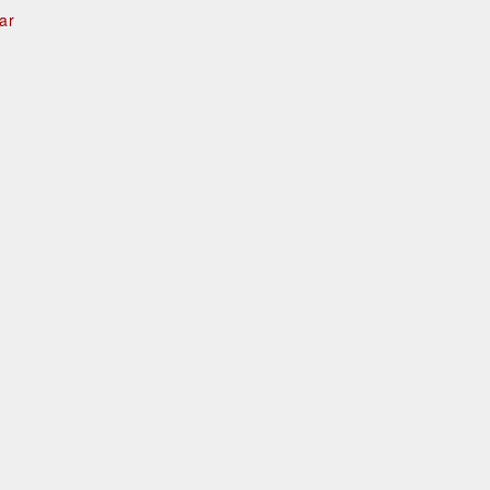
ar
e
d