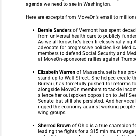
agenda we need to see in Washington.
Here are excerpts from MoveOn’s email to millio
Bernie Sanders
of Vermont has spent decade
from universal health care to publicly funde
As we all know, he’s been tirelessly rallyin
advocate for progressive policies like Medic
members to defend Social Security and Medi
at MoveOn-sponsored rallies against Trump
Elizabeth Warren
of Massachusetts has prov
stand up to Wall Street. She helped create 
Bureau, has forcefully pushed for reforms t
alongside MoveOn members to tackle income 
silence her outspoken opposition to Jeff Ses
Senate, but still she persisted. And her voca
rigged the economy against working people h
wing groups.
Sherrod Brown
of Ohio is a true champion f
leading the fights for a $15 minimum wage 