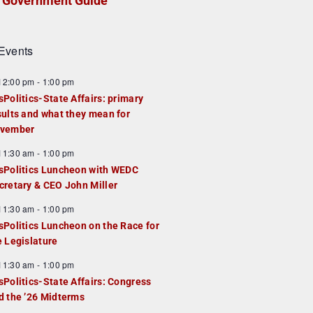
Government Guide
Events
F
12:00 pm
-
1:00 pm
e
sPolitics-State Affairs: primary
a
sults and what they mean for
u
vember
e
F
11:30 am
-
1:00 pm
d
e
sPolitics Luncheon with WEDC
a
cretary & CEO John Miller
u
F
11:30 am
-
1:00 pm
e
e
sPolitics Luncheon on the Race for
d
a
e Legislature
u
F
11:30 am
-
1:00 pm
e
e
sPolitics-State Affairs: Congress
d
a
d the ’26 Midterms
u