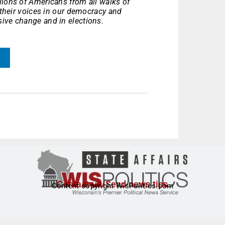
ions of Americans from all walks of
p their voices in our democracy and
ive change and in elections.
Contact us/Send news tips
Content copyright WisPolitics.com