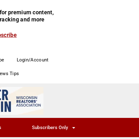
for premium content,
 tracking and more
bscribe
be
Login/Account
News Tips
s
Subscribers Only