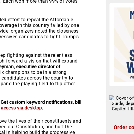
on. Each won more than 99% of votes
d effort to repeal the Affordable
overage in this country failed by one
ide, organizers noted the closeness
gressives candidates to fight Trump’s
ep fighting against the relentless
sh forward a vision that will expand
eyman, executive director of
six champions to be in a strong
re candidates across the country to
and the playing field to flip other
 Get custom keyword notifications, bill
r access via desktop
.
ve the lives of their constituents and
red our Constitution, and hurt the
Order co
cal in helping build the progressive