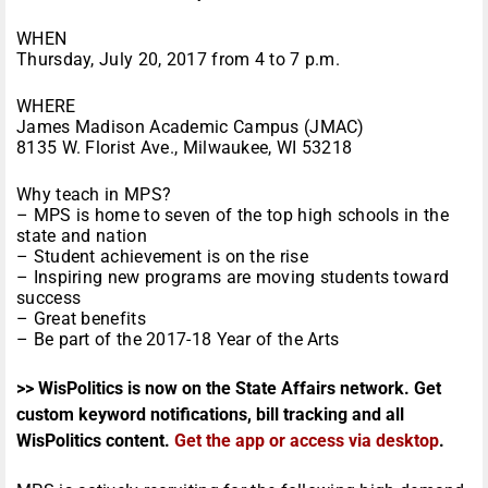
WHEN
Thursday, July 20, 2017 from 4 to 7 p.m.
WHERE
James Madison Academic Campus (JMAC)
8135 W. Florist Ave., Milwaukee, WI 53218
Why teach in MPS?
– MPS is home to seven of the top high schools in the
state and nation
– Student achievement is on the rise
– Inspiring new programs are moving students toward
success
– Great benefits
– Be part of the 2017-18 Year of the Arts
>> WisPolitics is now on the State Affairs network. Get
custom keyword notifications, bill tracking and all
WisPolitics content.
Get the app or access via desktop
.