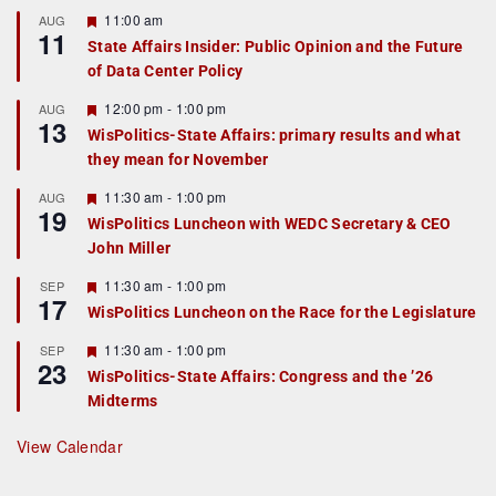
F
11:00 am
AUG
11
e
State Affairs Insider: Public Opinion and the Future
a
of Data Center Policy
t
u
r
F
12:00 pm
-
1:00 pm
AUG
13
e
e
WisPolitics-State Affairs: primary results and what
d
a
they mean for November
t
u
r
F
11:30 am
-
1:00 pm
AUG
19
e
e
WisPolitics Luncheon with WEDC Secretary & CEO
d
a
John Miller
t
u
r
F
11:30 am
-
1:00 pm
SEP
17
e
e
WisPolitics Luncheon on the Race for the Legislature
d
a
t
F
11:30 am
-
1:00 pm
SEP
u
23
e
r
WisPolitics-State Affairs: Congress and the ’26
a
e
Midterms
t
d
u
r
View Calendar
e
d