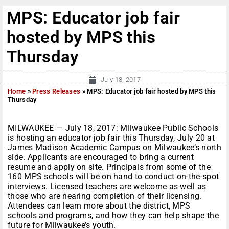
MPS: Educator job fair
hosted by MPS this
Thursday
July 18, 2017
Home
»
Press Releases
»
MPS: Educator job fair hosted by MPS this
Thursday
MILWAUKEE — July 18, 2017: Milwaukee Public Schools
is hosting an educator job fair this Thursday, July 20 at
James Madison Academic Campus on Milwaukee’s north
side. Applicants are encouraged to bring a current
resume and apply on site. Principals from some of the
160 MPS schools will be on hand to conduct on-the-spot
interviews. Licensed teachers are welcome as well as
those who are nearing completion of their licensing.
Attendees can learn more about the district, MPS
schools and programs, and how they can help shape the
future for Milwaukee’s youth.