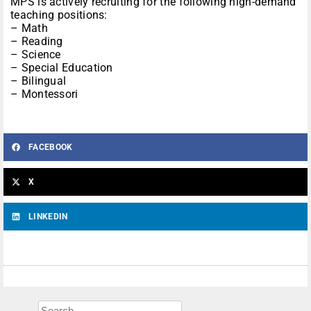
MPS is actively recruiting for the following high-demand
teaching positions:
– Math
– Reading
– Science
– Special Education
– Bilingual
– Montessori
FACEBOOK
X
LINKEDIN