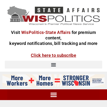
Visit
WisPolitics-State Affairs
for premium
content,
keyword notifications, bill tracking and more
Click here to subscribe