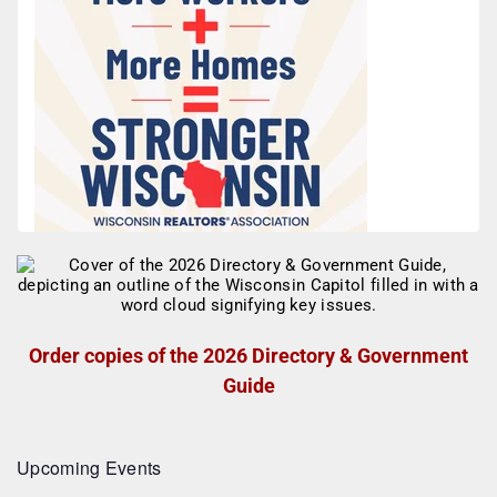
Order copies of the 2026 Directory & Government
Guide
Upcoming Events