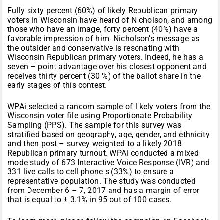
Fully sixty percent (60%) of likely Republican primary
voters in Wisconsin have heard of Nicholson, and among
those who have an image, forty percent (40%) have a
favorable impression of him. Nicholson’s message as
the outsider and conservative is resonating with
Wisconsin Republican primary voters. Indeed, he has a
seven – point advantage over his closest opponent and
receives thirty percent (30 %) of the ballot share in the
early stages of this contest.
WPAi selected a random sample of likely voters from the
Wisconsin voter file using Proportionate Probability
Sampling (PPS). The sample for this survey was
stratified based on geography, age, gender, and ethnicity
and then post – survey weighted to a likely 2018
Republican primary turnout. WPAi conducted a mixed
mode study of 673 Interactive Voice Response (IVR) and
331 live calls to cell phone s (33%) to ensure a
representative population. The study was conducted
from December 6 – 7, 2017 and has a margin of error
that is equal to ± 3.1% in 95 out of 100 cases.