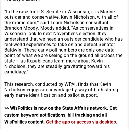
“In the race for U.S. Senate in Wisconsin, it is Marine,
outsider and conservative, Kevin Nicholson, with all of
the momentum,” said Team Nicholson consultant
Brandon Moody. Moody added, “As conservatives in
Wisconsin look to next November’s election, they
understand that we need an outsider candidate who has
real-world experiences to take on and defeat Senator
Baldwin. These early poll numbers are only one-data
point of what we are seeing on the ground all across the
state – as Republicans learn more about Kevin
Nicholson, they are steadily gravitating toward his
candidacy.”
This research, conducted by WPAi, finds that Kevin
Nicholson enjoys an advantage by way of both strong
early name identification and ballot support.
>> WisPolitics is now on the State Affairs network. Get
custom keyword notifications, bill tracking and all
WisPolitics content.
Get the app or access via desktop
.