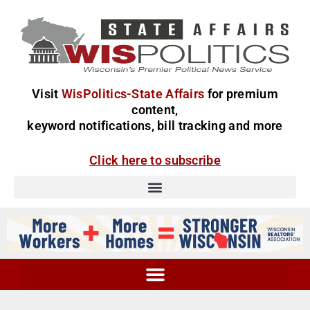
Visit
WisPolitics-State Affairs
for premium
content,
keyword notifications, bill tracking and more
Click here to subscribe