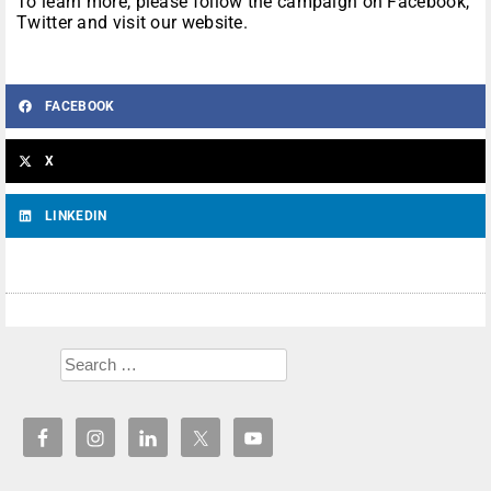
To learn more, please follow the campaign on Facebook,
Twitter and visit our website.
FACEBOOK
X
LINKEDIN