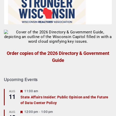
Order copies of the 2026 Directory & Government
Guide
Upcoming Events
F
11:00 am
AUG
11
e
State Affairs Insider: Public Opinion and the Future
a
of Data Center Policy
t
u
r
F
12:00 pm
-
1:00 pm
AUG
e
e