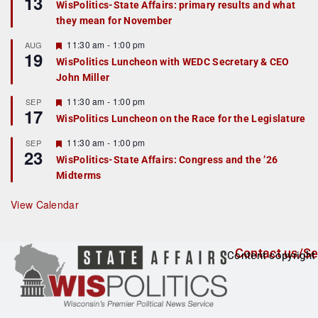
13
WisPolitics-State Affairs: primary results and what
d
a
they mean for November
t
u
r
F
11:30 am
-
1:00 pm
AUG
19
e
e
WisPolitics Luncheon with WEDC Secretary & CEO
d
a
John Miller
t
u
r
F
11:30 am
-
1:00 pm
SEP
17
e
e
WisPolitics Luncheon on the Race for the Legislature
d
a
t
F
11:30 am
-
1:00 pm
SEP
u
23
e
r
WisPolitics-State Affairs: Congress and the ’26
a
e
Midterms
t
d
u
r
View Calendar
e
d
Contact us/Se
Content copyright