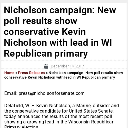
Nicholson campaign: New
poll results show
conservative Kevin
Nicholson with lead in WI
Republican primary
December 14, 2017
Home
»
Press Releases
»
Nicholson campaign: New poll results show
conservative Kevin Nicholson with lead in WI Republican primary
Email: press@nicholsonforsenate.com
Delafield, WI – Kevin Nicholson, a Marine, outsider and
the conservative candidate for United States Senate,
today announced the results of the most recent poll
showing a growing lead in the Wisconsin Republican
Primary election.