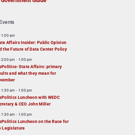
Government Guide
Events
F
11:00 am
e
ate Affairs Insider: Public Opinion
a
d the Future of Data Center Policy
u
F
12:00 pm
-
1:00 pm
e
e
sPolitics-State Affairs: primary
d
a
sults and what they mean for
u
vember
e
F
11:30 am
-
1:00 pm
d
e
sPolitics Luncheon with WEDC
a
cretary & CEO John Miller
u
F
11:30 am
-
1:00 pm
e
e
sPolitics Luncheon on the Race for
d
a
e Legislature
u