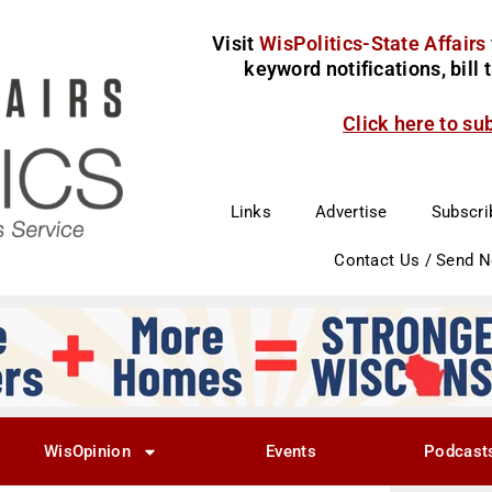
Visit
WisPolitics-State Affairs
keyword notifications, bill
Click here to su
Links
Advertise
Subscri
Contact Us / Send 
WisOpinion
Events
Podcast