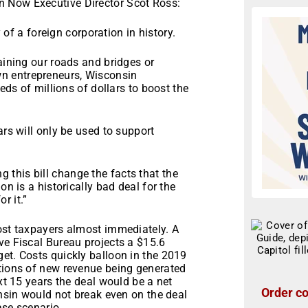
 Now Executive Director Scot Ross:
y of a foreign corporation in history.
aining our roads and bridges or
n entrepreneurs, Wisconsin
reds of millions of dollars to boost the
ars will only be used to support
this bill change the facts that the
on is a historically bad deal for the
r it.”
cost taxpayers almost immediately. A
ve Fiscal Bureau projects a $15.6
et. Costs quickly balloon in the 2019
ctions of new revenue being generated
ext 15 years the deal would be a net
Order co
onsin would not break even on the deal
ase scenario.