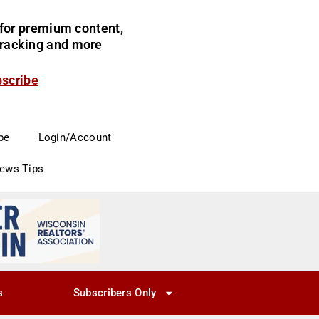
for premium content,
 tracking and more
bscribe
be
Login/Account
News Tips
s
Subscribers Only