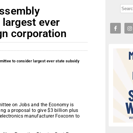
Assembly
largest ever
gn corporation
tee to consider largest ever state subsidy
ttee on Jobs and the Economy is
ng a proposal to give $3 billion plus
 electronics manufacturer Foxconn to