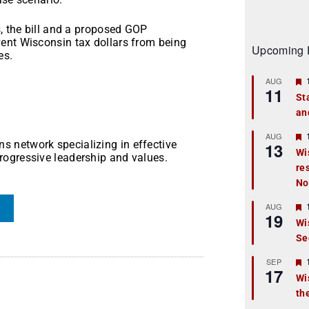
s, the bill and a proposed GOP
ent Wisconsin tax dollars from being
Upcoming 
es.
AUG
11
St
an
t
r
AUG
 network specializing in effective
13
Wi
rogressive leadership and values.
re
t
No
r
AUG
19
Wi
Se
t
r
SEP
17
Wi
th
t