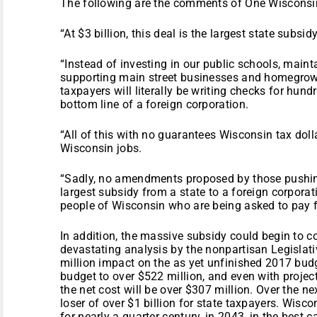
The following are the comments of One Wisconsin
“At $3 billion, this deal is the largest state subsid
“Instead of investing in our public schools, maint
supporting main street businesses and homegrow
taxpayers will literally be writing checks for hund
bottom line of a foreign corporation.
“All of this with no guarantees Wisconsin tax doll
Wisconsin jobs.
“Sadly, no amendments proposed by those pushing 
largest subsidy from a state to a foreign corporati
people of Wisconsin who are being asked to pay fo
In addition, the massive subsidy could begin to 
devastating analysis by the nonpartisan Legislati
million impact on the as yet unfinished 2017 budg
budget to over $522 million, and even with proje
the net cost will be over $307 million. Over the n
loser of over $1 billion for state taxpayers. Wisc
for nearly a quarter century, in 2043, in the best c