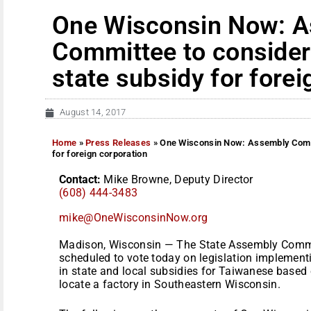
One Wisconsin Now: 
Committee to consider 
state subsidy for forei
August 14, 2017
Home
»
Press Releases
»
One Wisconsin Now: Assembly Commit
for foreign corporation
Contact:
Mike Browne, Deputy Director
(608) 444-3483
mike@OneWisconsinNow.org
Madison, Wisconsin — The State Assembly Commi
scheduled to vote today on legislation implementi
in state and local subsidies for Taiwanese based
locate a factory in Southeastern Wisconsin.