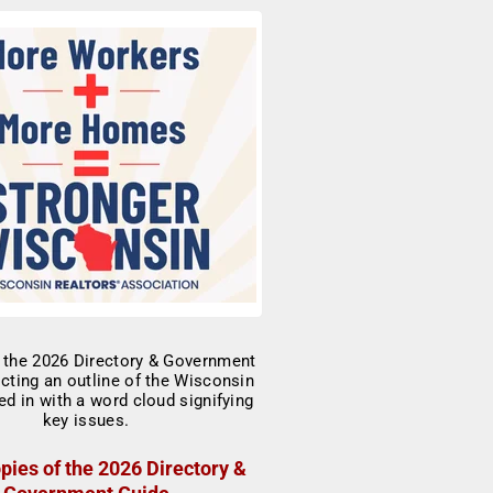
pies of the 2026 Directory &