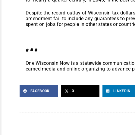
Despite the record outlay of Wisconsin tax dollar
amendment fail to include any guarantees to prev
spent on jobs for people in other states or countri
# # #
One Wisconsin Now is a statewide communications
earned media and online organizing to advance p
FACEBOOK
X
LINKEDIN