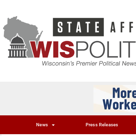
News
Press Releases