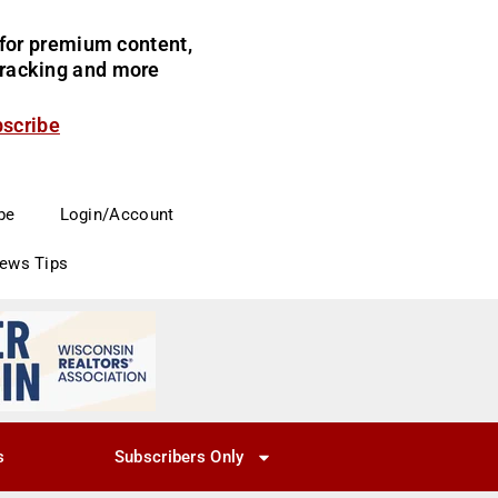
for premium content,
 tracking and more
bscribe
be
Login/Account
News Tips
s
Subscribers Only