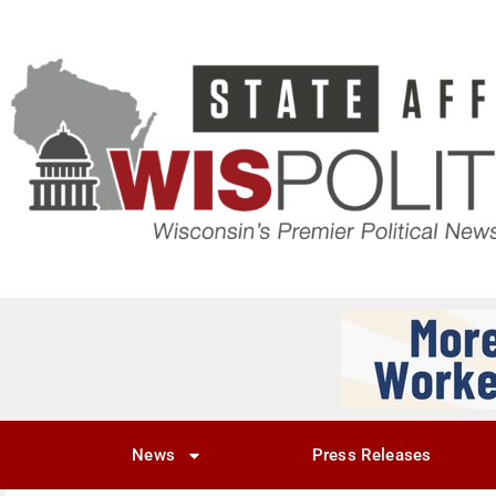
News
Press Releases