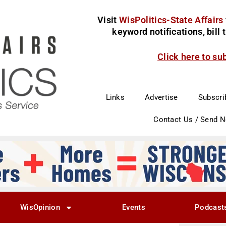
Visit
WisPolitics-State Affairs
keyword notifications, bill
Click here to su
Links
Advertise
Subscri
Contact Us / Send 
WisOpinion
Events
Podcast