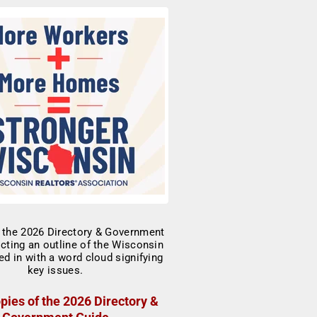
pies of the 2026 Directory &