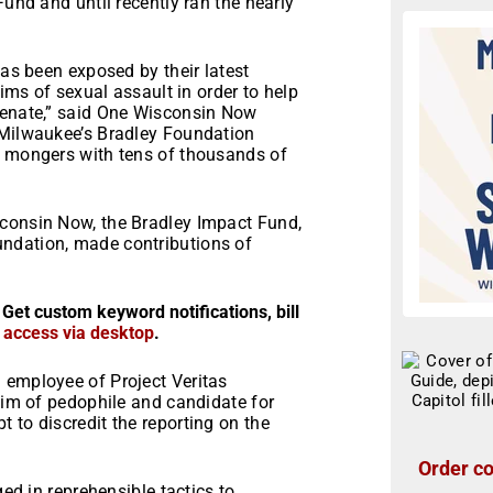
Fund and until recently ran the nearly
has been exposed by their latest
tims of sexual assault in order to help
Senate,” said One Wisconsin Now
 Milwaukee’s Bradley Foundation
e mongers with tens of thousands of
sconsin Now, the Bradley Impact Fund,
ndation, made contributions of
 Get custom keyword notifications, bill
r access via desktop
.
 employee of Project Veritas
ctim of pedophile and candidate for
 to discredit the reporting on the
Order co
ged in reprehensible tactics to