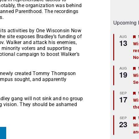
notably, the organization was behind
Planned Parenthood. The recordings
s.
Upcoming 
its activities by One Wisconsin Now
e site exposes Bradley’s funding of
AUG
13
v. Walker and attack his enemies,
Wi
g minority voters and supporting
re
t
motional campaign to boost Walker’s
No
r
AUG
19
he newly created Tommy Thompson
Wi
ampus sought, and apparently
Se
t
r
SEP
17
adley gang will not sink and no group
Wi
ing vision. They should be ashamed
th
t
r
SEP
23
Wi
an
t