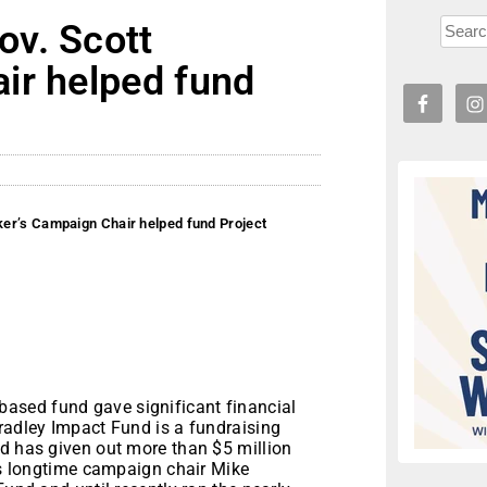
v. Scott
ir helped fund
er’s Campaign Chair helped fund Project
ased fund gave significant financial
radley Impact Fund is a fundraising
nd has given out more than $5 million
r’s longtime campaign chair Mike