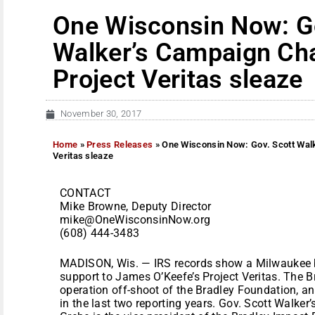
One Wisconsin Now: Go
Walker’s Campaign Cha
Project Veritas sleaze
November 30, 2017
Home
»
Press Releases
»
One Wisconsin Now: Gov. Scott Walk
Veritas sleaze
CONTACT
Mike Browne, Deputy Director
mike@OneWisconsinNow.org
(608) 444-3483
MADISON, Wis. — IRS records show a Milwaukee b
support to James O’Keefe’s Project Veritas. The B
operation off-shoot of the Bradley Foundation, a
in the last two reporting years. Gov. Scott Walke