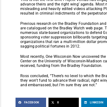
advance theirs and the right wing’ agenda. Most 
misleading and heavily edited videos attacking 
resulted in criminal indictments of the perpetrator
Previous research on the Bradley Foundation and 
are catalogued on the Bradley Watch web page. Th
numerous state-based organizations to defend Go
sponsoring voter suppression billboards targetin
organizations that ran a multi-million dollar pro
sagging political fortunes in 2012.
Most recently, One Wisconsin Now uncovered t
Center on the University of Wisconsin-Madison c
received, funding from the Bradley Foundation.
Ross concluded, “There’s no level to which the Br
they won’t fund to advance their radical, right w
and embarrassed, but I’m sure they are not.”
FACEBOOK
X
LINKEDIN