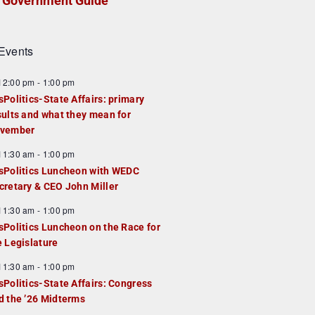
Government Guide
Events
F
12:00 pm
-
1:00 pm
e
sPolitics-State Affairs: primary
a
sults and what they mean for
u
vember
e
F
11:30 am
-
1:00 pm
d
e
sPolitics Luncheon with WEDC
a
cretary & CEO John Miller
u
F
11:30 am
-
1:00 pm
e
e
sPolitics Luncheon on the Race for
d
a
e Legislature
u
F
11:30 am
-
1:00 pm
e
e
sPolitics-State Affairs: Congress
d
a
d the ’26 Midterms
u