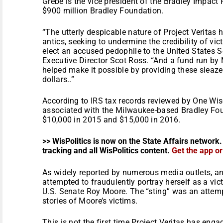
Grebe is the vice president of the Bradley Impact 
$900 million Bradley Foundation.
“The utterly despicable nature of Project Veritas 
antics, seeking to undermine the credibility of vic
elect an accused pedophile to the United States 
Executive Director Scot Ross. “And a fund run by
helped make it possible by providing these sleaz
dollars..”
According to IRS tax records reviewed by One Wi
associated with the Milwaukee-based Bradley Fou
$10,000 in 2015 and $15,000 in 2016.
>> WisPolitics is now on the State Affairs network.
tracking and all WisPolitics content.
Get the app o
As widely reported by numerous media outlets, an
attempted to fraudulently portray herself as a vi
U.S. Senate Roy Moore. The “sting” was an attempt
stories of Moore’s victims.
This is not the first time Project Veritas has enga