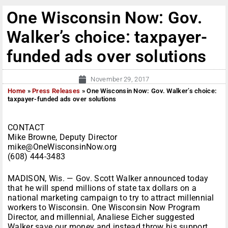
One Wisconsin Now: Gov.
Walker’s choice: taxpayer-
funded ads over solutions
November 29, 2017
Home
»
Press Releases
»
One Wisconsin Now: Gov. Walker’s choice:
taxpayer-funded ads over solutions
CONTACT
Mike Browne, Deputy Director
mike@OneWisconsinNow.org
(608) 444-3483
MADISON, Wis. — Gov. Scott Walker announced today
that he will spend millions of state tax dollars on a
national marketing campaign to try to attract millennial
workers to Wisconsin. One Wisconsin Now Program
Director, and millennial, Analiese Eicher suggested
Walker save our money and instead throw his support