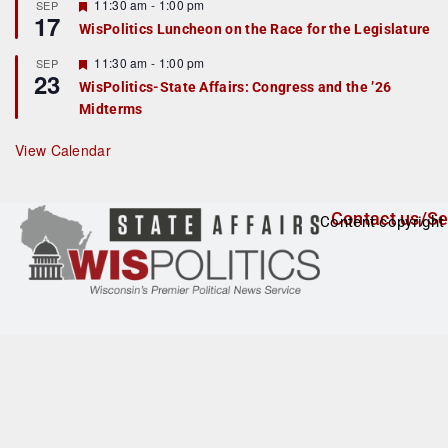
r
F
11:30 am
-
1:00 pm
SEP
17
e
e
WisPolitics Luncheon on the Race for the Legislature
d
a
t
F
11:30 am
-
1:00 pm
SEP
u
23
e
r
WisPolitics-State Affairs: Congress and the ’26
a
e
Midterms
t
d
u
r
View Calendar
e
d
Contact us/Se
Content copyright