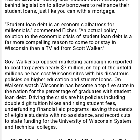
behind legislation to allow borrowers to refinance their
student loans, just like you can with a mortgage.
“Student loan debt is an economic albatross for
millennials,” commented Eicher. “An actual policy
solution to the economic crisis of student loan debt is a
far more compelling reason to come to or stay in
Wisconsin than a TV ad from Scott Walker.”
Gov. Walker’s proposed marketing campaign is reported
to cost taxpayers nearly $7 million, on top of the untold
millions he has cost Wisconsinites with his disastrous
policies on higher education and student loans. On
Walker’s watch Wisconsin has become a top five state in
the nation for the percentage of graduates with student
loan debt. Driving the crisis are his policies including
double digit tuition hikes and rising student fees,
underfunding financial aid programs leaving thousands
of eligible students with no assistance, and record cuts
to state funding for the University of Wisconsin System
and technical colleges.