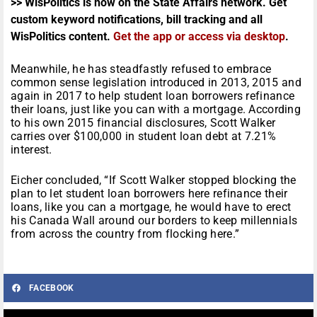
>> WisPolitics is now on the State Affairs network. Get
custom keyword notifications, bill tracking and all
WisPolitics content.
Get the app or access via desktop
.
Meanwhile, he has steadfastly refused to embrace
common sense legislation introduced in 2013, 2015 and
again in 2017 to help student loan borrowers refinance
their loans, just like you can with a mortgage. According
to his own 2015 financial disclosures, Scott Walker
carries over $100,000 in student loan debt at 7.21%
interest.
Eicher concluded, “If Scott Walker stopped blocking the
plan to let student loan borrowers here refinance their
loans, like you can a mortgage, he would have to erect
his Canada Wall around our borders to keep millennials
from across the country from flocking here.”
FACEBOOK