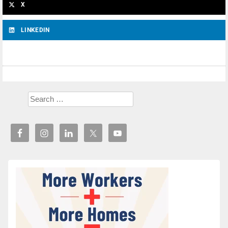
X
LINKEDIN