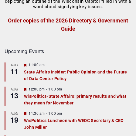
Order copies of the 2026 Directory & Government
Guide
Upcoming Events
F
11:00 am
AUG
11
e
State Affairs Insider: Public Opinion and the Future
a
of Data Center Policy
t
u
r
F
12:00 pm
-
1:00 pm
AUG
13
e
e
WisPolitics-State Affairs: primary results and what
d
a
they mean for November
t
u
r
F
11:30 am
-
1:00 pm
AUG
19
e
e
WisPolitics Luncheon with WEDC Secretary & CEO
d
a
John Miller
t
u