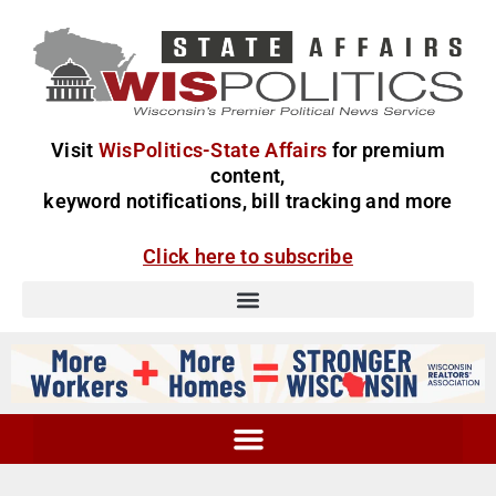
Visit
WisPolitics-State Affairs
for premium
content,
keyword notifications, bill tracking and more
Click here to subscribe