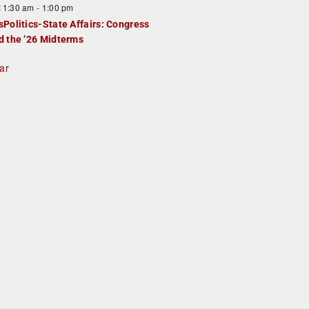
F
11:30 am
-
1:00 pm
e
e
sPolitics-State Affairs: Congress
d
a
d the ’26 Midterms
u
ar
e
d