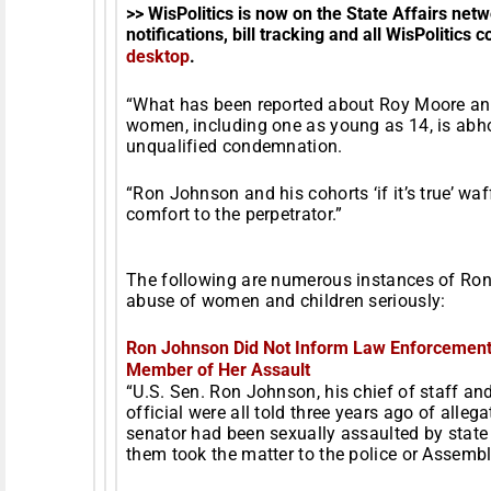
>> WisPolitics is now on the State Affairs ne
notifications, bill tracking and all WisPolitics 
desktop
.
“What has been reported about Roy Moore and
women, including one as young as 14, is abh
unqualified condemnation.
“Ron Johnson and his cohorts ‘if it’s true’ wa
comfort to the perpetrator.”
The following are numerous instances of Ron 
abuse of women and children seriously:
Ron Johnson Did Not Inform Law Enforcement 
Member of Her Assault
“U.S. Sen. Ron Johnson, his chief of staff 
official were all told three years ago of allega
senator had been sexually assaulted by state 
them took the matter to the police or Assembl