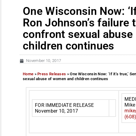
One Wisconsin Now: ‘If i
Ron Johnson’s failure t
confront sexual abuse
children continues
November 10, 2017
Home
»
Press Releases
»
One Wisconsin Now: ‘If it’s true,’ Se
sexual abuse of women and children continues
MED
Mike
FOR IMMEDIATE RELEASE
mike
November 10, 2017
(608