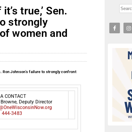
t’s true,’ Sen.
o strongly
 of women and
n. Ron Johnson’s failure to strongly confront
IA CONTACT
 Browne, Deputy Director
@OneWisconsinNow.org
) 444-3483