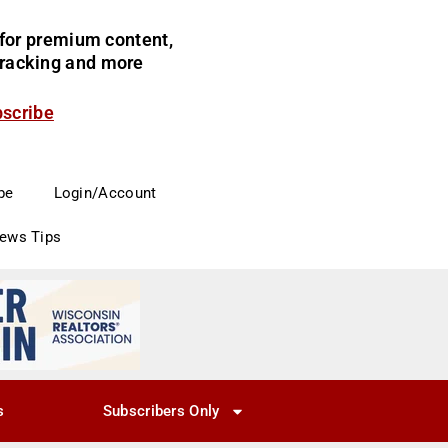
for premium content,
 tracking and more
bscribe
be
Login/Account
News Tips
s
Subscribers Only