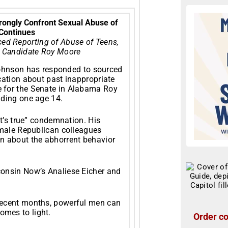
 Strongly Confront Sexual Abuse of
Continues
ced Reporting of Abuse of Teens,
 Candidate Roy Moore
ohnson has responded to sourced
cation about past inappropriate
 for the Senate in Alabama Roy
uding one age 14.
it’s true” condemnation. His
 male Republican colleagues
n about the abhorrent behavior
consin Now’s Analiese Eicher and
recent months, powerful men can
mes to light.
Order co