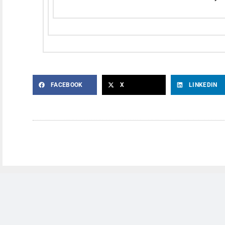
FACEBOOK
X
LINKEDIN