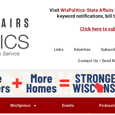
Visit
WisPolitics-State Affairs
keyword notifications, bill
Click here to su
Links
Advertise
Subscri
Contact Us / Send 
WisOpinion
Events
Podcast