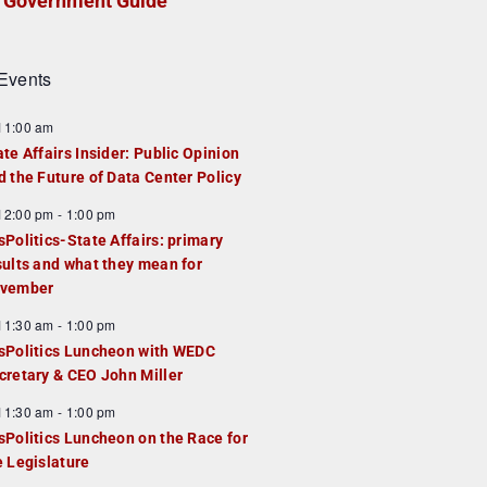
Government Guide
Events
F
11:00 am
e
ate Affairs Insider: Public Opinion
a
d the Future of Data Center Policy
u
F
12:00 pm
-
1:00 pm
e
e
sPolitics-State Affairs: primary
d
a
sults and what they mean for
u
vember
e
F
11:30 am
-
1:00 pm
d
e
sPolitics Luncheon with WEDC
a
cretary & CEO John Miller
u
F
11:30 am
-
1:00 pm
e
e
sPolitics Luncheon on the Race for
d
a
e Legislature
u