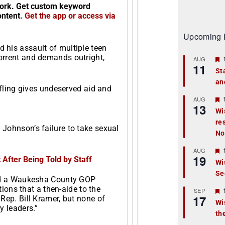
twork. Get custom keyword
content.
Get the app or access via
Upcoming 
 his assault of multiple teen
orrent and demands outright,
AUG
11
St
an
t
ffling gives undeserved aid and
r
AUG
13
Wi
re
t
Johnson’s failure to take sexual
No
r
AUG
19
After Being Told by Staff
Wi
Se
t
and a Waukesha County GOP
tions that a then-aide to the
r
SEP
17
Rep. Bill Kramer, but none of
Wi
y leaders.”
th
t