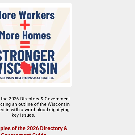
pies of the 2026 Directory &