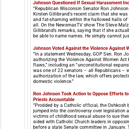
Johnson Questioned If Sexual Harassment Inc
“Republican Wisconsin Senator Ron Johnson i
Kirsten Gillibrand’s recent claim that she wa
and fat-shaming within the hallowed halls of t
all. On the NewsmaxTV show The Steve Mal
Gillibrand’s remarks, saying that if she actu
be able to name names. He simply cannot just 
Johnson Voted Against the Violence Against
“In a statement
Wednesday
, GOP Sen. Ron Jo
authorizing the Violence Against Women Act b
flaws,” including an “unconstitutional expans
was one of 22 senators – all Republicans –
authorization of the law, which offers protect
domestic violence.”
Ron Johnson Took Action to Oppose Efforts to
Priests Accountable
“Prodded by a Catholic official, the Oshkosh 
jumped into the controversy over legislation a
victims of childhood sexual abuse to sue thei
sided with Catholic Church leaders in opposin
before a state Senate committee in January. Th