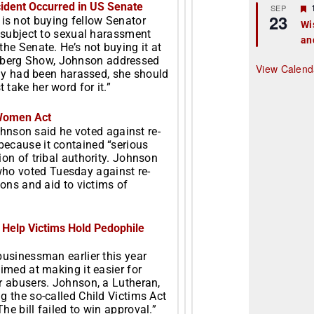
ident Occurred in US Senate
r
SEP
23
s not buying fellow Senator
Wi
s subject to sexual harassment
an
t
he Senate. He’s not buying it at
zberg Show, Johnson addressed
r
View Calend
ally had been harassed, she should
take her word for it.”
 Women Act
hnson said he voted against re-
ecause it contained “serious
ion of tribal authority. Johnson
 who voted
Tuesday
against re-
ions and aid to victims of
 Help Victims Hold Pedophile
businessman earlier this year
imed at making it easier for
r abusers. Johnson, a Lutheran,
g the so-called Child Victims Act
e bill failed to win approval.”