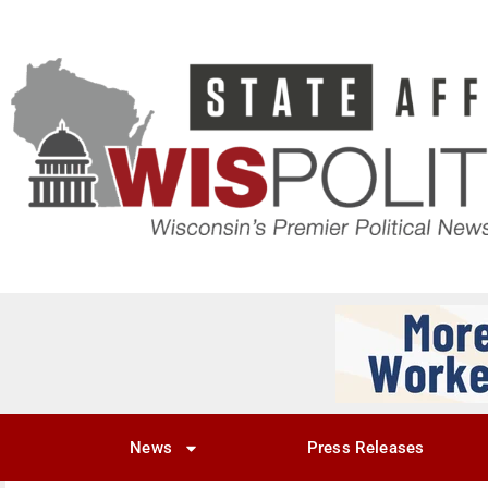
News
Press Releases