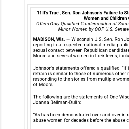
‘If It’s True’, Sen. Ron Johnson’s Failure to
Women and Children 
Offers Only Qualified Condemnation of Sour
Minor Women by GOP U.S. Senate
MADISON, Wis.
— Wisconsin U.S. Sen. Ron J
reporting in a respected national media publi
sexual contact between Republican candidate
Moore and several women in their teens, incl
Johnson’s statements offered a qualified, “if 
refrain is similar to those of numerous other
responding to the stories from multiple wome
of Moore.
The following are the statements of One Wis
Joanna Beilman-Dulin:
“As has been demonstrated over and over in 
abuse women for decades before the abuse co