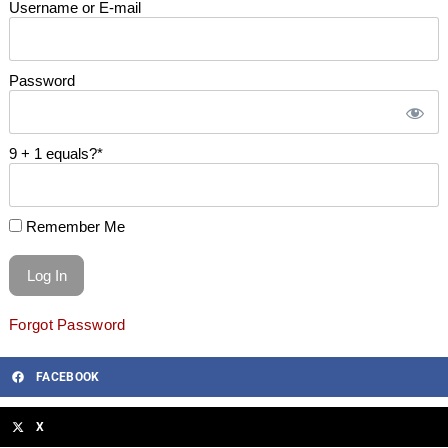
Username or E-mail
Password
9 + 1 equals?
*
Remember Me
Forgot Password
FACEBOOK
X