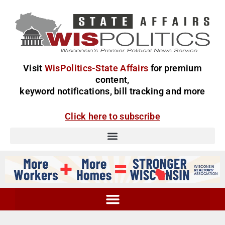
Visit
WisPolitics-State Affairs
for premium
content,
keyword notifications, bill tracking and more
Click here to subscribe