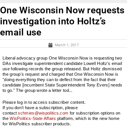
One Wisconsin Now requests
investigation into Holtz’s
email use
March 1, 2017
Liberal advocacy group One Wisconsin Now is requesting two
DAs investigate superintendent candidate Lowell Holtz's email
use following records the group released. But Holtz dismissed
the group's request and charged that One Wisconsin Now is
"doing everything they can to deflect from the fact that their
candidate [incumbent State Superintendent Tony Evers] needs
to go." The group wrote a letter tod...
Please log in to access subscriber content.
If you don't have a subscription, please
contact
schmies@wispolitics.com
for subscription options on
the
WisPolitics-State Affairs
platform, which is the new home
for WisPolitics subscriber products.