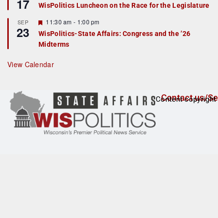
17
e
e
WisPolitics Luncheon on the Race for the Legislature
d
a
t
F
11:30 am
-
1:00 pm
SEP
u
23
e
r
WisPolitics-State Affairs: Congress and the ’26
a
e
Midterms
t
d
u
r
View Calendar
e
d
Contact us/Se
Content copyright