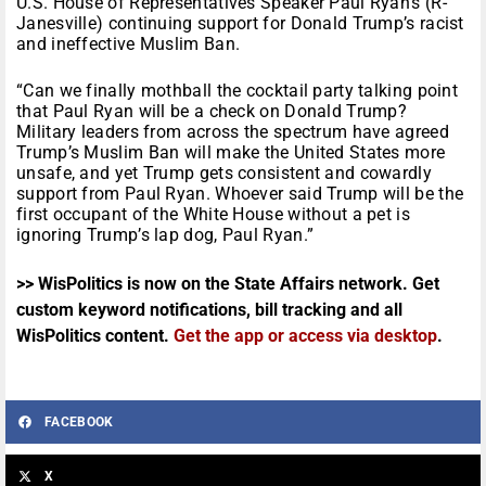
U.S. House of Representatives Speaker Paul Ryan’s (R-
Janesville) continuing support for Donald Trump’s racist
and ineffective Muslim Ban.
“Can we finally mothball the cocktail party talking point
that Paul Ryan will be a check on Donald Trump?
Military leaders from across the spectrum have agreed
Trump’s Muslim Ban will make the United States more
unsafe, and yet Trump gets consistent and cowardly
support from Paul Ryan. Whoever said Trump will be the
first occupant of the White House without a pet is
ignoring Trump’s lap dog, Paul Ryan.”
>> WisPolitics is now on the State Affairs network. Get
custom keyword notifications, bill tracking and all
WisPolitics content.
Get the app or access via desktop
.
FACEBOOK
X