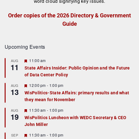
Order copies of the 2026 Directory & Government
Guide
Upcoming Events
F
11:00 am
AUG
11
e
State Affairs Insider: Public Opinion and the Future
a
of Data Center Policy
t
u
r
F
12:00 pm
-
1:00 pm
AUG
13
e
e
WisPolitics-State Affairs: primary results and what
d
a
they mean for November
t
u
r
F
11:30 am
-
1:00 pm
AUG
19
e
e
WisPolitics Luncheon with WEDC Secretary & CEO
d
a
John Miller
t
u
r
F
11:30 am
-
1:00 pm
SEP