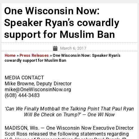
One Wisconsin Now:
Speaker Ryan’s cowardly
support for Muslim Ban
March 6, 2017
Home
»
Press Releases
»
One Wisconsin Now: Speaker Ryan’s
cowardly support for Muslim Ban
MEDIA CONTACT
Mike Browne, Deputy Director
mike@OneWisconsinNow.org
(608) 444-3483
‘Can We Finally Mothball the Talking Point That Paul Ryan
Will Be Check on Trump?’ — One WI Now
MADISON, Wis. — One Wisconsin Now Executive Director
Scot Ross released the following statements regarding