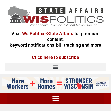
Visit
WisPolitics-State Affairs
for premium
content,
keyword notifications, bill tracking and more
Click here to subscribe