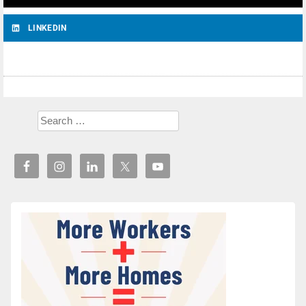
LINKEDIN