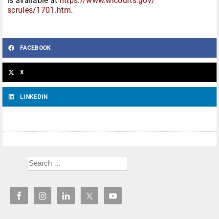
is available at
https://www.wicourts.gov/
scrules/1701.htm
.
FACEBOOK
X
LINKEDIN