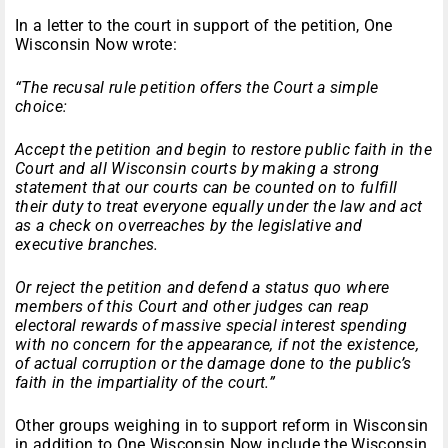
In a letter to the court in support of the petition, One
Wisconsin Now wrote:
“The recusal rule petition offers the Court a simple
choice:
Accept the petition and begin to restore public faith in the
Court and all Wisconsin courts by making a strong
statement that our courts can be counted on to fulfill
their duty to treat everyone equally under the law and act
as a check on overreaches by the legislative and
executive branches.
Or reject the petition and defend a status quo where
members of this Court and other judges can reap
electoral rewards of massive special interest spending
with no concern for the appearance, if not the existence,
of actual corruption or the damage done to the public’s
faith in the impartiality of the court.”
Other groups weighing in to support reform in Wisconsin
in addition to One Wisconsin Now include the Wisconsin