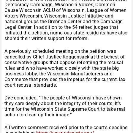
Democracy Campaign, Wisconsin Voices, Common
Cause Wisconsin ACLU of Wisconsin, League of Women
Voters Wisconsin, Wisconsin Justice Initiative and
national groups the Brennan Center and the Campaign
Legal Center. In addition to the 54 retired judges that
initiated the petition, numerous state residents have also
shared their written support for reform.
A previously scheduled meeting on the petition was
cancelled by Chief Justice Roggensack at the behest of
conservative groups that oppose reforming the recusal
rules and who have worked closely with the state big
business lobby, the Wisconsin Manufacturers and
Commerce that provided the impetus for the current, lax
court recusal standards.
Dye concluded, “The people of Wisconsin have shown
they care deeply about the integrity of their courts. It’s
time for the Wisconsin State Supreme Court to take real
action to clean up their image.”
All written comment received prior to the court’s deadline