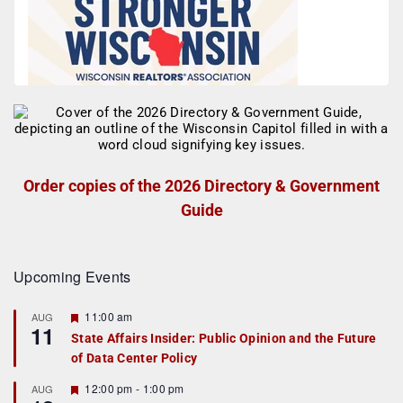
Order copies of the 2026 Directory & Government
Guide
Upcoming Events
F
11:00 am
AUG
11
e
State Affairs Insider: Public Opinion and the Future
a
of Data Center Policy
t
u
r
F
12:00 pm
-
1:00 pm
AUG
e
e