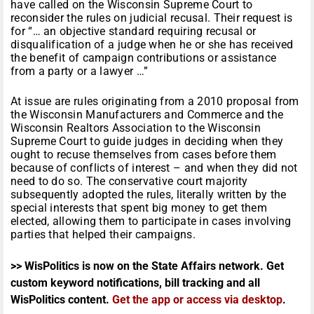
have called on the Wisconsin Supreme Court to
reconsider the rules on judicial recusal. Their request is
for “… an objective standard requiring recusal or
disqualification of a judge when he or she has received
the benefit of campaign contributions or assistance
from a party or a lawyer …”
At issue are rules originating from a 2010 proposal from
the Wisconsin Manufacturers and Commerce and the
Wisconsin Realtors Association to the Wisconsin
Supreme Court to guide judges in deciding when they
ought to recuse themselves from cases before them
because of conflicts of interest – and when they did not
need to do so. The conservative court majority
subsequently adopted the rules, literally written by the
special interests that spent big money to get them
elected, allowing them to participate in cases involving
parties that helped their campaigns.
>> WisPolitics is now on the State Affairs network. Get
custom keyword notifications, bill tracking and all
WisPolitics content.
Get the app or access via desktop
.