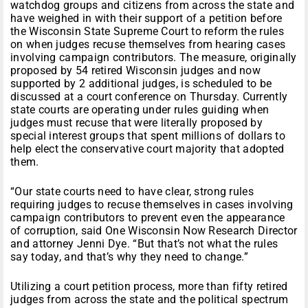
watchdog groups and citizens from across the state and
have weighed in with their support of a petition before
the Wisconsin State Supreme Court to reform the rules
on when judges recuse themselves from hearing cases
involving campaign contributors. The measure, originally
proposed by 54 retired Wisconsin judges and now
supported by 2 additional judges, is scheduled to be
discussed at a court conference
on Thursday
. Currently
state courts are operating under rules guiding when
judges must recuse that were literally proposed by
special interest groups that spent millions of dollars to
help elect the conservative court majority that adopted
them.
“Our state courts need to have clear, strong rules
requiring judges to recuse themselves in cases involving
campaign contributors to prevent even the appearance
of corruption, said One Wisconsin Now Research Director
and attorney Jenni Dye. “But that’s not what the rules
say today, and that’s why they need to change.”
Utilizing a court petition process, more than fifty retired
judges from across the state and the political spectrum