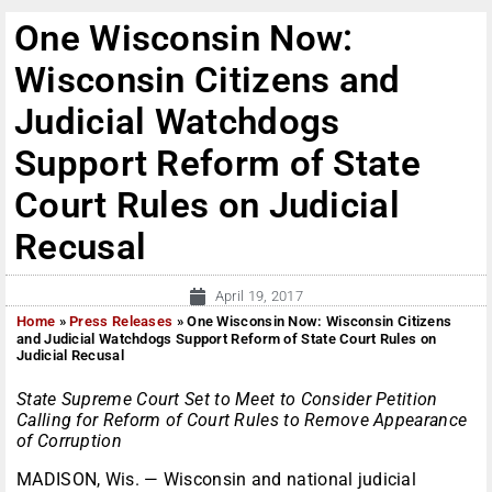
One Wisconsin Now:
Wisconsin Citizens and
Judicial Watchdogs
Support Reform of State
Court Rules on Judicial
Recusal
April 19, 2017
Home
»
Press Releases
»
One Wisconsin Now: Wisconsin Citizens
and Judicial Watchdogs Support Reform of State Court Rules on
Judicial Recusal
State Supreme Court Set to Meet to Consider Petition
Calling for Reform of Court Rules to Remove Appearance
of Corruption
MADISON, Wis. — Wisconsin and national judicial