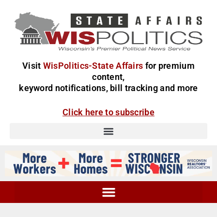
Visit
WisPolitics-State Affairs
for premium
content,
keyword notifications, bill tracking and more
Click here to subscribe