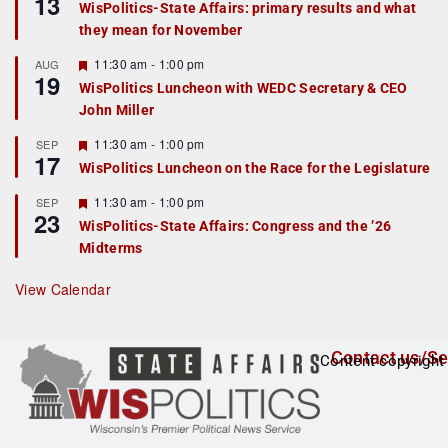
13
WisPolitics-State Affairs: primary results and what
d
a
they mean for November
t
u
r
F
11:30 am
-
1:00 pm
AUG
19
e
e
WisPolitics Luncheon with WEDC Secretary & CEO
d
a
John Miller
t
u
r
F
11:30 am
-
1:00 pm
SEP
17
e
e
WisPolitics Luncheon on the Race for the Legislature
d
a
t
F
11:30 am
-
1:00 pm
SEP
u
23
e
r
WisPolitics-State Affairs: Congress and the ’26
a
e
Midterms
t
d
u
r
View Calendar
e
d
Contact us/Se
Content copyright