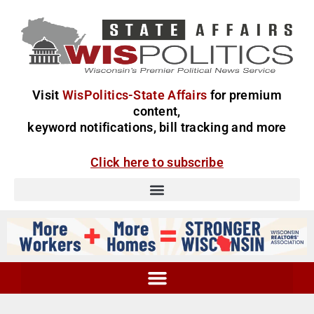
Visit
WisPolitics-State Affairs
for premium
content,
keyword notifications, bill tracking and more
Click here to subscribe