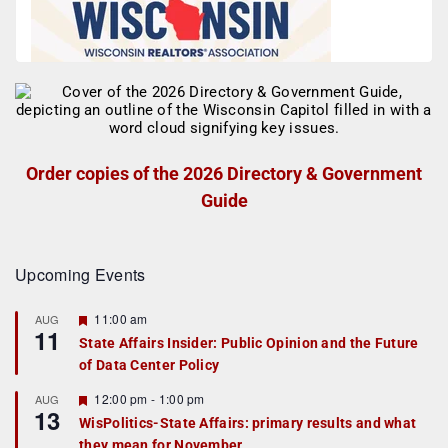
Order copies of the 2026 Directory & Government
Guide
Upcoming Events
F
11:00 am
AUG
11
e
State Affairs Insider: Public Opinion and the Future
a
of Data Center Policy
t
u
r
F
12:00 pm
-
1:00 pm
AUG
13
e
e
WisPolitics-State Affairs: primary results and what
d
a
they mean for November
t