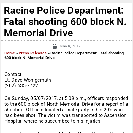
Racine Police Department:
Fatal shooting 600 block N.
Memorial Drive
May 8, 2017
Home
»
Press Releases
»
Racine Police Department: Fatal shooting
600 block N. Memorial Drive
Contact:
Lt. Dave Wohlgemuth
(262) 635-7722
On Sunday, 05/07/2017, at 5:09 p.m., officers responded
to the 600 block of North Memorial Drive for a report of a
shooting. Officers located a male party in his 20’s who
had been shot. The victim was transported to Ascension
Hospital where he succumbed to his injuries.