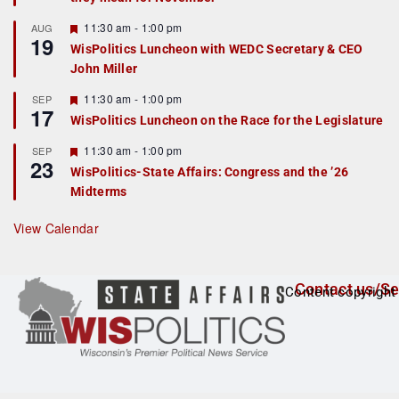
u
r
F
11:30 am
-
1:00 pm
AUG
19
e
e
WisPolitics Luncheon with WEDC Secretary & CEO
d
a
John Miller
t
u
r
F
11:30 am
-
1:00 pm
SEP
17
e
e
WisPolitics Luncheon on the Race for the Legislature
d
a
t
F
11:30 am
-
1:00 pm
SEP
u
23
e
r
WisPolitics-State Affairs: Congress and the ’26
a
e
Midterms
t
d
u
r
View Calendar
e
d
Contact us/Se
Content copyright