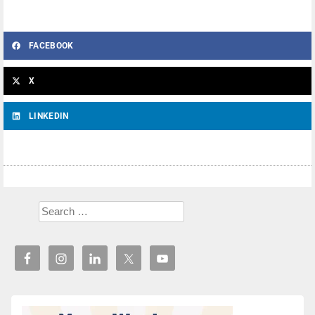
FACEBOOK
X
LINKEDIN