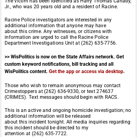
The victim has been identified as Harry Thomas Canady,
Jr., who was 20 years old and a resident of Racine.
Racine Police investigators are interested in any
additional information that anyone may have
about this crime. Any witnesses, or citizens with
information are urged to call the Racine Police
Department Investigations Unit at (262) 635-7756.
>> WisPolitics is now on the State Affairs network. Get
custom keyword notifications, bill tracking and all
WisPolitics content.
Get the app or access via desktop
.
Those who wish to remain anonymous may contact
Crimestoppers at (262) 636-9330, or text 274637
(CRIMES). Text messages should begin with RACS.
This is an active and ongoing homicide investigation; no
additional information will be released
about this incident tonight. All media inquiries regarding
this incident should be directed to my
attention at (262) 635-7722.