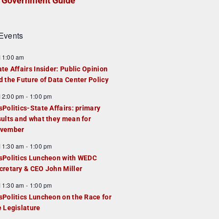
Government Guide
Events
F
11:00 am
e
ate Affairs Insider: Public Opinion
a
d the Future of Data Center Policy
u
F
12:00 pm
-
1:00 pm
e
e
sPolitics-State Affairs: primary
d
a
sults and what they mean for
u
vember
e
F
11:30 am
-
1:00 pm
d
e
sPolitics Luncheon with WEDC
a
cretary & CEO John Miller
u
F
11:30 am
-
1:00 pm
e
e
sPolitics Luncheon on the Race for
d
a
e Legislature
u