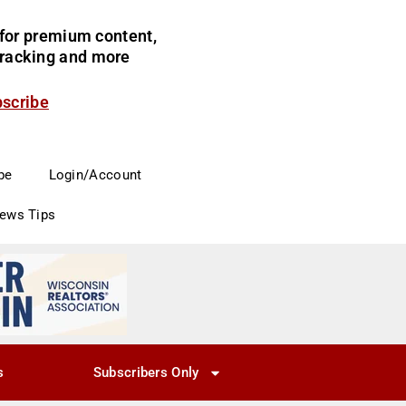
for premium content,
 tracking and more
bscribe
be
Login/Account
News Tips
s
Subscribers Only