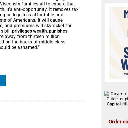
isconsin families all to ensure that
th, it’s anti-opportunity. It removes tax
ing college less affordable and
ons of Americans. It will cause
ge, and premiums will skyrocket for
s bill
privileges wealth
,
punishes
re away from thirteen million
zed on the backs of middle class
hould be ashamed.”
Order co