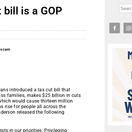
 bill is a GOP
P scam
ns introduced a tax cut bill that
ss families, makes $25 billion in cuts
which would cause thirteen million
 rise for people all across the
Anderson released the following
s in our priorities. Privileging