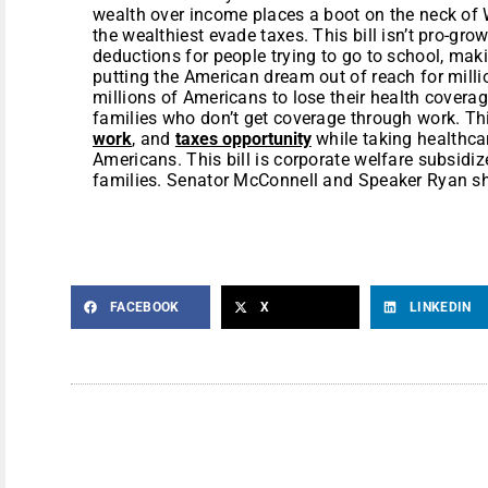
wealth over income places a boot on the neck of W
the wealthiest evade taxes. This bill isn’t pro-grow
deductions for people trying to go to school, mak
putting the American dream out of reach for milli
millions of Americans to lose their health covera
families who don’t get coverage through work. Thi
work
, and
taxes opportunity
while taking healthca
Americans. This bill is corporate welfare subsidi
families. Senator McConnell and Speaker Ryan s
FACEBOOK
X
LINKEDIN