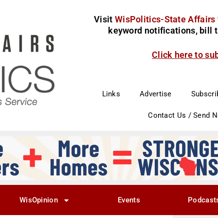
Visit
WisPolitics-State Affairs
keyword notifications, bill
Click here to su
Links
Advertise
Subscri
Contact Us / Send 
WisOpinion
Events
Podcast