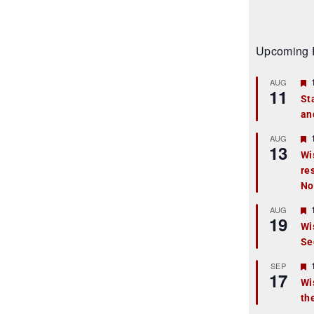
Upcoming 
AUG
11
St
an
t
r
AUG
13
Wi
re
t
No
r
AUG
19
Wi
Se
t
r
SEP
17
Wi
th
t