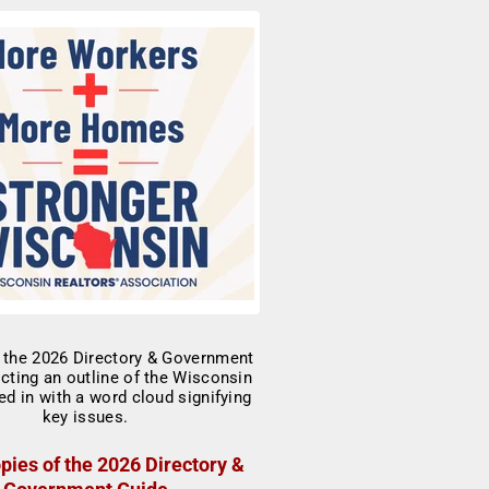
pies of the 2026 Directory &