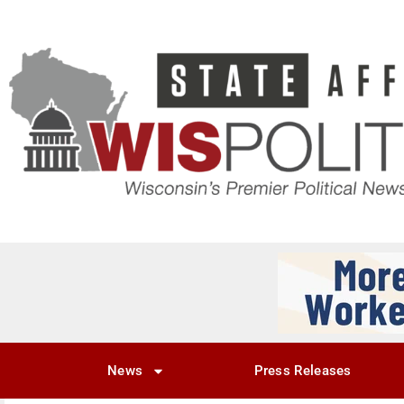
News
Press Releases