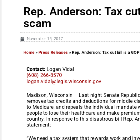
Rep. Anderson: Tax cut
scam
November 15, 2017
Home
»
Press Releases
»
Rep. Anderson: Tax cut bill is a GO
Contact:
Logan Vidal
(608) 266-8570
logan.vidal@legis.wisconsin.
gov
Madison, Wisconsin – Last night Senate Republica
removes tax credits and deductions for middle cla
to Medicare, and repeals the individual mandate 
people to lose their healthcare and make premiums
country. In response to this disastrous bill Rep. 
statement:
“We need a tax system that rewards work and invest