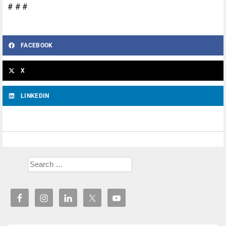
# # #
FACEBOOK
X
LINKEDIN