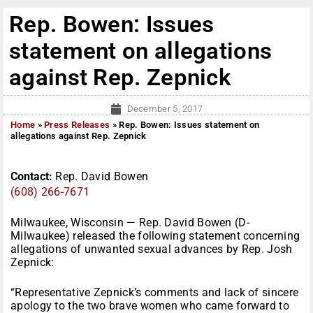
Rep. Bowen: Issues
statement on allegations
against Rep. Zepnick
December 5, 2017
Home
»
Press Releases
»
Rep. Bowen: Issues statement on
allegations against Rep. Zepnick
Contact:
Rep. David Bowen
(608) 266-7671
Milwaukee, Wisconsin — Rep. David Bowen (D-
Milwaukee) released the following statement concerning
allegations of unwanted sexual advances by Rep. Josh
Zepnick:
“Representative Zepnick’s comments and lack of sincere
apology to the two brave women who came forward to