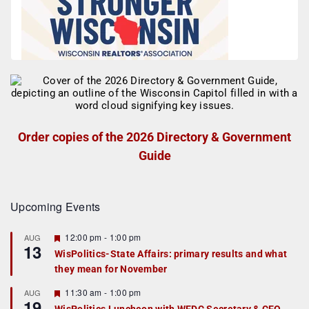
Order copies of the 2026 Directory & Government
Guide
Upcoming Events
F
12:00 pm
-
1:00 pm
AUG
13
e
WisPolitics-State Affairs: primary results and what
a
they mean for November
t
u
r
F
11:30 am
-
1:00 pm
AUG
19
e
e