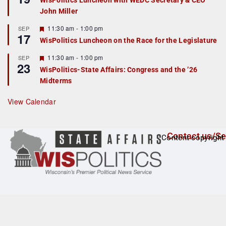
WisPolitics Luncheon with WEDC Secretary & CEO
d
a
John Miller
t
u
r
F
11:30 am
-
1:00 pm
SEP
17
e
e
WisPolitics Luncheon on the Race for the Legislature
d
a
t
F
11:30 am
-
1:00 pm
SEP
u
23
e
r
WisPolitics-State Affairs: Congress and the ’26
a
e
Midterms
t
d
u
r
View Calendar
e
d
Contact us/Se
Content copyright