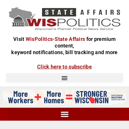
Visit
WisPolitics-State Affairs
for premium
content,
keyword notifications, bill tracking and more
Click here to subscribe