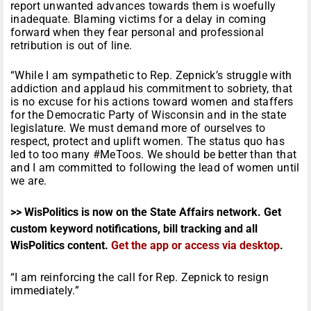
report unwanted advances towards them is woefully
inadequate. Blaming victims for a delay in coming
forward when they fear personal and professional
retribution is out of line.
“While I am sympathetic to Rep. Zepnick’s struggle with
addiction and applaud his commitment to sobriety, that
is no excuse for his actions toward women and staffers
for the Democratic Party of Wisconsin and in the state
legislature. We must demand more of ourselves to
respect, protect and uplift women. The status quo has
led to too many #MeToos. We should be better than that
and I am committed to following the lead of women until
we are.
>> WisPolitics is now on the State Affairs network. Get
custom keyword notifications, bill tracking and all
WisPolitics content.
Get the app or access via desktop
.
“I am reinforcing the call for Rep. Zepnick to resign
immediately.”