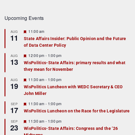
Upcoming Events
F
11:00 am
AUG
11
e
State Affairs Insider: Public Opinion and the Future
a
of Data Center Policy
t
u
r
F
12:00 pm
-
1:00 pm
AUG
13
e
e
WisPolitics-State Affairs: primary results and what
d
a
they mean for November
t
u
r
F
11:30 am
-
1:00 pm
AUG
19
e
e
WisPolitics Luncheon with WEDC Secretary & CEO
d
a
John Miller
t
u
r
F
11:30 am
-
1:00 pm
SEP
17
e
e
WisPolitics Luncheon on the Race for the Legislature
d
a
t
F
11:30 am
-
1:00 pm
SEP
u
23
e
r
WisPolitics-State Affairs: Congress and the ’26
a
e