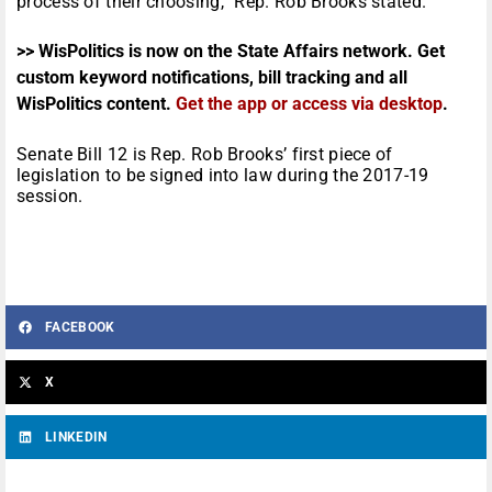
process of their choosing,” Rep. Rob Brooks stated.
>> WisPolitics is now on the State Affairs network. Get
custom keyword notifications, bill tracking and all
WisPolitics content.
Get the app or access via desktop
.
Senate Bill 12 is Rep. Rob Brooks’ first piece of
legislation to be signed into law during the 2017-19
session.
FACEBOOK
X
LINKEDIN