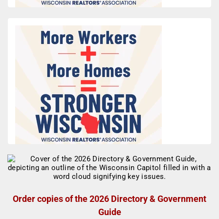
Order copies of the 2026 Directory & Government
Guide