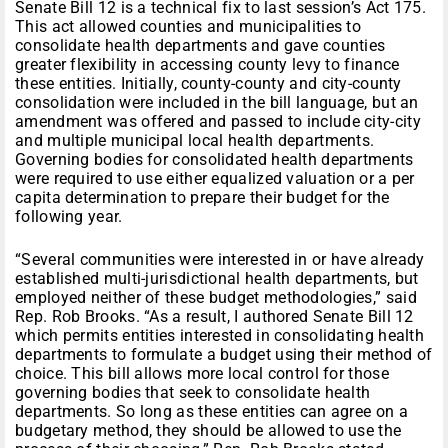
Senate Bill 12 is a technical fix to last session’s Act 175.
This act allowed counties and municipalities to
consolidate health departments and gave counties
greater flexibility in accessing county levy to finance
these entities. Initially, county-county and city-county
consolidation were included in the bill language, but an
amendment was offered and passed to include city-city
and multiple municipal local health departments.
Governing bodies for consolidated health departments
were required to use either equalized valuation or a per
capita determination to prepare their budget for the
following year.
“Several communities were interested in or have already
established multi-jurisdictional health departments, but
employed neither of these budget methodologies,” said
Rep. Rob Brooks. “As a result, I authored Senate Bill 12
which permits entities interested in consolidating health
departments to formulate a budget using their method of
choice. This bill allows more local control for those
governing bodies that seek to consolidate health
departments. So long as these entities can agree on a
budgetary method, they should be allowed to use the