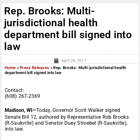
Rep. Brooks: Multi-
jurisdictional health
department bill signed into
law
April 24, 2017
Home
»
Press Releases
»
Rep. Brooks: Multi-jurisdictional health
department bill signed into law
Contact:
(608) 267-2369
Madison, WI—
Today, Governor Scott Walker signed
Senate Bill 12, authored by Representative Rob Brooks
(R-Saukville) and Senator Duey Stroebel (R-Saukville),
into law.