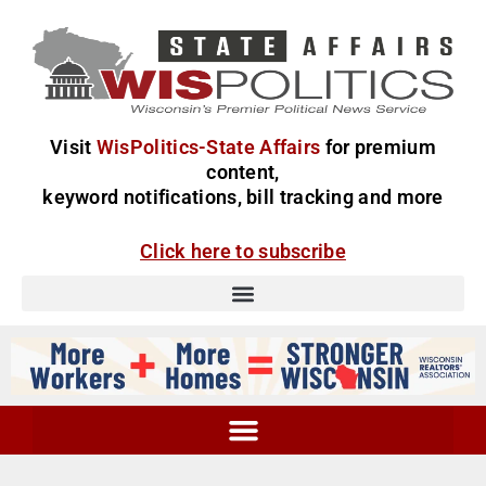
Visit
WisPolitics-State Affairs
for premium
content,
keyword notifications, bill tracking and more
Click here to subscribe