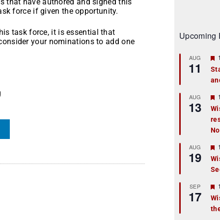
es that have authored and signed this
ask force if given the opportunity.
is task force, it is essential that
Upcoming 
econsider your nominations to add one
AUG
11
St
an
t
g
r
AUG
13
Wi
re
t
No
r
AUG
19
Wi
Se
t
r
SEP
17
Wi
th
t