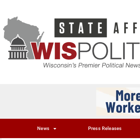
News
Press Releases