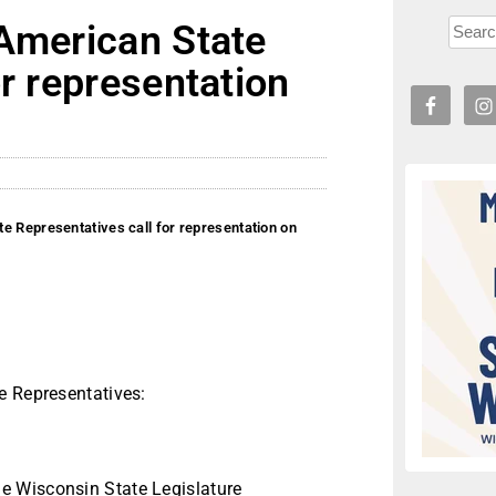
 American State
or representation
e Representatives call for representation on
e Representatives:
e Wisconsin State Legislature