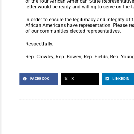
of the four African American State Representativ
letter would be ready and willing to serve on the t
In order to ensure the legitimacy and integrity of th
African Americans have representation. Please r
of our communities elected representatives.
Respectfully,
Rep. Crowley, Rep. Bowen, Rep. Fields, Rep. Youn
FACEBOOK
X
LINKEDIN