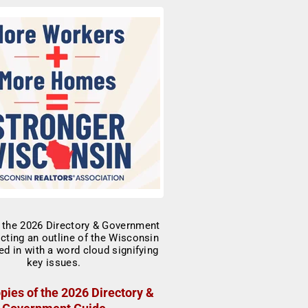
pies of the 2026 Directory &