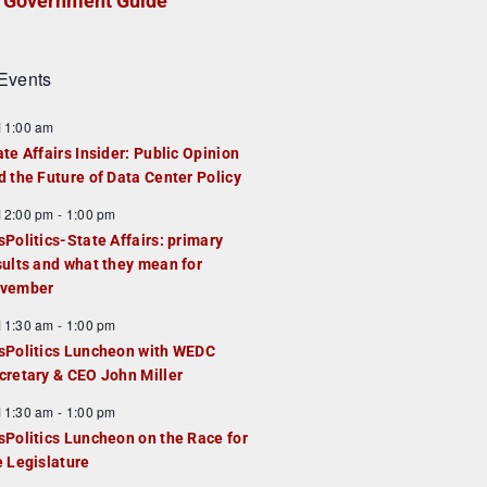
Government Guide
Events
F
11:00 am
e
ate Affairs Insider: Public Opinion
a
d the Future of Data Center Policy
u
F
12:00 pm
-
1:00 pm
e
e
sPolitics-State Affairs: primary
d
a
sults and what they mean for
u
vember
e
F
11:30 am
-
1:00 pm
d
e
sPolitics Luncheon with WEDC
a
cretary & CEO John Miller
u
F
11:30 am
-
1:00 pm
e
e
sPolitics Luncheon on the Race for
d
a
e Legislature
u