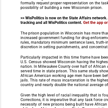
formally request proper representation on the task 
possibility of building a new Wisconsin prison.
>> WisPolitics is now on the State Affairs network.
tracking and all WisPolitics content.
Get the app o
The prison population in Wisconsin has more than
increased government funding for drug enforcemen
rules, mandatory minimum sentence laws, truth-in
discretion in setting punishments, and concentrat
Particularly impacted in this time frame have be
U.S. Census showed Wisconsin having the highest 
nation. In Milwaukee County over half of African
served time in state prison. This same study show
African American working age men have been behi
jails. This rate of mass incarceration is the high
country and nearly double the national average o
Given the high level of racial inequality that is 
Corrections, it is imperative that any task force cr
necessity of new prisons being built have African