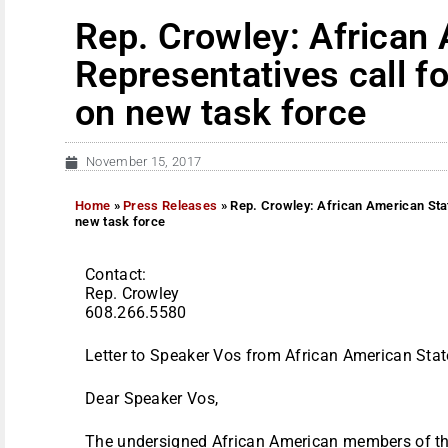
Rep. Crowley: African
Representatives call f
on new task force
November 15, 2017
Home
»
Press Releases
»
Rep. Crowley: African American Stat
new task force
Contact:
Rep. Crowley
608.266.5580
Letter to Speaker Vos from African American Stat
Dear Speaker Vos,
The undersigned African American members of th