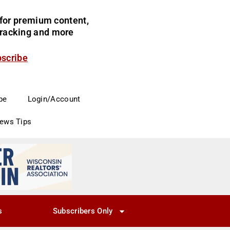
for premium content,
 tracking and more
bscribe
be
Login/Account
News Tips
s
Subscribers Only