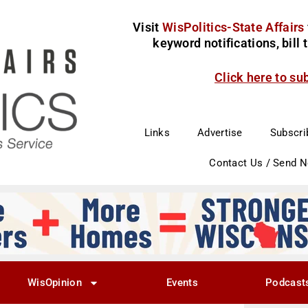
Visit
WisPolitics-State Affairs
keyword notifications, bill
Click here to su
Links
Advertise
Subscri
Contact Us / Send 
WisOpinion
Events
Podcast