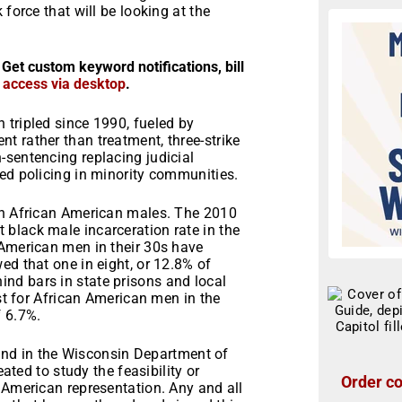
force that will be looking at the
 Get custom keyword notifications, bill
r access via desktop
.
 tripled since 1990, fueled by
t rather than treatment, three-strike
-sentencing replacing judicial
ed policing in minority communities.
en African American males. The 2010
black male incarceration rate in the
 American men in their 30s have
ed that one in eight, or 12.8% of
nd bars in state prisons and local
est for African American men in the
f 6.7%.
found in the Wisconsin Department of
eated to study the feasibility or
Order co
 American representation. Any and all