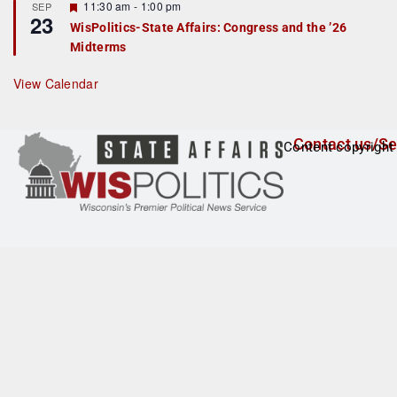
F
11:30 am
-
1:00 pm
SEP
u
23
e
r
WisPolitics-State Affairs: Congress and the ’26
a
e
Midterms
t
d
u
r
View Calendar
e
d
Contact us/Se
Content copyright