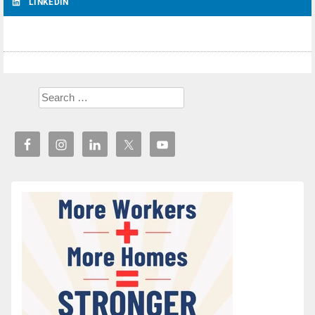
LINKEDIN