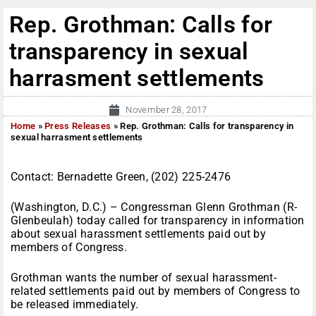
Rep. Grothman: Calls for
transparency in sexual
harrasment settlements
November 28, 2017
Home
»
Press Releases
»
Rep. Grothman: Calls for transparency in
sexual harrasment settlements
Contact: Bernadette Green, (202) 225-2476
(Washington, D.C.) – Congressman Glenn Grothman (R-
Glenbeulah) today called for transparency in information
about sexual harassment settlements paid out by
members of Congress.
Grothman wants the number of sexual harassment-
related settlements paid out by members of Congress to
be released immediately.