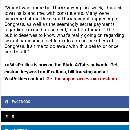
“While I was home for Thanksgiving last week, I hosted
town halls and met with constituents. Many were
concerned about the sexual harassment happening in
Congress, as well as the seemingly secret payments
regarding sexual harassment,” said Grothman. “The
public deserves to know what’s really going on regarding
sexual harassment settlements among members of
Congress. It’s time to do away with this behavior once
and for all.”
>> WisPolitics is now on the State Affairs network. Get
custom keyword notifications, bill tracking and all
WisPolitics content.
Get the app or access via desktop
.
FACEBOOK
X