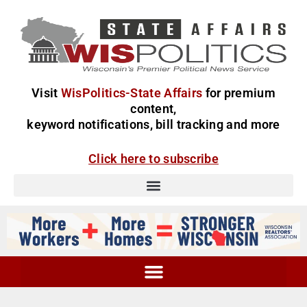
Visit
WisPolitics-State Affairs
for premium
content,
keyword notifications, bill tracking and more
Click here to subscribe