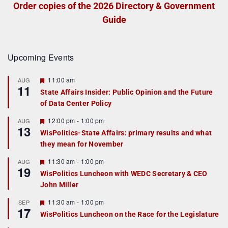
Order copies of the 2026 Directory & Government
Guide
Upcoming Events
F
11:00 am
AUG
11
e
State Affairs Insider: Public Opinion and the Future
a
of Data Center Policy
t
u
r
F
12:00 pm
-
1:00 pm
AUG
13
e
e
WisPolitics-State Affairs: primary results and what
d
a
they mean for November
t
u
r
F
11:30 am
-
1:00 pm
AUG
19
e
e
WisPolitics Luncheon with WEDC Secretary & CEO
d
a
John Miller
t
u
r
F
11:30 am
-
1:00 pm
SEP
17
e
e
WisPolitics Luncheon on the Race for the Legislature
d
a
t