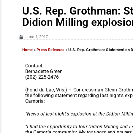
U.S. Rep. Grothman: S
Didion Milling explosio
June 1, 2017
Home
»
Press Releases
»
U.S. Rep. Grothman: Statement on Di
Contact:
Bernadette Green
(202) 225-2476
(Fond du Lac, Wis.) – Congressman Glenn Grothm
the following statement regarding last night’s expl
Cambria:
“News of last night’s explosion at the Didion Milli
“I had the opportunity to tour Didion Milling and I s
the Cambria community. My thoughts and prayers ar