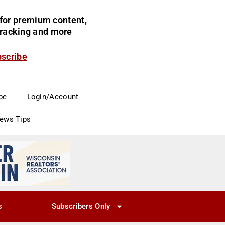
for premium content,
 tracking and more
bscribe
be
Login/Account
News Tips
s
Subscribers Only