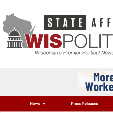
News
Press Releases