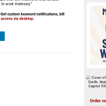
to work tirelessly.”
 Get custom keyword notifications, bill
r access via desktop
.
Order co