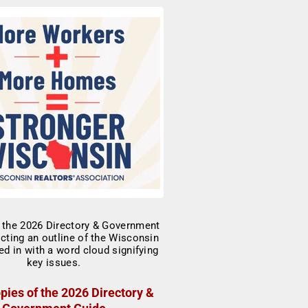
pies of the 2026 Directory &