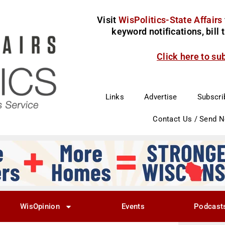
Visit
WisPolitics-State Affairs
keyword notifications, bill
Click here to su
Links
Advertise
Subscri
Contact Us / Send 
WisOpinion
Events
Podcast