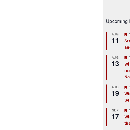
Upcoming 
AUG
11
St
an
t
r
AUG
13
Wi
re
t
No
r
AUG
19
Wi
Se
t
r
SEP
17
Wi
th
t