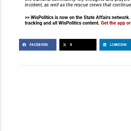
incident, as well as the rescue crews that continue 
>> WisPolitics is now on the State Affairs network.
tracking and all WisPolitics content.
Get the app o
FACEBOOK
X
LINKEDIN