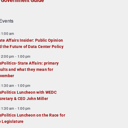
Government Guide
Events
F
11:00 am
e
ate Affairs Insider: Public Opinion
a
d the Future of Data Center Policy
u
F
12:00 pm
-
1:00 pm
e
e
sPolitics-State Affairs: primary
d
a
sults and what they mean for
u
vember
e
F
11:30 am
-
1:00 pm
d
e
sPolitics Luncheon with WEDC
a
cretary & CEO John Miller
u
F
11:30 am
-
1:00 pm
e
e
sPolitics Luncheon on the Race for
d
a
e Legislature
u