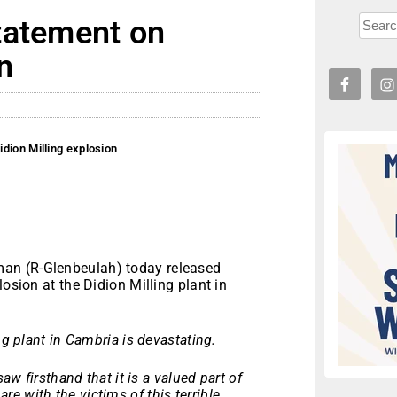
tatement on
n
dion Milling explosion
an (R-Glenbeulah) today released
osion at the Didion Milling plant in
ng plant in Cambria is devastating.
aw firsthand that it is a valued part of
e with the victims of this terrible