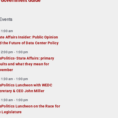
Government Guide
Events
F
11:00 am
e
ate Affairs Insider: Public Opinion
a
d the Future of Data Center Policy
u
F
12:00 pm
-
1:00 pm
e
e
sPolitics-State Affairs: primary
d
a
sults and what they mean for
u
vember
e
F
11:30 am
-
1:00 pm
d
e
sPolitics Luncheon with WEDC
a
cretary & CEO John Miller
u
F
11:30 am
-
1:00 pm
e
e
sPolitics Luncheon on the Race for
d
a
e Legislature
u