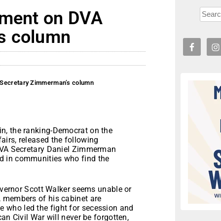
ement on DVA
s column
 Secretary Zimmerman’s column
n, the ranking-Democrat on the
irs, released the following
 DVA Secretary Daniel Zimmerman
d in communities who find the
Governor Scott Walker seems unable or
, members of his cabinet are
 who led the fight for secession and
an Civil War will never be forgotten,