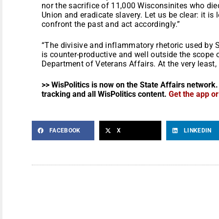
nor the sacrifice of 11,000 Wisconsinites who died
Union and eradicate slavery. Let us be clear: it is
confront the past and act accordingly.”
“The divisive and inflammatory rhetoric used by
is counter-productive and well outside the scope o
Department of Veterans Affairs. At the very least,
>> WisPolitics is now on the State Affairs network.
tracking and all WisPolitics content.
Get the app o
FACEBOOK
X
LINKEDIN