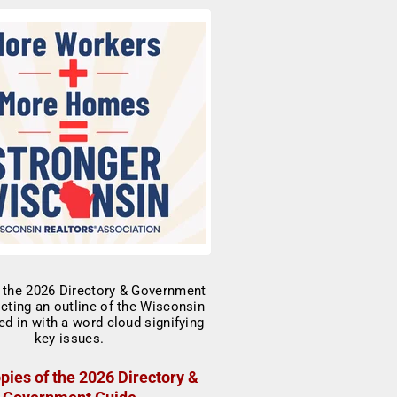
pies of the 2026 Directory &