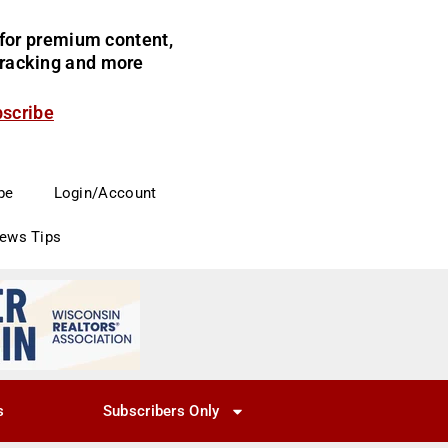
for premium content,
 tracking and more
bscribe
be
Login/Account
News Tips
s
Subscribers Only