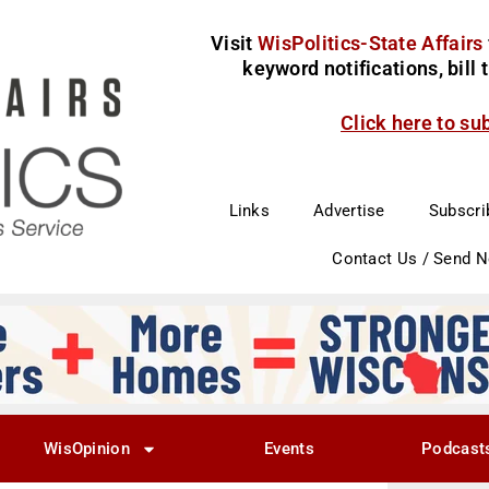
Visit
WisPolitics-State Affairs
keyword notifications, bill
Click here to su
Links
Advertise
Subscri
Contact Us / Send 
WisOpinion
Events
Podcast