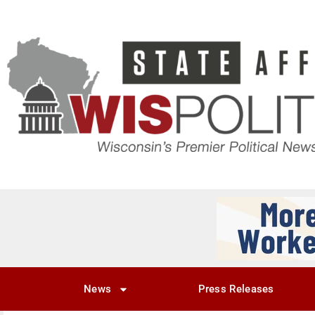
News
Press Releases