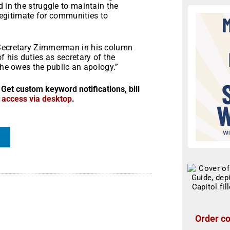
 in the struggle to maintain the
 legitimate for communities to
 Secretary Zimmerman in his column
f his duties as secretary of the
 he owes the public an apology.”
 Get custom keyword notifications, bill
r access via desktop
.
Order co