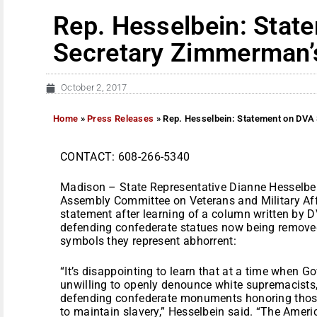
Rep. Hesselbein: Stat
Secretary Zimmerman’
October 2, 2017
Home
»
Press Releases
»
Rep. Hesselbein: Statement on DVA
CONTACT: 608-266-5340
Madison – State Representative Dianne Hesselbei
Assembly Committee on Veterans and Military Affa
statement after learning of a column written by
defending confederate statues now being remove
symbols they represent abhorrent:
“It’s disappointing to learn that at a time when 
unwilling to openly denounce white supremacists
defending confederate monuments honoring those
to maintain slavery,” Hesselbein said. “The Americ