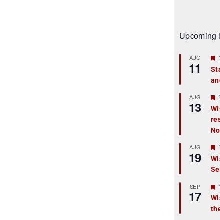
Upcoming 
AUG
11
St
an
t
r
AUG
13
Wi
re
t
No
r
AUG
19
Wi
Se
t
r
SEP
17
Wi
th
t